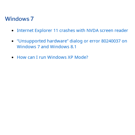
Windows 7
Internet Explorer 11 crashes with NVDA screen reader
“Unsupported hardware” dialog or error 80240037 on
Windows 7 and Windows 8.1
How can I run Windows XP Mode?