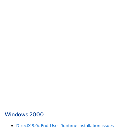
Windows 2000
DirectX 9.0c End-User Runtime installation issues