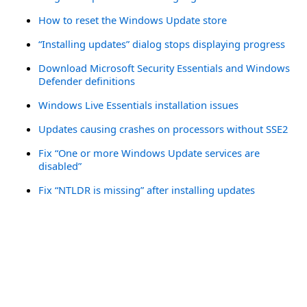
How to reset the Windows Update store
“Installing updates” dialog stops displaying progress
Download Microsoft Security Essentials and Windows
Defender definitions
Windows Live Essentials installation issues
Updates causing crashes on processors without SSE2
Fix “One or more Windows Update services are
disabled”
Fix “NTLDR is missing” after installing updates