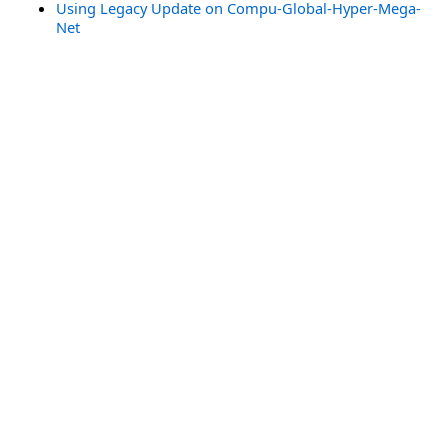
Using Legacy Update on Compu-Global-Hyper-Mega-
Net