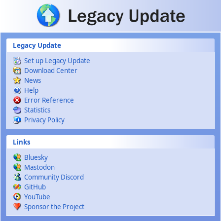
Skip to main content
Legacy Update
Set up Legacy Update
Download Center
News
Help
Error Reference
Statistics
Privacy Policy
Links
Bluesky
Mastodon
Community Discord
GitHub
YouTube
Sponsor the Project