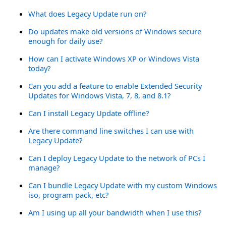
What does Legacy Update run on?
Do updates make old versions of Windows secure
enough for daily use?
How can I activate Windows XP or Windows Vista
today?
Can you add a feature to enable Extended Security
Updates for Windows Vista, 7, 8, and 8.1?
Can I install Legacy Update offline?
Are there command line switches I can use with
Legacy Update?
Can I deploy Legacy Update to the network of PCs I
manage?
Can I bundle Legacy Update with my custom Windows
iso, program pack, etc?
Am I using up all your bandwidth when I use this?