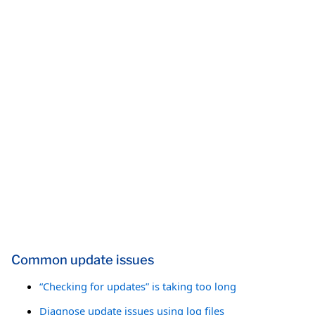
Common update issues
“Checking for updates” is taking too long
Diagnose update issues using log files