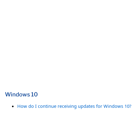
Windows 10
How do I continue receiving updates for Windows 10?