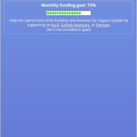
Monthly funding goal: 75%
Help me spend more time building new features for Legacy Update by
supporting on
Ko-fi
,
GitHub Sponsors
, or
Patreon
.
(Ko-fi not included in goal)