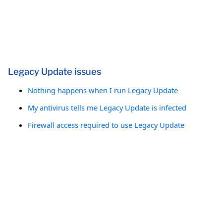
Legacy Update issues
Nothing happens when I run Legacy Update
My antivirus tells me Legacy Update is infected
Firewall access required to use Legacy Update