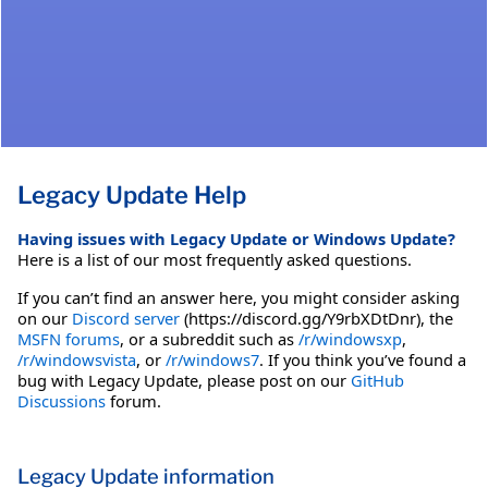
Legacy Update Help
Having issues with Legacy Update or Windows Update?
Here is a list of our most frequently asked questions.
If you can’t find an answer here, you might consider asking
on our
Discord server
(https://discord.gg/Y9rbXDtDnr), the
MSFN forums
, or a subreddit such as
/r/windowsxp
,
/r/windowsvista
, or
/r/windows7
. If you think you’ve found a
bug with Legacy Update, please post on our
GitHub
Discussions
forum.
Legacy Update information