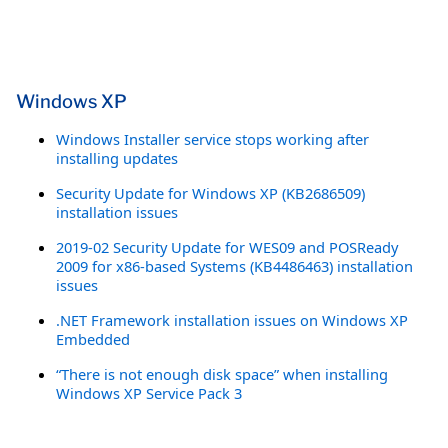
Windows XP
Windows Installer service stops working after
installing updates
Security Update for Windows XP (KB2686509)
installation issues
2019-02 Security Update for WES09 and POSReady
2009 for x86-based Systems (KB4486463) installation
issues
.NET Framework installation issues on Windows XP
Embedded
“There is not enough disk space” when installing
Windows XP Service Pack 3