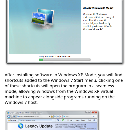
After installing software in Windows XP Mode, you will find
shortcuts added to the Windows 7 Start menu. Clicking one
of these shortcuts will open the program in a seamless
mode, allowing windows from the Windows XP virtual
machine to appear alongside programs running on the
Windows 7 host.