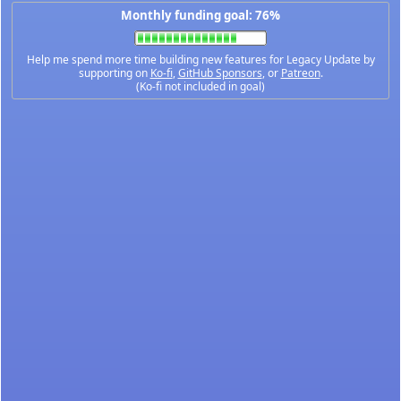
Monthly funding goal: 76%
Help me spend more time building new features for Legacy Update by
supporting on
Ko-fi
,
GitHub Sponsors
, or
Patreon
.
(Ko-fi not included in goal)