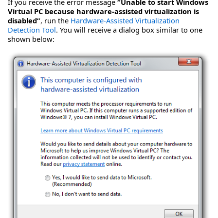
If you receive the error message
“Unable to start Windows
Virtual PC because hardware-assisted virtualization is
disabled”
, run the
Hardware-Assisted Virtualization
Detection Tool
. You will receive a dialog box similar to one
shown below: