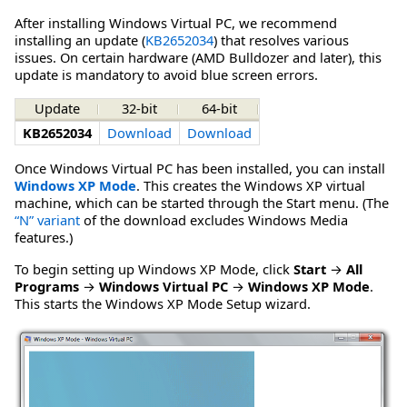
After installing Windows Virtual PC, we recommend
installing an update (
KB2652034
) that resolves various
issues. On certain hardware (AMD Bulldozer and later), this
update is mandatory to avoid blue screen errors.
Update
32-bit
64-bit
KB2652034
Download
Download
Once Windows Virtual PC has been installed, you can install
Windows XP Mode
. This creates the Windows XP virtual
machine, which can be started through the Start menu. (The
“N” variant
of the download excludes Windows Media
features.)
To begin setting up Windows XP Mode, click
Start
→
All
Programs
→
Windows Virtual PC
→
Windows XP Mode
.
This starts the Windows XP Mode Setup wizard.