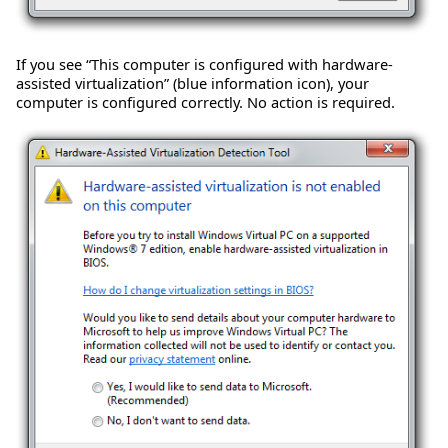
If you see “This computer is configured with hardware-
assisted virtualization” (blue information icon), your
computer is configured correctly. No action is required.