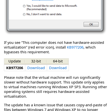
If you see “This computer does not have hardware-assisted
virtualization” (red error icon), install
KB977206
, which
bypasses this requirement.
Update
32-bit
64-bit
KB977206
Download
Download
Please note that the virtual machine will run significantly
slower without hardware support. This update only applies
to virtual machines running Windows XP SP3. Running other
operating systems still requires hardware-assisted
virtualisation.
The update has a known issue that causes copy-and-paste of
files between Windows 7 and Windows XP to no longer