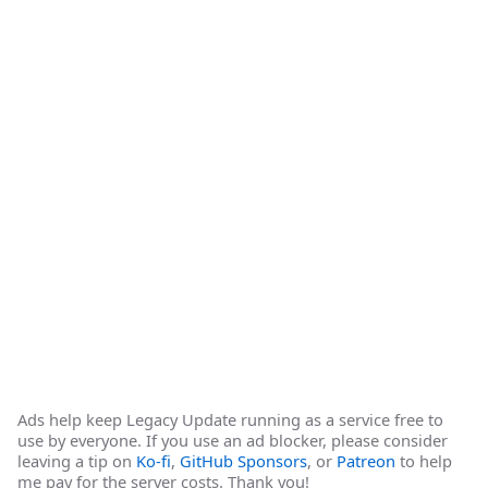
Ads help keep Legacy Update running as a service free to
use by everyone. If you use an ad blocker, please consider
leaving a tip on
Ko-fi
,
GitHub Sponsors
, or
Patreon
to help
me pay for the server costs. Thank you!