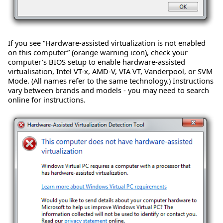
If you see “Hardware-assisted virtualization is not enabled
on this computer” (orange warning icon), check your
computer’s BIOS setup to enable hardware-assisted
virtualisation, Intel VT-x, AMD-V, VIA VT, Vanderpool, or SVM
Mode. (All names refer to the same technology.) Instructions
vary between brands and models - you may need to search
online for instructions.