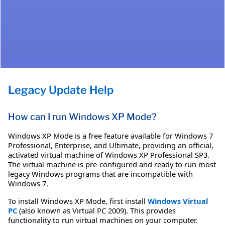
Legacy Update Help
How can I run Windows XP Mode?
Windows XP Mode is a free feature available for Windows 7
Professional, Enterprise, and Ultimate, providing an official,
activated virtual machine of Windows XP Professional SP3.
The virtual machine is pre-configured and ready to run most
legacy Windows programs that are incompatible with
Windows 7.
To install Windows XP Mode, first install
Windows Virtual
PC
(also known as Virtual PC 2009). This provides
functionality to run virtual machines on your computer.