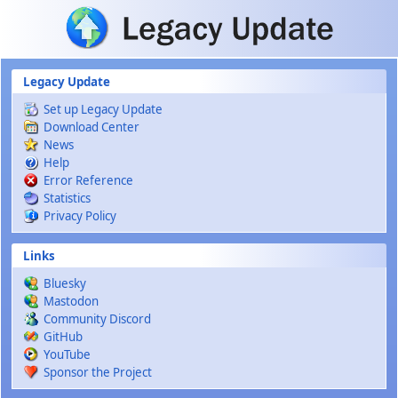
Skip to main content
Legacy Update
Set up Legacy Update
Download Center
News
Help
Error Reference
Statistics
Privacy Policy
Links
Bluesky
Mastodon
Community Discord
GitHub
YouTube
Sponsor the Project