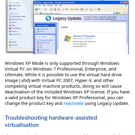
Windows XP Mode is only supported through Windows
Virtual PC on Windows 7 Professional, Enterprise, and
Ultimate. While it is possible to use the virtual hard drive
image (.vhd) with Virtual PC 2007, Hyper-V, and other
competing virtual machine products, doing so will cause
deactivation of the included Windows XP license. If you have
a valid product key for Windows XP Professional, you can
change the product key and
reactivate
using Legacy Update.
Troubleshooting hardware-assisted
virtualisation