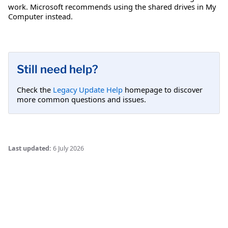
work. Microsoft recommends using the shared drives in My
Computer instead.
Still need help?
Check the
Legacy Update Help
homepage to discover
more common questions and issues.
Last updated:
6 July 2026