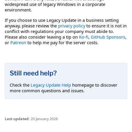
widespread use of legacy Windows in a corporate
environment.
If you choose to use Legacy Update in a business setting
anyway, please review the
privacy policy
to ensure it is not in
conflict with regulations your company must abide to.
Please also consider leaving a tip on
Ko-fi
,
GitHub Sponsors
,
or
Patreon
to help me pay for the server costs.
Still need help?
Check the
Legacy Update Help
homepage to discover
more common questions and issues.
Last updated:
20 January 2026