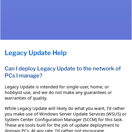
Legacy Update Help
Can I deploy Legacy Update to the network of
PCs I manage?
Legacy Update is intended for single-user, home, or
hobbyist use, and we do not make any guarantees or
warranties of quality.
While Legacy Update will likely do what you want, I’d rather
you make use of Windows Server Update Services (WSUS) or
System Center Configuration Manager (SCCM) for this task.
These are tools built for the job of update deployment to
domain PCs. At any rate, I’d rather not encourage