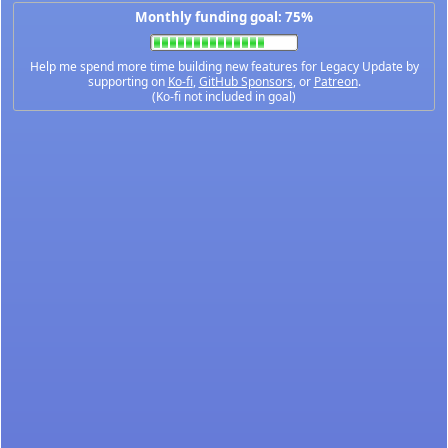
Monthly funding goal: 75%
Help me spend more time building new features for Legacy Update by
supporting on
Ko-fi
,
GitHub Sponsors
, or
Patreon
.
(Ko-fi not included in goal)