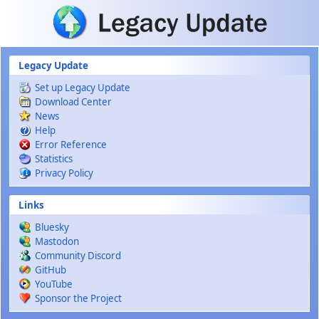
Skip to main content
Legacy Update
Set up Legacy Update
Download Center
News
Help
Error Reference
Statistics
Privacy Policy
Links
Bluesky
Mastodon
Community Discord
GitHub
YouTube
Sponsor the Project