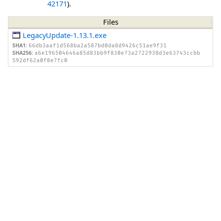
42171
).
Files
LegacyUpdate-1.13.1.exe
SHA1:
66db3aaf1d568ba2a587bd0da8d9426c51ae9f31
SHA256:
a6e196504646a85d83bb9f830e73a2722938d3e63743ccbb
592df62a0f8e7fc0