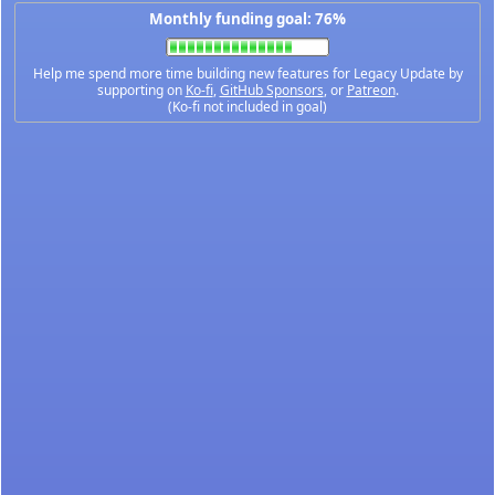
Monthly funding goal: 76%
Help me spend more time building new features for Legacy Update by
supporting on
Ko-fi
,
GitHub Sponsors
, or
Patreon
.
(Ko-fi not included in goal)