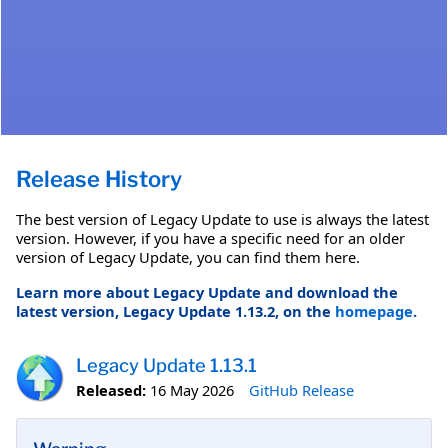
Release History
The best version of Legacy Update to use is always the latest
version. However, if you have a specific need for an older
version of Legacy Update, you can find them here.
Learn more about Legacy Update and download the
latest version, Legacy Update 1.13.2, on the
homepage
.
Legacy Update 1.13.1
Released:
16 May 2026
GitHub Release