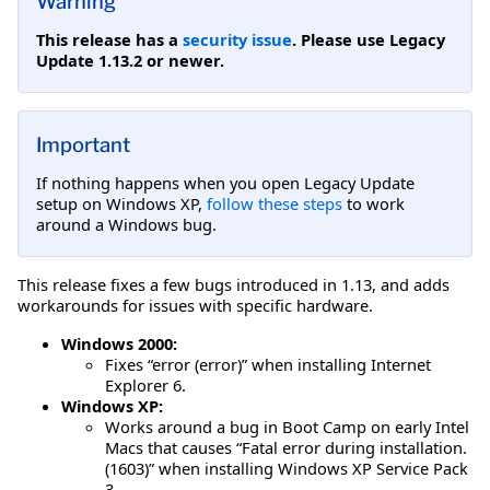
Warning
This release has a
security issue
. Please use Legacy
Update 1.13.2 or newer.
Important
If nothing happens when you open Legacy Update
setup on Windows XP,
follow these steps
to work
around a Windows bug.
This release fixes a few bugs introduced in 1.13, and adds
workarounds for issues with specific hardware.
Windows 2000:
Fixes “error (error)” when installing Internet
Explorer 6.
Windows XP:
Works around a bug in Boot Camp on early Intel
Macs that causes “Fatal error during installation.
(1603)” when installing Windows XP Service Pack
3.