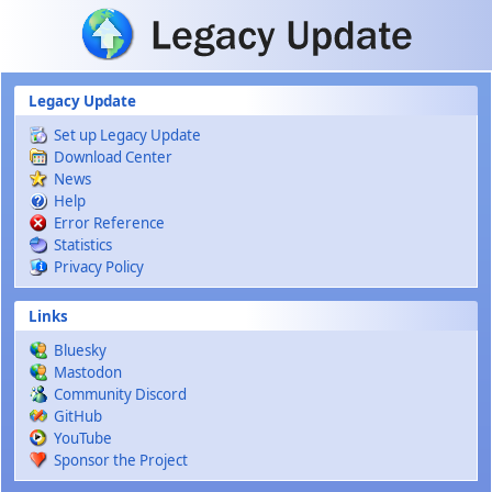
Skip to main content
Legacy Update
Set up Legacy Update
Download Center
News
Help
Error Reference
Statistics
Privacy Policy
Links
Bluesky
Mastodon
Community Discord
GitHub
YouTube
Sponsor the Project