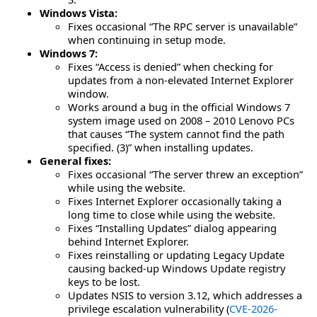
Windows Vista:
Fixes occasional “The RPC server is unavailable”
when continuing in setup mode.
Windows 7:
Fixes “Access is denied” when checking for
updates from a non-elevated Internet Explorer
window.
Works around a bug in the official Windows 7
system image used on 2008 – 2010 Lenovo PCs
that causes “The system cannot find the path
specified. (3)” when installing updates.
General fixes:
Fixes occasional “The server threw an exception”
while using the website.
Fixes Internet Explorer occasionally taking a
long time to close while using the website.
Fixes “Installing Updates” dialog appearing
behind Internet Explorer.
Fixes reinstalling or updating Legacy Update
causing backed-up Windows Update registry
keys to be lost.
Updates NSIS to version 3.12, which addresses a
privilege escalation vulnerability (
CVE-2026-