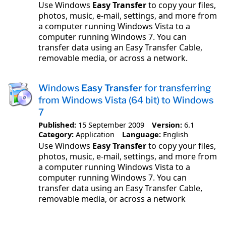
Use Windows
Easy Transfer
to copy your files,
photos, music, e-mail, settings, and more from
a computer running Windows Vista to a
computer running Windows 7. You can
transfer data using an Easy Transfer Cable,
removable media, or across a network.
Windows
Easy Transfer
for transferring
from Windows Vista (64 bit) to Windows
7
Published:
15 September 2009
Version:
6.1
Category:
Application
Language:
English
Use Windows
Easy Transfer
to copy your files,
photos, music, e-mail, settings, and more from
a computer running Windows Vista to a
computer running Windows 7. You can
transfer data using an Easy Transfer Cable,
removable media, or across a network