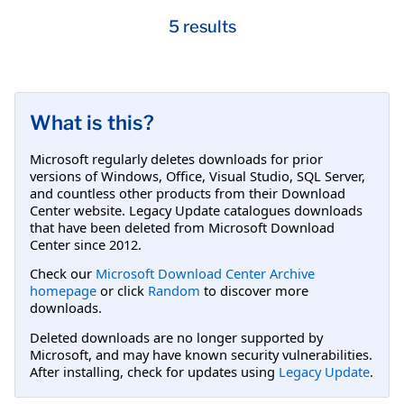
5 results
What is this?
Microsoft regularly deletes downloads for prior
versions of Windows, Office, Visual Studio, SQL Server,
and countless other products from their Download
Center website. Legacy Update catalogues downloads
that have been deleted from Microsoft Download
Center since 2012.
Check our
Microsoft Download Center Archive
homepage
or click
Random
to discover more
downloads.
Deleted downloads are no longer supported by
Microsoft, and may have known security vulnerabilities.
After installing, check for updates using
Legacy Update
.