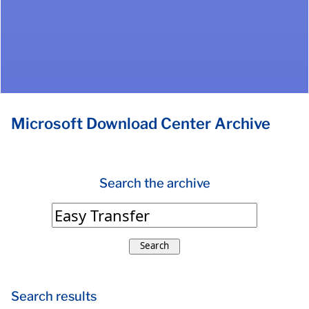
Microsoft Download Center Archive
Search the archive
Search
Search results