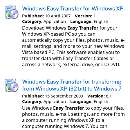
Windows
Easy Transfer
for Windows XP
Published:
10 April 2007
Version:
1
Category:
Application
Language:
English
Download Windows
Easy Transfer
for your
Windows XP-based PC so you can
automatically copy your files, photos, music, e-
mail, settings, and more to your new Windows
Vista based PC. This software enables you to
transfer data with Easy Transfer Cables or
across a network, external drive, or CD/DVD.
Windows
Easy Transfer
for transferring
from Windows XP (32 bit) to Windows 7
Published:
15 September 2009
Version:
6.1
Category:
Application
Language:
English
Use Windows
Easy Transfer
to copy your files,
photos, music, e-mail, settings, and more from
a computer running Windows XP to a
computer running Windows 7. You can