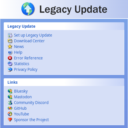
Skip to main content
Legacy Update
Set up Legacy Update
Download Center
News
Help
Error Reference
Statistics
Privacy Policy
Links
Bluesky
Mastodon
Community Discord
GitHub
YouTube
Sponsor the Project