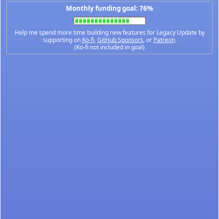
Monthly funding goal: 76%
Help me spend more time building new features for Legacy Update by
supporting on
Ko-fi
,
GitHub Sponsors
, or
Patreon
.
(Ko-fi not included in goal)