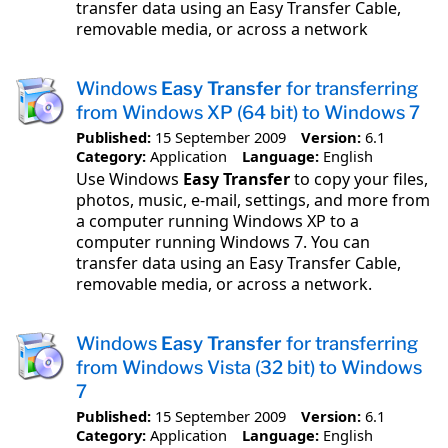
transfer data using an Easy Transfer Cable,
removable media, or across a network
Windows
Easy Transfer
for transferring
from Windows XP (64 bit) to Windows 7
Published:
15 September 2009
Version:
6.1
Category:
Application
Language:
English
Use Windows
Easy Transfer
to copy your files,
photos, music, e-mail, settings, and more from
a computer running Windows XP to a
computer running Windows 7. You can
transfer data using an Easy Transfer Cable,
removable media, or across a network.
Windows
Easy Transfer
for transferring
from Windows Vista (32 bit) to Windows
7
Published:
15 September 2009
Version:
6.1
Category:
Application
Language:
English