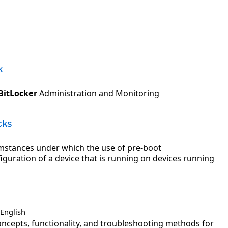
k
BitLocker
Administration and Monitoring
cks
cumstances under which the use of pre-boot
guration of a device that is running on devices running
English
ncepts, functionality, and troubleshooting methods for