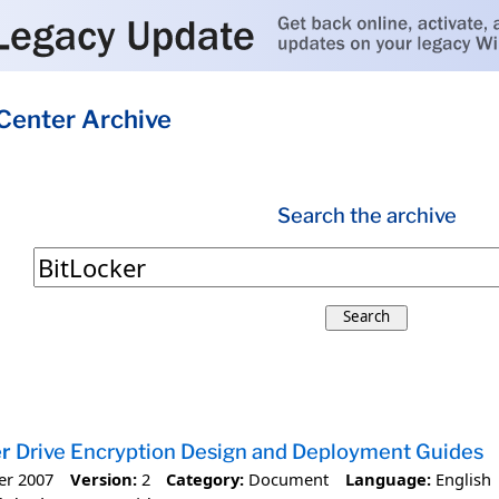
Center Archive
Search the archive
Search
er
Drive Encryption Design and Deployment Guides
er 2007
Version:
2
Category:
Document
Language:
English