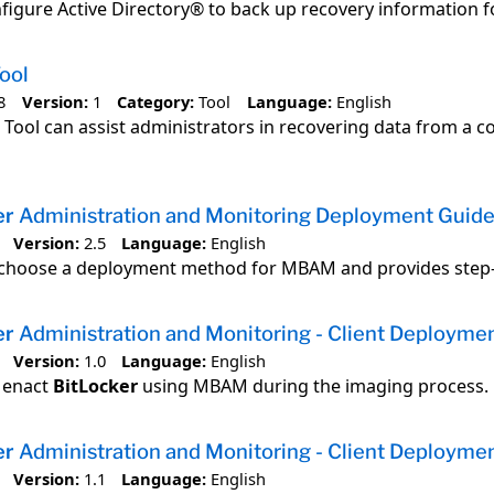
figure Active Directory® to back up recovery information 
ool
8
Version:
1
Category:
Tool
Language:
English
 Tool can assist administrators in recovering data from a
er
Administration and Monitoring Deployment Guid
Version:
2.5
Language:
English
 choose a deployment method for MBAM and provides step-b
er
Administration and Monitoring - Client Deploymen
Version:
1.0
Language:
English
o enact
BitLocker
using MBAM during the imaging process.
er
Administration and Monitoring - Client Deploymen
Version:
1.1
Language:
English