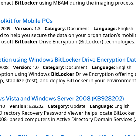
o enact
BitLocker
using MBAM during the imaging process.
olkit for Mobile PCs
 2009
Version:
1.3
Category:
Document
Language:
English
ded to help you secure the data on your organization’s mobile
rosoft
BitLocker
Drive Encryption (BitLocker) technologies.
ption using Windows
BitLocker
Drive Encryption Da
2008
Version:
1.0
Category:
Document
Language:
English
ryption using Windows
BitLocker
Drive Encryption offering 
p, stabilize (test), and deploy BitLocker in your environment
ws Vista and Windows Server 2008 (KB928202)
010
Version:
928202
Category:
Update
Language:
English
Directory Recovery Password Viewer helps locate BitLocker
08- based computers in Active Directory Domain Services (