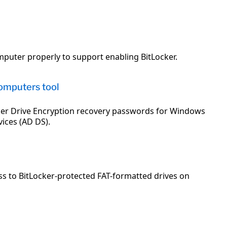
mputer properly to support enabling BitLocker.
omputers tool
cker Drive Encryption recovery passwords for Windows
ices (AD DS).
ss to BitLocker-protected FAT-formatted drives on