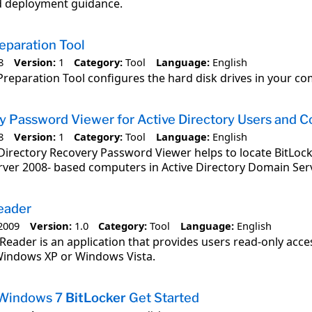
 deployment guidance.
eparation Tool
8
Version:
1
Category:
Tool
Language:
English
Preparation Tool configures the hard disk drives in your co
 Password Viewer for Active Directory Users and C
8
Version:
1
Category:
Tool
Language:
English
Directory Recovery Password Viewer helps to locate BitLo
rver 2008- based computers in Active Directory Domain Serv
eader
2009
Version:
1.0
Category:
Tool
Language:
English
Reader is an application that provides users read-only acce
indows XP or Windows Vista.
 Windows 7
BitLocker
Get Started