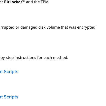
for
BitLocker
™ and the TPM
 corrupted or damaged disk volume that was encrypted
e
y-step instructions for each method.
t Scripts
t Scripts