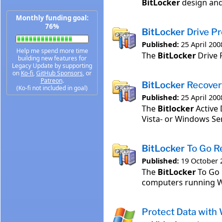
BitLocker
design and
Monthly funding goal:
76%
BitLocker
Drive Pr
Published:
25 April 200
Help me spend more time
The
BitLocker
Drive 
building new features for
Legacy Update by supporting
on
Ko-fi
,
GitHub Sponsors
, or
Patreon
.
BitLocker
Recovery
(Ko-fi not included in goal)
Published:
25 April 200
The
Bitlocker
Active 
Vista- or Windows Se
BitLocker
To Go R
Published:
19 October 
The
BitLocker
To Go 
computers running W
Protect Data with