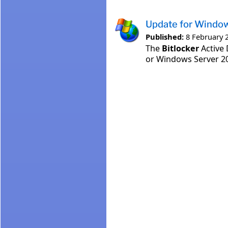
Update for Windo
Published:
8 February 
The
Bitlocker
Active 
or Windows Server 20