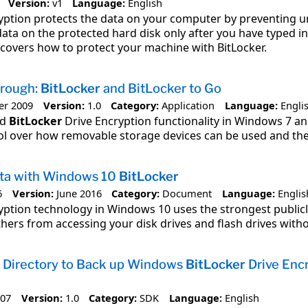
Version:
v1
Language:
English
yption protects the data on your computer by preventing un
data on the protected hard disk only after you have typed 
 covers how to protect your machine with BitLocker.
rough:
BitLocker
and BitLocker to Go
er 2009
Version:
1.0
Category:
Application
Language:
Engli
ed
BitLocker
Drive Encryption functionality in Windows 7 a
ol over how removable storage devices can be used and the 
ata with Windows 10
BitLocker
6
Version:
June 2016
Category:
Document
Language:
Englis
yption technology in Windows 10 uses the strongest publicl
hers from accessing your disk drives and flash drives witho
e Directory to Back up Windows
BitLocker
Drive Enc
007
Version:
1.0
Category:
SDK
Language:
English