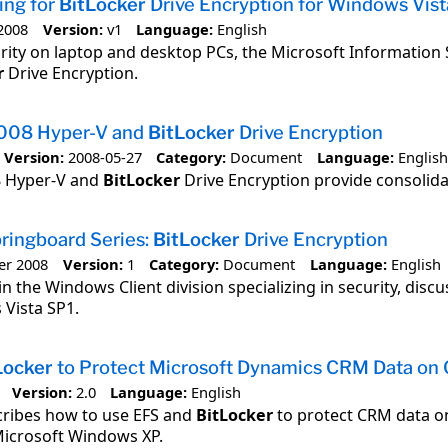
ing for
BitLocker
Drive Encryption for Windows Vist
2008
Version:
v1
Language:
English
rity on laptop and desktop PCs, the Microsoft Information 
r
Drive Encryption.
008 Hyper-V and
BitLocker
Drive Encryption
Version:
2008-05-27
Category:
Document
Language:
English
8 Hyper-V and
BitLocker
Drive Encryption provide consolida
ringboard Series:
BitLocker
Drive Encryption
er 2008
Version:
1
Category:
Document
Language:
English
in the Windows Client division specializing in security, disc
Vista SP1.
Locker
to Protect Microsoft Dynamics CRM Data on 
Version:
2.0
Language:
English
cribes how to use EFS and
BitLocker
to protect CRM data on
Microsoft Windows XP.