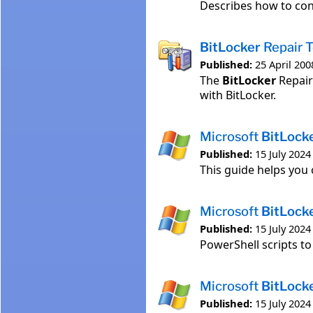
Describes how to con
BitLocker
Repair T
Published:
25 April 200
The
BitLocker
Repair
with BitLocker.
Microsoft
BitLock
Published:
15 July 2024
This guide helps you
Microsoft
BitLock
Published:
15 July 2024
PowerShell scripts t
Microsoft
BitLock
Published:
15 July 2024