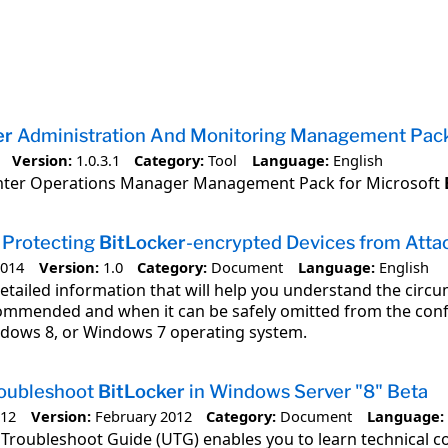
er
Administration And Monitoring Management Pac
Version:
1.0.3.1
Category:
Tool
Language:
English
nter Operations Manager Management Pack for Microsoft
 Protecting
BitLocker
-encrypted Devices from Atta
2014
Version:
1.0
Category:
Document
Language:
English
detailed information that will help you understand the cir
commended and when it can be safely omitted from the confi
dows 8, or Windows 7 operating system.
roubleshoot
BitLocker
in Windows Server "8" Beta
012
Version:
February 2012
Category:
Document
Language:
Troubleshoot Guide (UTG) enables you to learn technical co