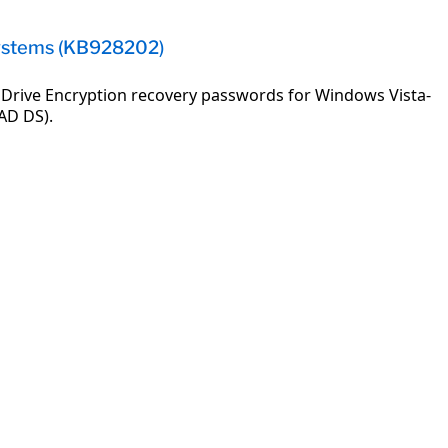
Systems (KB928202)
 Drive Encryption recovery passwords for Windows Vista-
AD DS).