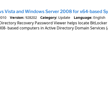
ws Vista and Windows Server 2008 for x64-based 
2010
Version:
928202
Category:
Update
Language:
English
Directory Recovery Password Viewer helps locate BitLocker
08- based computers in Active Directory Domain Services (