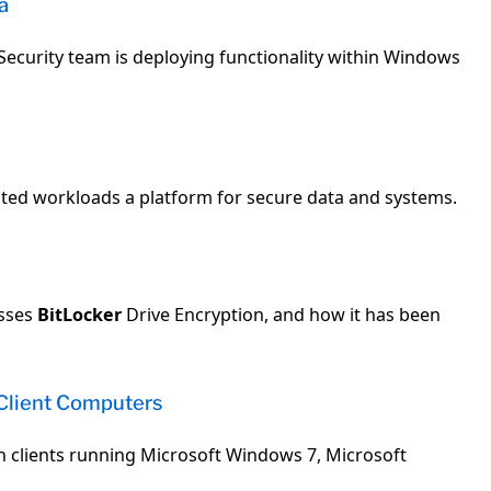
a
Security team is deploying functionality within Windows
ted workloads a platform for secure data and systems.
usses
BitLocker
Drive Encryption, and how it has been
Client Computers
 clients running Microsoft Windows 7, Microsoft