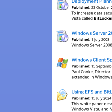
Deployment Plann
Published:
23 October 
To increase data secu
Vista called
BitLocke
Windows Server 2
Published:
1 July 2008
Windows Server 200
Windows Client Sp
Published:
15 Septemb
Paul Cooke, Director 
extended in Windows 
Using EFS and
Bit
Published:
15 July 2024
This white paper des
Windows Vista, and 