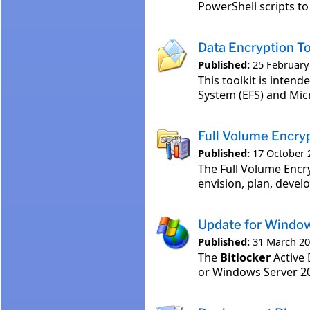
PowerShell scripts t
Data Encryption To
Published:
25 February
This toolkit is inten
System (EFS) and Mic
Full Volume Encry
Published:
17 October 
The Full Volume Enc
envision, plan, develo
Update for Windo
Published:
31 March 2
The
Bitlocker
Active 
or Windows Server 20