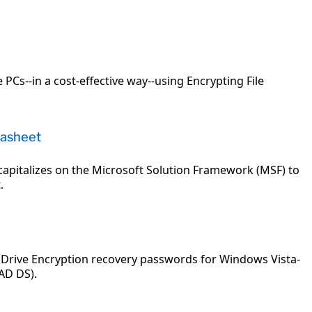
 PCs--in a cost-effective way--using Encrypting File
tasheet
capitalizes on the Microsoft Solution Framework (MSF) to
.
 Drive Encryption recovery passwords for Windows Vista-
AD DS).