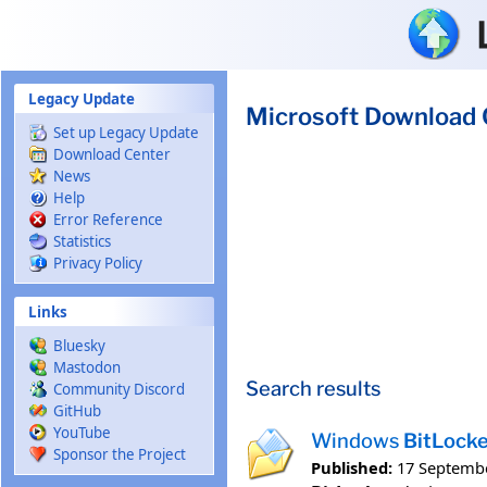
Skip to main content
Legacy Update
Microsoft Download 
Set up Legacy Update
Download Center
News
Help
Error Reference
Statistics
Privacy Policy
Links
Bluesky
Mastodon
Search results
Community Discord
GitHub
YouTube
Windows
BitLock
Sponsor the Project
Published:
17 Septemb