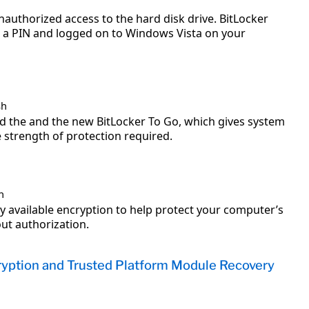
authorized access to the hard disk drive. BitLocker
in a PIN and logged on to Windows Vista on your
sh
nd the and the new BitLocker To Go, which gives system
strength of protection required.
h
y available encryption to help protect your computer’s
ut authorization.
ryption and Trusted Platform Module Recovery