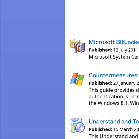
Microsoft
BitLock
Published:
12 July 2011
Microsoft System Ce
Countermeasures:
Published:
27 January 
This guide provides 
authentication is re
the Windows 8.1, Win
Understand and T
Published:
15 March 2
This Understand and 