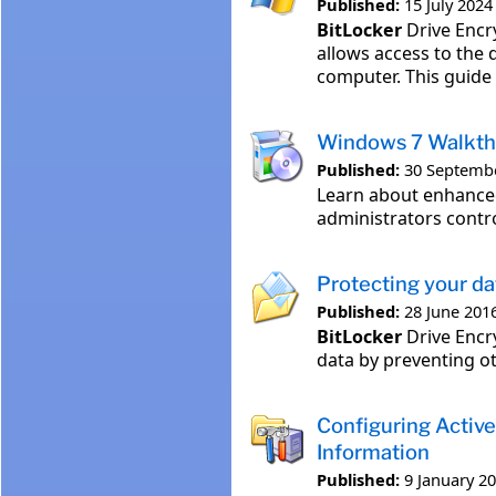
Published:
15 July 2024
BitLocker
Drive Encr
allows access to the 
computer. This guide
Windows 7 Walkth
Published:
30 Septemb
Learn about enhanc
administrators contr
Protecting your d
Published:
28 June 201
BitLocker
Drive Encr
data by preventing ot
Configuring Activ
Information
Published:
9 January 2