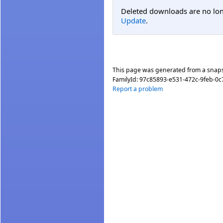
Deleted downloads are no long
Update
.
This page was generated from a snap
FamilyId:
97c85893-e531-472c-9feb-0
Report a problem