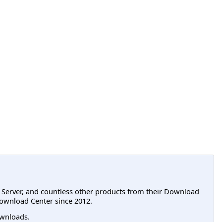
L Server, and countless other products from their Download
ownload Center since 2012.
wnloads.