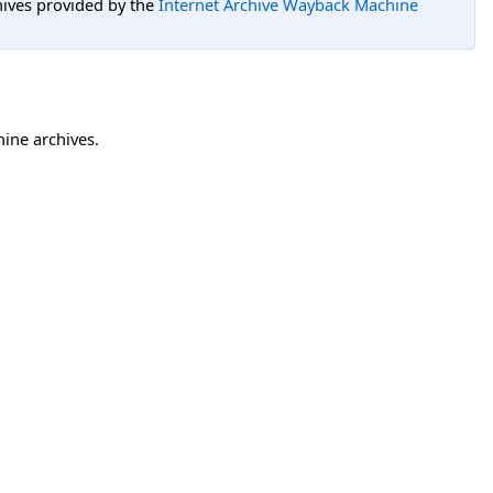
hives provided by the
Internet Archive Wayback Machine
hine archives.