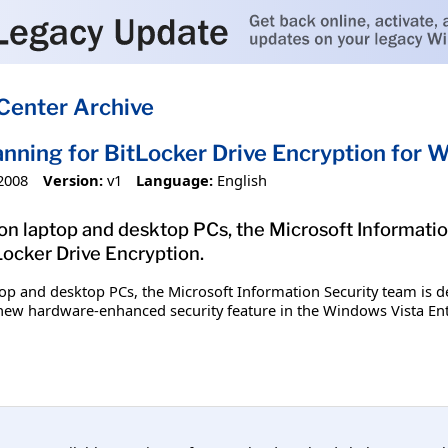
Center Archive
nning for BitLocker Drive Encryption for 
2008
Version:
v1
Language:
English
 on laptop and desktop PCs, the Microsoft Informatio
ocker Drive Encryption.
top and desktop PCs, the Microsoft Information Security team is d
a new hardware-enhanced security feature in the Windows Vista En