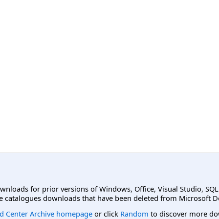
ownloads for prior versions of Windows, Office, Visual Studio, SQ
e catalogues downloads that have been deleted from Microsoft D
d Center Archive homepage
or click
Random
to discover more do