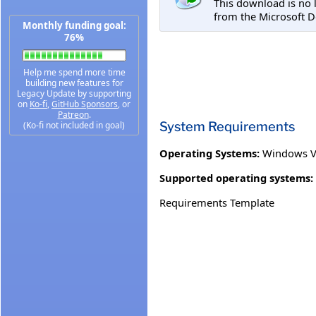
This download is no 
from the Microsoft D
Monthly funding goal:
76%
Help me spend more time
building new features for
Legacy Update by supporting
on
Ko-fi
,
GitHub Sponsors
, or
Patreon
.
System Requirements
(Ko-fi not included in goal)
Operating Systems:
Windows Vi
Supported operating systems:
Requirements Template