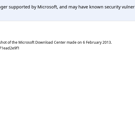
er supported by Microsoft, and may have known security vulnerabi
shot of the Microsoft Download Center made on
6 February 2013
.
c71ead2e9f1