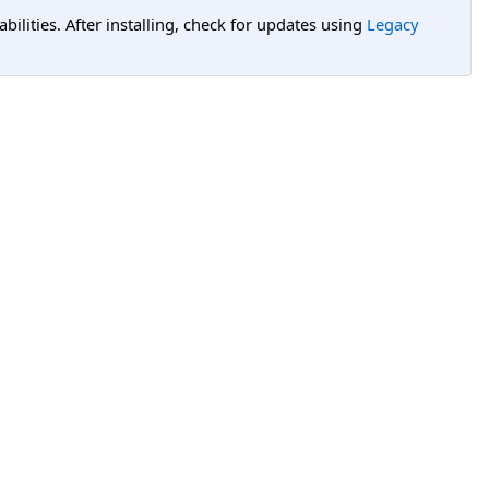
lities. After installing, check for updates using
Legacy