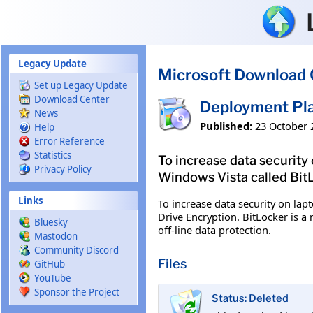
Skip to main content
Legacy Update
Microsoft Download 
Set up Legacy Update
Download Center
Deployment Pla
News
Published:
23 October 
Help
Error Reference
Statistics
To increase data security
Privacy Policy
Windows Vista called BitL
Links
To increase data security on lap
Drive Encryption. BitLocker is 
Bluesky
off-line data protection.
Mastodon
Community Discord
Files
GitHub
YouTube
Sponsor the Project
Status: Deleted