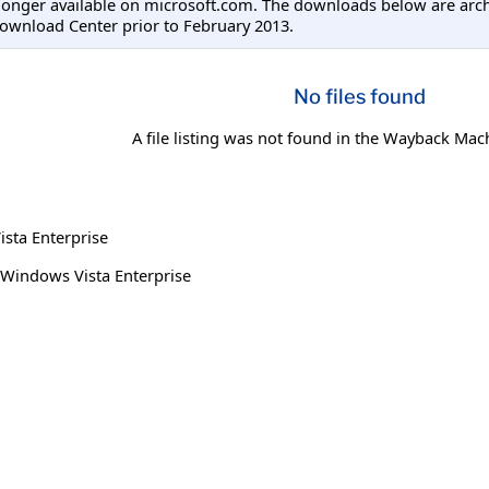
longer available on microsoft.com. The downloads below are arc
ownload Center prior to February 2013.
No files found
A file listing was not found in the Wayback Mac
sta Enterprise
Windows Vista Enterprise