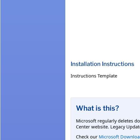
Installation Instructions
Instructions Template
What is this?
Microsoft regularly deletes d
Center website. Legacy Updat
Check our
Microsoft Downloa