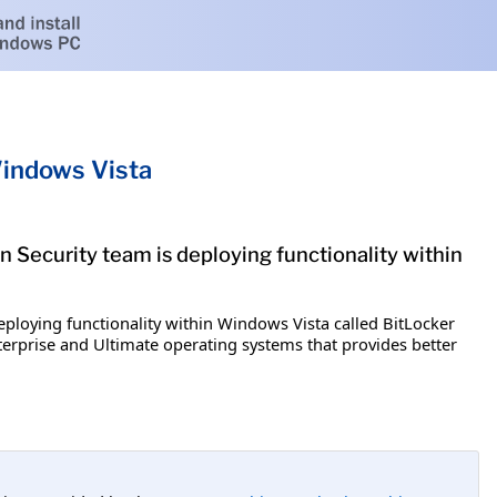
Windows Vista
n Security team is deploying functionality within
eploying functionality within Windows Vista called BitLocker
terprise and Ultimate operating systems that provides better