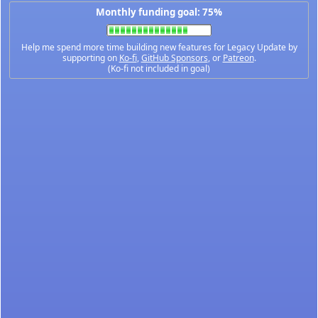
Monthly funding goal: 75%
Help me spend more time building new features for Legacy Update by
supporting on
Ko-fi
,
GitHub Sponsors
, or
Patreon
.
(Ko-fi not included in goal)