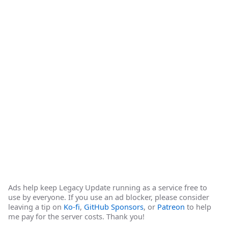
Ads help keep Legacy Update running as a service free to
use by everyone. If you use an ad blocker, please consider
leaving a tip on
Ko-fi
,
GitHub Sponsors
, or
Patreon
to help
me pay for the server costs. Thank you!