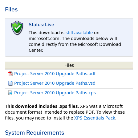
Files
Status: Live
This download is
still available
on
microsoft.com. The downloads below will
come directly from the Microsoft Download
Center.
Files
Project Server 2010 Upgrade Paths.pdf
Project Server 2010 Upgrade Paths.vsd
Project Server 2010 Upgrade Paths.xps
This download includes .xps files.
XPS was a Microsoft
document format intended to replace PDF. To view these
files, you may need to install the
XPS Essentials Pack
.
System Requirements