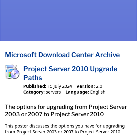
Microsoft Download Center Archive
Project Server 2010 Upgrade
Paths
Published:
15 July 2024
Version:
2.0
Category:
servers
Language:
English
The options for upgrading from Project Server
2003 or 2007 to Project Server 2010
This poster discusses the options you have for upgrading
from Project Server 2003 or 2007 to Project Server 2010.