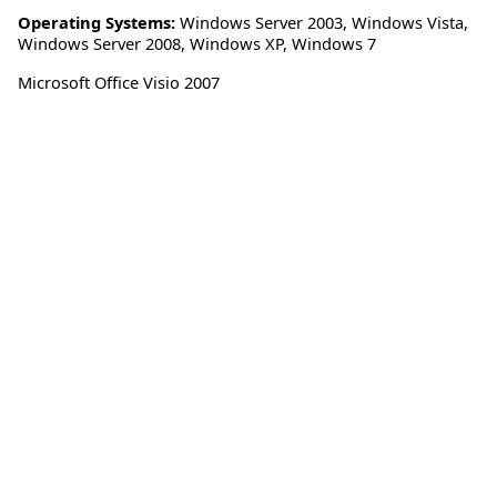
Operating Systems:
Windows Server 2003
,
Windows Vista
,
Windows Server 2008
,
Windows XP
,
Windows 7
Microsoft Office Visio 2007