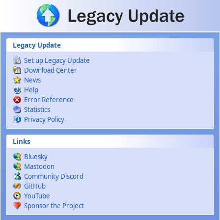
Skip to main content
Legacy Update
Set up Legacy Update
Download Center
News
Help
Error Reference
Statistics
Privacy Policy
Links
Bluesky
Mastodon
Community Discord
GitHub
YouTube
Sponsor the Project