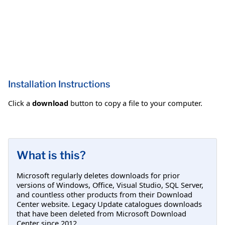
Installation Instructions
Click a
download
button to copy a file to your computer.
What is this?
Microsoft regularly deletes downloads for prior
versions of Windows, Office, Visual Studio, SQL Server,
and countless other products from their Download
Center website. Legacy Update catalogues downloads
that have been deleted from Microsoft Download
Center since 2012.