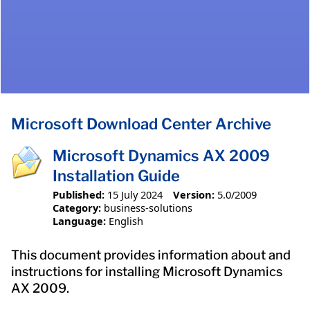
Microsoft Download Center Archive
Microsoft Dynamics AX 2009
Installation Guide
Published:
15 July 2024
Version:
5.0/2009
Category:
business-solutions
Language:
English
This document provides information about and
instructions for installing Microsoft Dynamics
AX 2009.