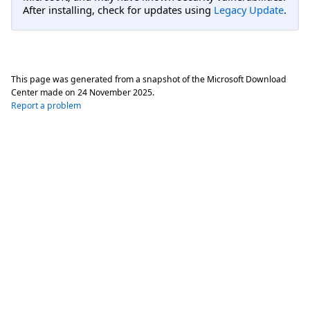
After installing, check for updates using
Legacy Update
.
This page was generated from a snapshot of the Microsoft Download
Center made on
24 November 2025
.
Report a problem