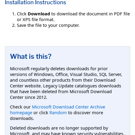
Installation Instructions
Click
Download
to download the document in PDF file
or XPS file format.
Save the file to your computer.
What is this?
Microsoft regularly deletes downloads for prior
versions of Windows, Office, Visual Studio, SQL Server,
and countless other products from their Download
Center website. Legacy Update catalogues downloads
that have been deleted from Microsoft Download
Center since 2012.
Check our
Microsoft Download Center Archive
homepage
or click
Random
to discover more
downloads.
Deleted downloads are no longer supported by
Microsoft, and may have known security vulnerabilities.