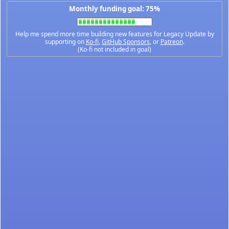
Monthly funding goal: 75%
Help me spend more time building new features for Legacy Update by
supporting on
Ko-fi
,
GitHub Sponsors
, or
Patreon
.
(Ko-fi not included in goal)