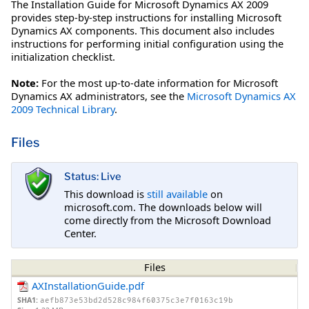
The Installation Guide for Microsoft Dynamics AX 2009
provides step-by-step instructions for installing Microsoft
Dynamics AX components. This document also includes
instructions for performing initial configuration using the
initialization checklist.
Note:
For the most up-to-date information for Microsoft
Dynamics AX administrators, see the
Microsoft Dynamics AX
2009 Technical Library
.
Files
Status: Live
This download is
still available
on
microsoft.com. The downloads below will
come directly from the Microsoft Download
Center.
Files
AXInstallationGuide.pdf
SHA1:
aefb873e53bd2d528c984f60375c3e7f0163c19b