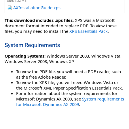
Size:
1.22 MB
AXInstallationGuide.xps
This download includes .xps files.
XPS was a Microsoft
document format intended to replace PDF. To view these
files, you may need to install the
XPS Essentials Pack
.
System Requirements
Operating Systems:
Windows Server 2003
,
Windows Vista
,
Windows Server 2008
,
Windows XP
To view the PDF file, you will need a PDF reader, such
as the free Adobe Reader.
To view the XPS file, you will need Windows Vista or
the Microsoft XML Paper Specification Essentials Pack.
For information about the system requirements for
Microsoft Dynamics AX 2009, see
System requirements
for Microsoft Dynamics AX 2009
.