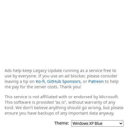
Ads help keep Legacy Update running as a service free to
use by everyone. If you use an ad blocker, please consider
leaving a tip on
Ko-fi
,
GitHub Sponsors
, or
Patreon
to help
me pay for the server costs. Thank you!
This service is not affiliated with or endorsed by Microsoft.
This software is provided “as is”, without warranty of any
kind. We don’t believe anything should go wrong, but please
ensure you have backups of any important data anyway.
Theme: