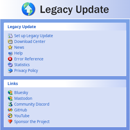
Skip to main content
Legacy Update
Set up Legacy Update
Download Center
News
Help
Error Reference
Statistics
Privacy Policy
Links
Bluesky
Mastodon
Community Discord
GitHub
YouTube
Sponsor the Project