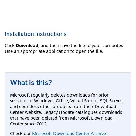
Installation Instructions
Click
Download
, and then save the file to your computer.
Use an appropriate application to open the file.
What is this?
Microsoft regularly deletes downloads for prior
versions of Windows, Office, Visual Studio, SQL Server,
and countless other products from their Download
Center website. Legacy Update catalogues downloads
that have been deleted from Microsoft Download
Center since 2012.
Check our
Microsoft Download Center Archive