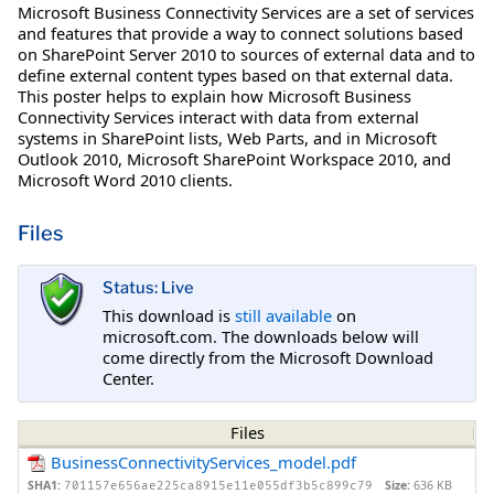
Microsoft Business Connectivity Services are a set of services
and features that provide a way to connect solutions based
on SharePoint Server 2010 to sources of external data and to
define external content types based on that external data.
This poster helps to explain how Microsoft Business
Connectivity Services interact with data from external
systems in SharePoint lists, Web Parts, and in Microsoft
Outlook 2010, Microsoft SharePoint Workspace 2010, and
Microsoft Word 2010 clients.
Files
Status: Live
This download is
still available
on
microsoft.com. The downloads below will
come directly from the Microsoft Download
Center.
Files
BusinessConnectivityServices_model.pdf
SHA1:
Size:
636 KB
701157e656ae225ca8915e11e055df3b5c899c79