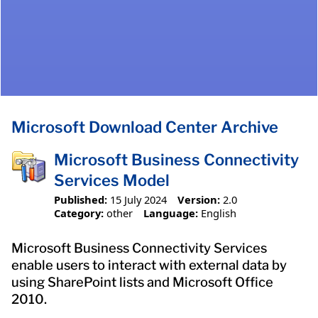
Microsoft Download Center Archive
Microsoft Business Connectivity
Services Model
Published:
15 July 2024
Version:
2.0
Category:
other
Language:
English
Microsoft Business Connectivity Services
enable users to interact with external data by
using SharePoint lists and Microsoft Office
2010.