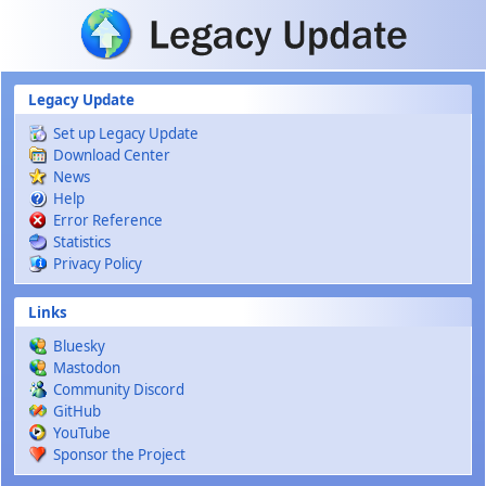
Skip to main content
Legacy Update
Set up Legacy Update
Download Center
News
Help
Error Reference
Statistics
Privacy Policy
Links
Bluesky
Mastodon
Community Discord
GitHub
YouTube
Sponsor the Project