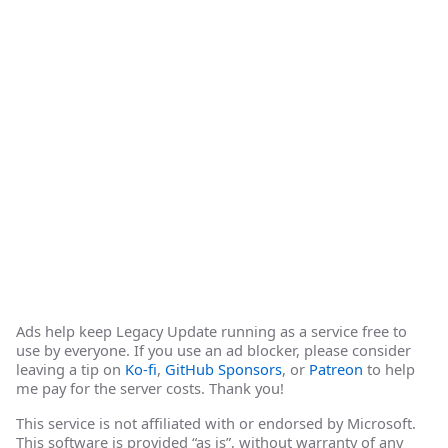
Ads help keep Legacy Update running as a service free to
use by everyone. If you use an ad blocker, please consider
leaving a tip on
Ko-fi
,
GitHub Sponsors
, or
Patreon
to help
me pay for the server costs. Thank you!
This service is not affiliated with or endorsed by Microsoft.
This software is provided “as is”, without warranty of any