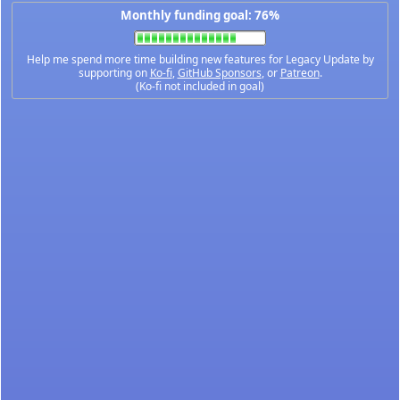
Monthly funding goal: 76%
Help me spend more time building new features for Legacy Update by
supporting on
Ko-fi
,
GitHub Sponsors
, or
Patreon
.
(Ko-fi not included in goal)