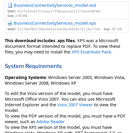
BusinessConnectivityServices_model.vsd
SHA1:
5b7f569c6f512bae37f9baab4ae23274b5e90f08
Size:
2.45 MB
BusinessConnectivityServices_model.xps
SHA1:
Size:
791 KB
55178e90af286ed66e44d48b10d4be76c16e72b6
This download includes .xps files.
XPS was a Microsoft
document format intended to replace PDF. To view these
files, you may need to install the
XPS Essentials Pack
.
System Requirements
Operating Systems:
Windows Server 2003
,
Windows Vista
,
Windows Server 2008
,
Windows XP
To edit the Visio version of the model, you must have
Microsoft Office Visio 2007. You can also use Microsoft
Internet Explorer and the
Visio 2007 Viewer
to view the
model.
To view the PDF version of the model, you must have a PDF
viewer, such as
Adobe Reader
To view the XPS version of the model, you must have
Windows Vista, Windows XP with .NET Framework 3.0, or