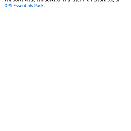
XPS Essentials Pack
.