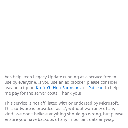
Ads help keep Legacy Update running as a service free to
use by everyone. If you use an ad blocker, please consider
leaving a tip on
Ko-fi
,
GitHub Sponsors
, or
Patreon
to help
me pay for the server costs. Thank you!
This service is not affiliated with or endorsed by Microsoft.
This software is provided “as is”, without warranty of any
kind. We don’t believe anything should go wrong, but please
ensure you have backups of any important data anyway.