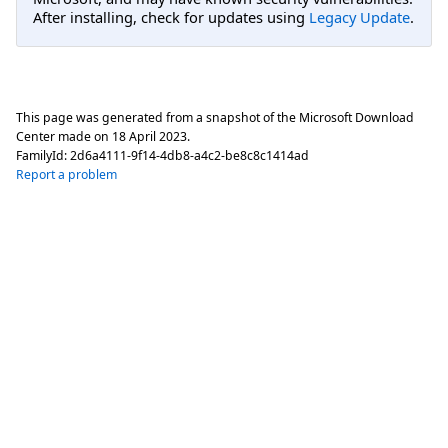
After installing, check for updates using
Legacy Update
.
This page was generated from a snapshot of the Microsoft Download
Center made on
18 April 2023
.
FamilyId:
2d6a4111-9f14-4db8-a4c2-be8c8c1414ad
Report a problem