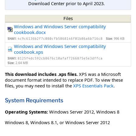
Download Center prior to April 2023.
Files
Windows and Windows Server compatibility
cookbook.docx
SHA1:
Size:
996 KB
4c9c6136b2f7c080cfb5868146f01b86a6b716c8
Windows and Windows Server compatibility
cookbook.xps
SHA1:
8125f4dc592cb8676c10afaf7266875e5e3dffca
Size:
2.64 MB
This download includes .xps files.
XPS was a Microsoft
document format intended to replace PDF. To view these
files, you may need to install the
XPS Essentials Pack
.
System Requirements
Operating Systems:
Windows Server 2012
,
Windows 8
Windows 8, Windows 8.1, or Windows Server 2012