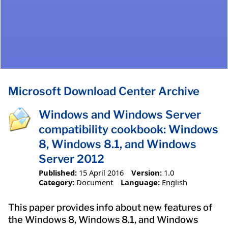
Microsoft Download Center Archive
Windows and Windows Server
compatibility cookbook: Windows
8, Windows 8.1, and Windows
Server 2012
Published:
15 April 2016
Version:
1.0
Category:
Document
Language:
English
This paper provides info about new features of
the Windows 8, Windows 8.1, and Windows