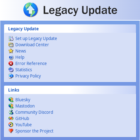
Skip to main content
Legacy Update
Set up Legacy Update
Download Center
News
Help
Error Reference
Statistics
Privacy Policy
Links
Bluesky
Mastodon
Community Discord
GitHub
YouTube
Sponsor the Project