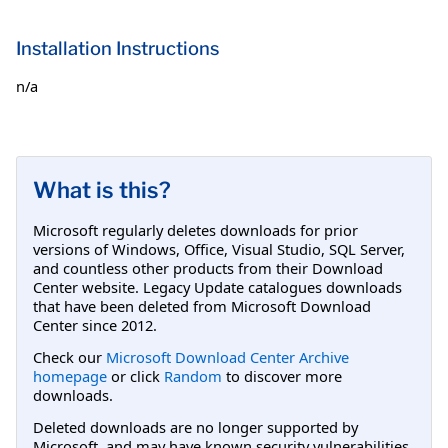
Installation Instructions
n/a
What is this?
Microsoft regularly deletes downloads for prior
versions of Windows, Office, Visual Studio, SQL Server,
and countless other products from their Download
Center website. Legacy Update catalogues downloads
that have been deleted from Microsoft Download
Center since 2012.
Check our
Microsoft Download Center Archive
homepage
or click
Random
to discover more
downloads.
Deleted downloads are no longer supported by
Microsoft, and may have known security vulnerabilities.