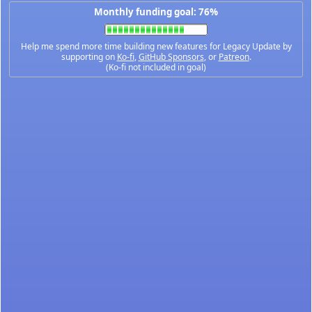
Monthly funding goal: 76%
Help me spend more time building new features for Legacy Update by
supporting on
Ko-fi
,
GitHub Sponsors
, or
Patreon
.
(Ko-fi not included in goal)