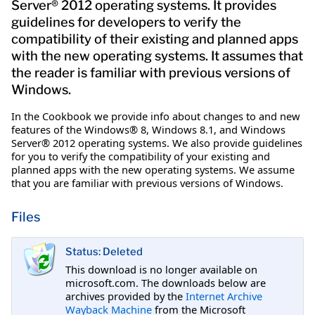
Server® 2012 operating systems. It provides
guidelines for developers to verify the
compatibility of their existing and planned apps
with the new operating systems. It assumes that
the reader is familiar with previous versions of
Windows.
In the Cookbook we provide info about changes to and new
features of the Windows® 8, Windows 8.1, and Windows
Server® 2012 operating systems. We also provide guidelines
for you to verify the compatibility of your existing and
planned apps with the new operating systems. We assume
that you are familiar with previous versions of Windows.
Files
Status: Deleted
This download is no longer available on
microsoft.com. The downloads below are
archives provided by the
Internet Archive
Wayback Machine
from the Microsoft