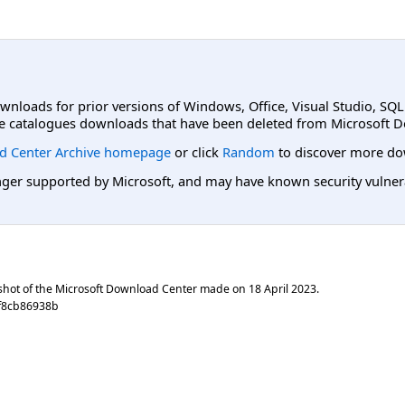
ownloads for prior versions of Windows, Office, Visual Studio, SQ
e catalogues downloads that have been deleted from Microsoft D
d Center Archive homepage
or click
Random
to discover more do
er supported by Microsoft, and may have known security vulnerabi
shot of the Microsoft Download Center made on
18 April 2023
.
ef8cb86938b