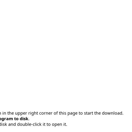
 in the upper right corner of this page to start the download.
ogram to disk
.
disk and double-click it to open it.