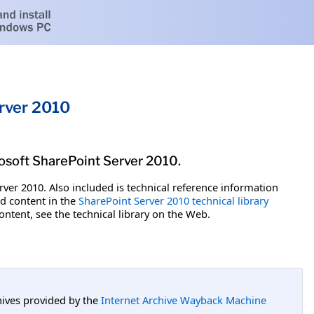
erver 2010
rosoft SharePoint Server 2010.
ver 2010. Also included is technical reference information
ed content in the
SharePoint Server 2010 technical library
ontent, see the technical library on the Web.
hives provided by the
Internet Archive Wayback Machine