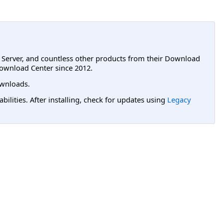
L Server, and countless other products from their Download
ownload Center since 2012.
wnloads.
lities. After installing, check for updates using
Legacy