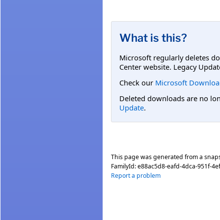
What is this?
Microsoft regularly deletes d
Center website. Legacy Updat
Check our
Microsoft Downloa
Deleted downloads are no long
Update
.
This page was generated from a snap
FamilyId:
e88ac5d8-eafd-4dca-951f-4
Report a problem