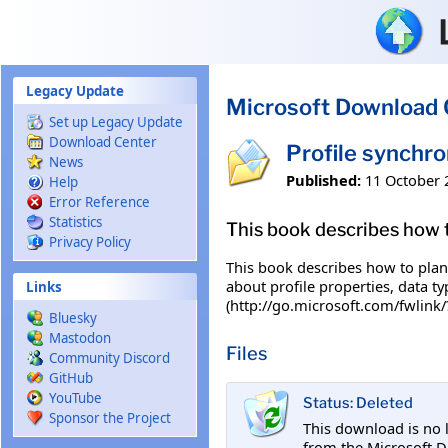
Skip to main content
Legacy Update
Microsoft Download 
Set up Legacy Update
Download Center
Profile synchro
News
Published:
11 October 
Help
Error Reference
Statistics
This book describes how t
Privacy Policy
This book describes how to plan 
about profile properties, data t
Links
(http://go.microsoft.com/fwlink/
Bluesky
Mastodon
Files
Community Discord
GitHub
YouTube
Status: Deleted
Sponsor the Project
This download is no 
from the Microsoft D