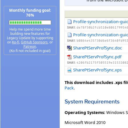
Monthly funding goal:
76%
Profile-synchronization-gui
SHA1:
de78f50b2fcb510e806179954
Help me spend more time
building new features for
Profile-synchronization-gui
Legacy Update by supporting
SHA1:
b0864e435730d6e6f3640fd95
on
Ko-fi
,
GitHub Sponsors
, or
Patreon
.
SharePtServProfSync.doc
(Ko-fi not included in goal)
SharePtServProfSync.pdf
SHA1:
4206fb2175f505519e3153308
SharePtServProfSync.xps
This download includes .xps fil
Pack
.
System Requirements
Operating Systems:
Windows S
Microsoft Word 2010