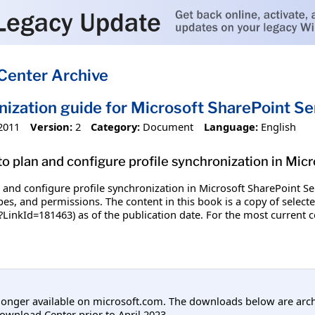
Center Archive
nization guide for Microsoft SharePoint S
2011
Version:
2
Category:
Document
Language:
English
o plan and configure profile synchronization in Mic
and configure profile synchronization in Microsoft SharePoint Ser
ypes, and permissions. The content in this book is a copy of select
?LinkId=181463) as of the publication date. For the most current c
longer available on microsoft.com. The downloads below are arc
ownload Center prior to April 2023.