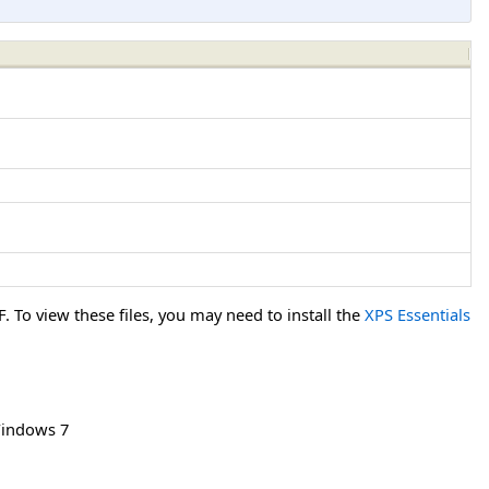
To view these files, you may need to install the
XPS Essentials
indows 7