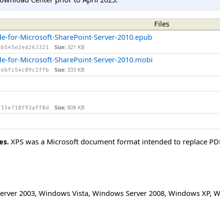
Files
de-for-Microsoft-SharePoint-Server-2010.epub
Size:
321 KB
6b545e2ed263321
de-for-Microsoft-SharePoint-Server-2010.mobi
Size:
333 KB
3ebfc54c09c1ffb
Size:
808 KB
215e710f93aff0d
es.
XPS was a Microsoft document format intended to replace PDF. 
erver 2003
,
Windows Vista
,
Windows Server 2008
,
Windows XP
,
W