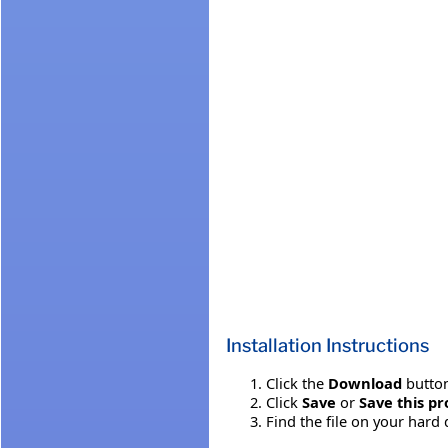
Installation Instructions
Click the
Download
button
Click
Save
or
Save this pr
Find the file on your hard 