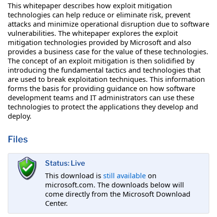
This whitepaper describes how exploit mitigation
technologies can help reduce or eliminate risk, prevent
attacks and minimize operational disruption due to software
vulnerabilities. The whitepaper explores the exploit
mitigation technologies provided by Microsoft and also
provides a business case for the value of these technologies.
The concept of an exploit mitigation is then solidified by
introducing the fundamental tactics and technologies that
are used to break exploitation techniques. This information
forms the basis for providing guidance on how software
development teams and IT administrators can use these
technologies to protect the applications they develop and
deploy.
Files
Status: Live
This download is
still available
on
microsoft.com. The downloads below will
come directly from the Microsoft Download
Center.