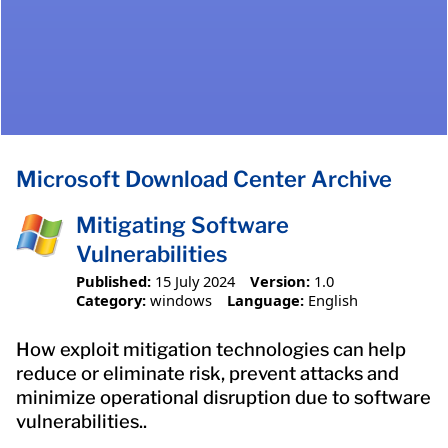
Microsoft Download Center Archive
Mitigating Software
Vulnerabilities
Published:
15 July 2024
Version:
1.0
Category:
windows
Language:
English
How exploit mitigation technologies can help
reduce or eliminate risk, prevent attacks and
minimize operational disruption due to software
vulnerabilities..