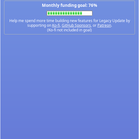
Monthly funding goal: 76%
Help me spend more time building new features for Legacy Update by
supporting on
Ko-fi
,
GitHub Sponsors
, or
Patreon
.
(Ko-fi not included in goal)