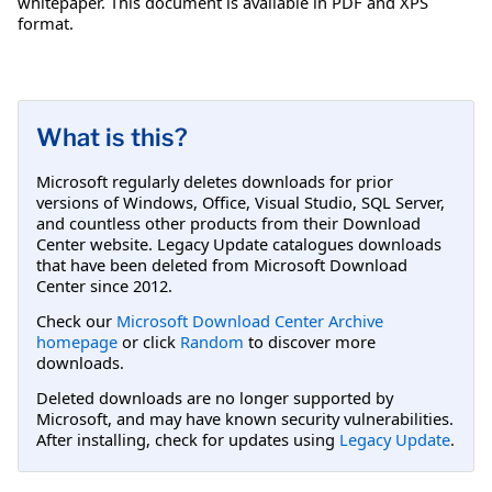
whitepaper. This document is available in PDF and XPS
format.
What is this?
Microsoft regularly deletes downloads for prior
versions of Windows, Office, Visual Studio, SQL Server,
and countless other products from their Download
Center website. Legacy Update catalogues downloads
that have been deleted from Microsoft Download
Center since 2012.
Check our
Microsoft Download Center Archive
homepage
or click
Random
to discover more
downloads.
Deleted downloads are no longer supported by
Microsoft, and may have known security vulnerabilities.
After installing, check for updates using
Legacy Update
.