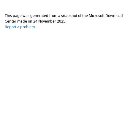
This page was generated from a snapshot of the Microsoft Download
Center made on
24 November 2025
.
Report a problem