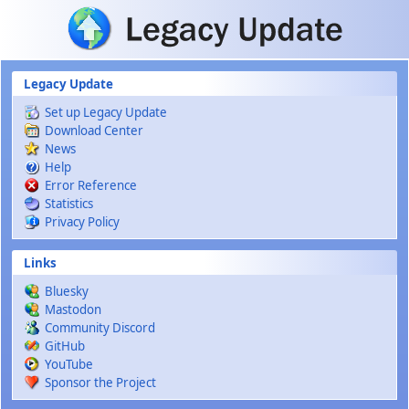
Skip to main content
Legacy Update
Set up Legacy Update
Download Center
News
Help
Error Reference
Statistics
Privacy Policy
Links
Bluesky
Mastodon
Community Discord
GitHub
YouTube
Sponsor the Project