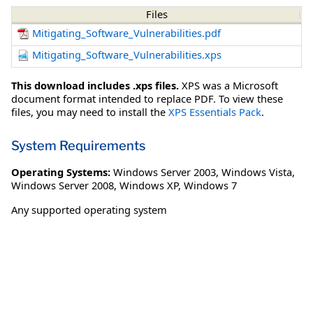
Files
Mitigating_Software_Vulnerabilities.pdf
Mitigating_Software_Vulnerabilities.xps
This download includes .xps files.
XPS was a Microsoft
document format intended to replace PDF. To view these
files, you may need to install the
XPS Essentials Pack
.
System Requirements
Operating Systems:
Windows Server 2003
,
Windows Vista
,
Windows Server 2008
,
Windows XP
,
Windows 7
Any supported operating system