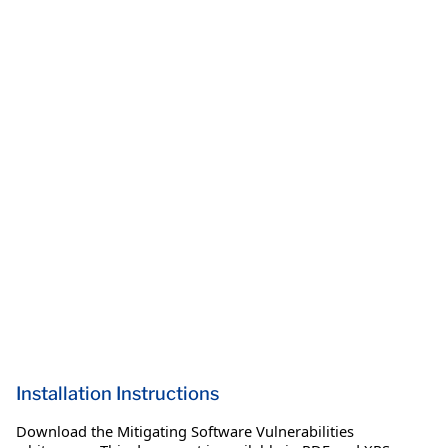
Installation Instructions
Download the Mitigating Software Vulnerabilities