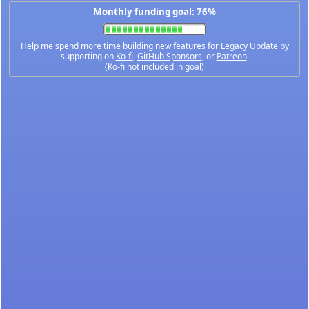
Monthly funding goal: 76%
Help me spend more time building new features for Legacy Update by
supporting on
Ko-fi
,
GitHub Sponsors
, or
Patreon
.
(Ko-fi not included in goal)