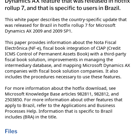
Dynamics AX feature that was released in hotfix
rollup 7, and that is specific to users in Brazil.
This white paper describes the country-specific update that
was released for Brazil in hotfix rollup 7 for Microsoft
Dynamics AX 2009 and 2009 SP1.
This paper provides information about the Nota Fiscal
Electrônica (NF-e), fiscal book integration of CIAP (Credit
ICMS Control of Permanent Assets Book) with a third-party
fiscal book solution, improvements in managing the
intermediary database, and mapping Microsoft Dynamics AX
companies with fiscal book solution companies. It also
includes the procedures necessary to use these features.
For more information about the hotfix download, see
Microsoft Knowledge Base articles 982811, 982812, and
2503850. For more information about other features that
apply to Brazil, refer to the Applications and Business
Processes Help. Information that is specific to Brazil
includes (BRA) in the title.
Files