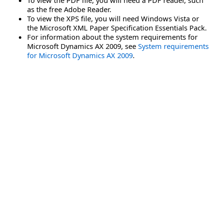
as the free Adobe Reader.
To view the XPS file, you will need Windows Vista or
the Microsoft XML Paper Specification Essentials Pack.
For information about the system requirements for
Microsoft Dynamics AX 2009, see
System requirements
for Microsoft Dynamics AX 2009
.