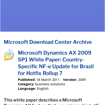
Microsoft Download Center Archive
Microsoft Dynamics AX 2009
SP1 White Paper: Country-
Specific NF-e Update for Brazil
for Hotfix Rollup 7
Published:
18 March 2011
Version:
2009
Category:
business-solutions
Language:
English
This white paper describes a Microsoft