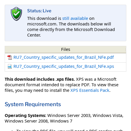
Status: Live
This download is
still available
on
microsoft.com. The downloads below will
come directly from the Microsoft Download
Center.
Files
RU7_Country_specific_updates_for_Brazil_NFe.pdf
RU7_Country_specific_updates_for_Brazil_NFe.xps
This download includes .xps files.
XPS was a Microsoft
document format intended to replace PDF. To view these
files, you may need to install the
XPS Essentials Pack
.
System Requirements
Operating Systems:
Windows Server 2003
,
Windows Vista
,
Windows Server 2008
,
Windows 7
To view the PDF file, you will need a PDF reader, such