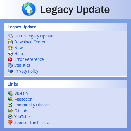
Skip to main content
Legacy Update
Set up Legacy Update
Download Center
News
Help
Error Reference
Statistics
Privacy Policy
Links
Bluesky
Mastodon
Community Discord
GitHub
YouTube
Sponsor the Project