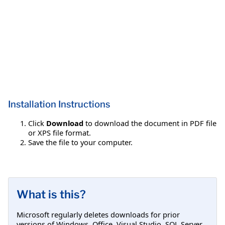
Installation Instructions
Click
Download
to download the document in PDF file
or XPS file format.
Save the file to your computer.
What is this?
Microsoft regularly deletes downloads for prior
versions of Windows, Office, Visual Studio, SQL Server,