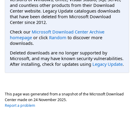
and countless other products from their Download
Center website. Legacy Update catalogues downloads
that have been deleted from Microsoft Download
Center since 2012.
Check our
Microsoft Download Center Archive
homepage
or click
Random
to discover more
downloads.
Deleted downloads are no longer supported by
Microsoft, and may have known security vulnerabilities.
After installing, check for updates using
Legacy Update
.
This page was generated from a snapshot of the Microsoft Download
Center made on
24 November 2025
.
Report a problem