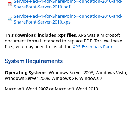
Service-Pack-1-for-SharePoint-Foundation-2010-and-
SharePoint-Server-2010.pdf
Service-Pack-1-for-SharePoint-Foundation-2010-and-
SharePoint-Server-2010.xps
This download includes .xps files.
XPS was a Microsoft
document format intended to replace PDF. To view these
files, you may need to install the
XPS Essentials Pack
.
System Requirements
Operating Systems:
Windows Server 2003
,
Windows Vista
,
Windows Server 2008
,
Windows XP
,
Windows 7
Microsoft Word 2007 or Microsoft Word 2010