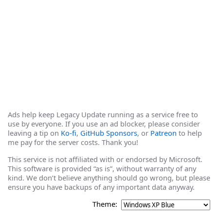
Ads help keep Legacy Update running as a service free to
use by everyone. If you use an ad blocker, please consider
leaving a tip on
Ko-fi
,
GitHub Sponsors
, or
Patreon
to help
me pay for the server costs. Thank you!
This service is not affiliated with or endorsed by Microsoft.
This software is provided “as is”, without warranty of any
kind. We don’t believe anything should go wrong, but please
ensure you have backups of any important data anyway.
Theme: