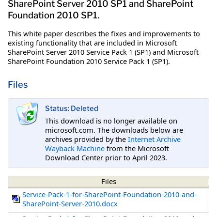
SharePoint Server 2010 SP1 and SharePoint
Foundation 2010 SP1.
This white paper describes the fixes and improvements to
existing functionality that are included in Microsoft
SharePoint Server 2010 Service Pack 1 (SP1) and Microsoft
SharePoint Foundation 2010 Service Pack 1 (SP1).
Files
Status: Deleted
This download is no longer available on
microsoft.com. The downloads below are
archives provided by the
Internet Archive
Wayback Machine
from the Microsoft
Download Center prior to April 2023.
Files
Service-Pack-1-for-SharePoint-Foundation-2010-and-
SharePoint-Server-2010.docx