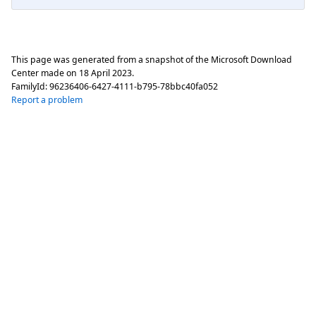
This page was generated from a snapshot of the Microsoft Download
Center made on
18 April 2023
.
FamilyId:
96236406-6427-4111-b795-78bbc40fa052
Report a problem