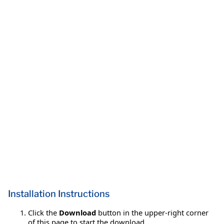
Installation Instructions
Click the
Download
button in the upper-right corner
of this page to start the download.