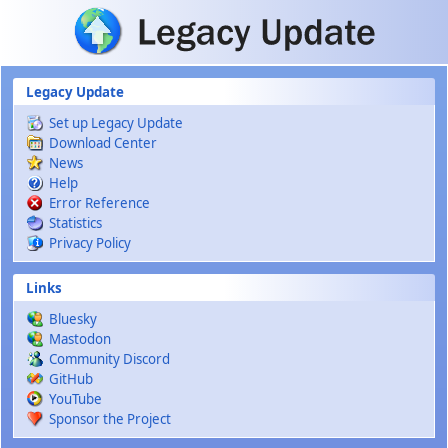
Skip to main content
Legacy Update
Set up Legacy Update
Download Center
News
Help
Error Reference
Statistics
Privacy Policy
Links
Bluesky
Mastodon
Community Discord
GitHub
YouTube
Sponsor the Project