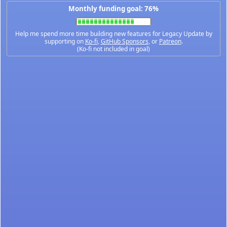
Monthly funding goal: 76%
Help me spend more time building new features for Legacy Update by
supporting on
Ko-fi
,
GitHub Sponsors
, or
Patreon
.
(Ko-fi not included in goal)