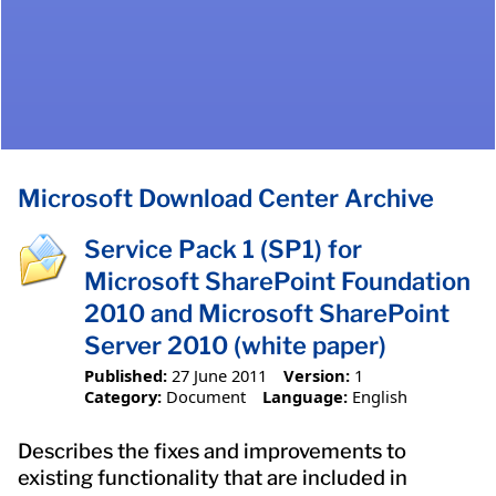
Microsoft Download Center Archive
Service Pack 1 (SP1) for
Microsoft SharePoint Foundation
2010 and Microsoft SharePoint
Server 2010 (white paper)
Published:
27 June 2011
Version:
1
Category:
Document
Language:
English
Describes the fixes and improvements to
existing functionality that are included in