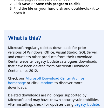
Click
Save
or
Save this program to disk
.
Find the file on your hard disk and double-click it to
open it.
What is this?
Microsoft regularly deletes downloads for prior
versions of Windows, Office, Visual Studio, SQL Server,
and countless other products from their Download
Center website. Legacy Update catalogues downloads
that have been deleted from Microsoft Download
Center since 2012.
Check our
Microsoft Download Center Archive
homepage
or click
Random
to discover more
downloads.
Deleted downloads are no longer supported by
Microsoft, and may have known security vulnerabilities.
After installing, check for updates using
Legacy Update
.