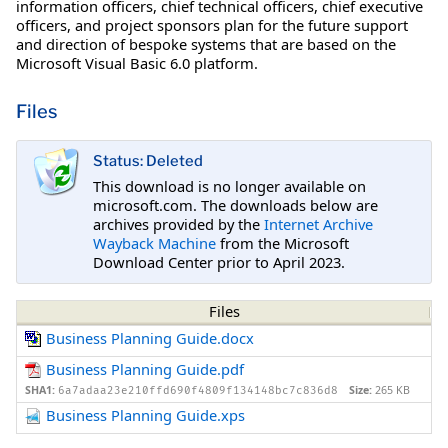
information officers, chief technical officers, chief executive
officers, and project sponsors plan for the future support
and direction of bespoke systems that are based on the
Microsoft Visual Basic 6.0 platform.
Files
Status: Deleted
This download is no longer available on
microsoft.com. The downloads below are
archives provided by the
Internet Archive
Wayback Machine
from the Microsoft
Download Center prior to April 2023.
Files
Business Planning Guide.docx
Business Planning Guide.pdf
SHA1:
Size:
265 KB
6a7adaa23e210ffd690f4809f134148bc7c836d8
Business Planning Guide.xps