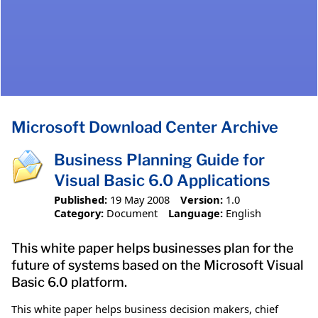
Microsoft Download Center Archive
Business Planning Guide for
Visual Basic 6.0 Applications
Published:
19 May 2008
Version:
1.0
Category:
Document
Language:
English
This white paper helps businesses plan for the
future of systems based on the Microsoft Visual
Basic 6.0 platform.
This white paper helps business decision makers, chief