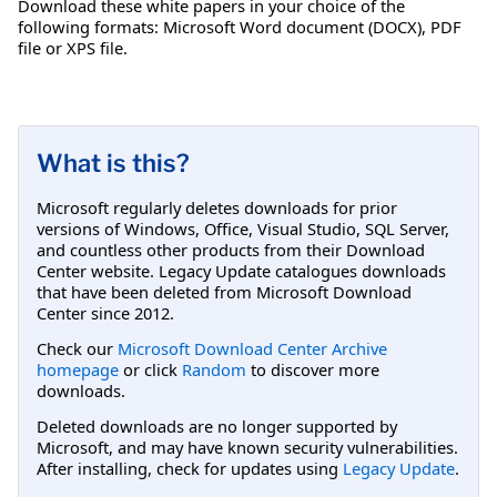
Download these white papers in your choice of the
following formats: Microsoft Word document (DOCX), PDF
file or XPS file.
What is this?
Microsoft regularly deletes downloads for prior
versions of Windows, Office, Visual Studio, SQL Server,
and countless other products from their Download
Center website. Legacy Update catalogues downloads
that have been deleted from Microsoft Download
Center since 2012.
Check our
Microsoft Download Center Archive
homepage
or click
Random
to discover more
downloads.
Deleted downloads are no longer supported by
Microsoft, and may have known security vulnerabilities.
After installing, check for updates using
Legacy Update
.