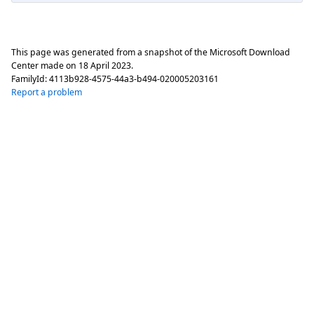
This page was generated from a snapshot of the Microsoft Download
Center made on
18 April 2023
.
FamilyId:
4113b928-4575-44a3-b494-020005203161
Report a problem