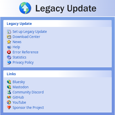
Skip to main content
Legacy Update
Set up Legacy Update
Download Center
News
Help
Error Reference
Statistics
Privacy Policy
Links
Bluesky
Mastodon
Community Discord
GitHub
YouTube
Sponsor the Project