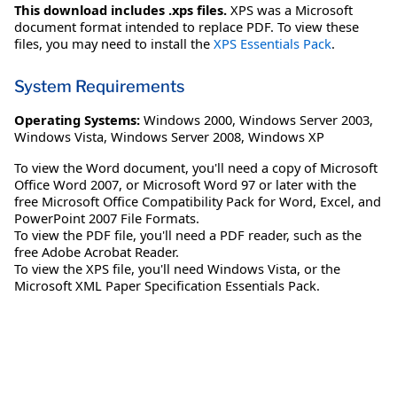
This download includes .xps files.
XPS was a Microsoft
document format intended to replace PDF. To view these
files, you may need to install the
XPS Essentials Pack
.
System Requirements
Operating Systems:
Windows 2000
,
Windows Server 2003
,
Windows Vista
,
Windows Server 2008
,
Windows XP
To view the Word document, you'll need a copy of Microsoft
Office Word 2007, or Microsoft Word 97 or later with the
free Microsoft Office Compatibility Pack for Word, Excel, and
PowerPoint 2007 File Formats.
To view the PDF file, you'll need a PDF reader, such as the
free Adobe Acrobat Reader.
To view the XPS file, you'll need Windows Vista, or the
Microsoft XML Paper Specification Essentials Pack.