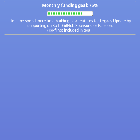
Monthly funding goal: 76%
Help me spend more time building new features for Legacy Update by
supporting on
Ko-fi
,
GitHub Sponsors
, or
Patreon
.
(Ko-fi not included in goal)