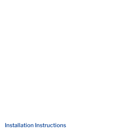
Installation Instructions