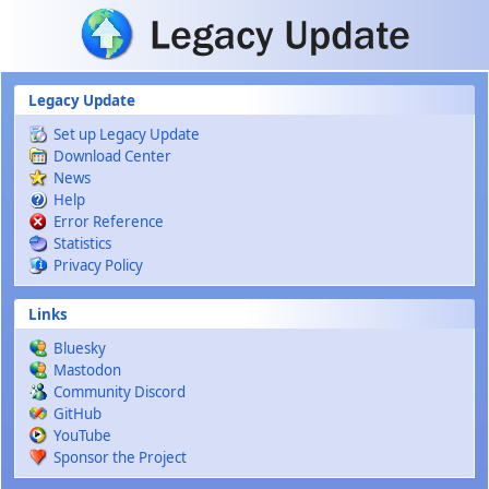
Skip to main content
Legacy Update
Set up Legacy Update
Download Center
News
Help
Error Reference
Statistics
Privacy Policy
Links
Bluesky
Mastodon
Community Discord
GitHub
YouTube
Sponsor the Project