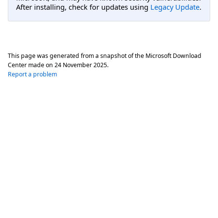
After installing, check for updates using
Legacy Update
.
This page was generated from a snapshot of the Microsoft Download
Center made on
24 November 2025
.
Report a problem