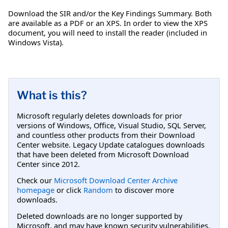
Download the SIR and/or the Key Findings Summary. Both
are available as a PDF or an XPS. In order to view the XPS
document, you will need to install the reader (included in
Windows Vista).
What is this?
Microsoft regularly deletes downloads for prior
versions of Windows, Office, Visual Studio, SQL Server,
and countless other products from their Download
Center website. Legacy Update catalogues downloads
that have been deleted from Microsoft Download
Center since 2012.
Check our
Microsoft Download Center Archive
homepage
or click
Random
to discover more
downloads.
Deleted downloads are no longer supported by
Microsoft, and may have known security vulnerabilities.