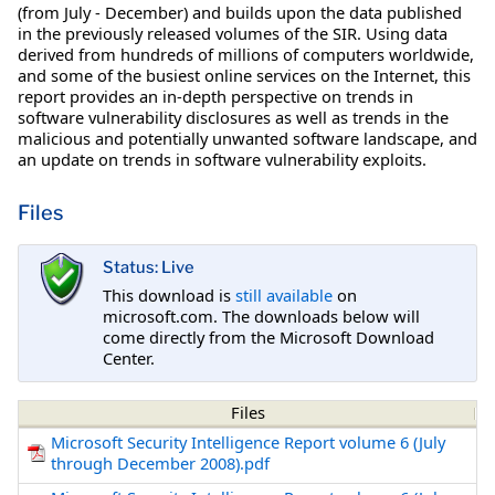
(from July - December) and builds upon the data published
in the previously released volumes of the SIR. Using data
derived from hundreds of millions of computers worldwide,
and some of the busiest online services on the Internet, this
report provides an in-depth perspective on trends in
software vulnerability disclosures as well as trends in the
malicious and potentially unwanted software landscape, and
an update on trends in software vulnerability exploits.
Files
Status: Live
This download is
still available
on
microsoft.com. The downloads below will
come directly from the Microsoft Download
Center.
Files
Microsoft Security Intelligence Report volume 6 (July
through December 2008).pdf