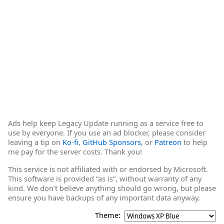
Ads help keep Legacy Update running as a service free to
use by everyone. If you use an ad blocker, please consider
leaving a tip on
Ko-fi
,
GitHub Sponsors
, or
Patreon
to help
me pay for the server costs. Thank you!
This service is not affiliated with or endorsed by Microsoft.
This software is provided “as is”, without warranty of any
kind. We don’t believe anything should go wrong, but please
ensure you have backups of any important data anyway.
Theme: