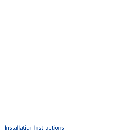
Installation Instructions