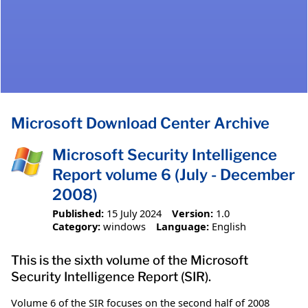
Microsoft Download Center Archive
Microsoft Security Intelligence
Report volume 6 (July - December
2008)
Published:
15 July 2024
Version:
1.0
Category:
windows
Language:
English
This is the sixth volume of the Microsoft
Security Intelligence Report (SIR).
Volume 6 of the SIR focuses on the second half of 2008