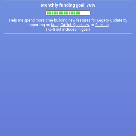
Monthly funding goal: 76%
Help me spend more time building new features for Legacy Update by
supporting on
Ko-fi
,
GitHub Sponsors
, or
Patreon
.
(Ko-fi not included in goal)