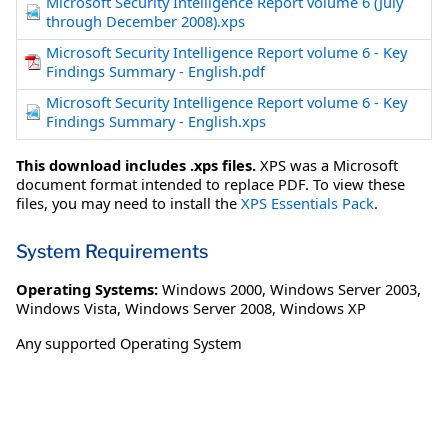
Microsoft Security Intelligence Report volume 6 (July
through December 2008).xps
Microsoft Security Intelligence Report volume 6 - Key
Findings Summary - English.pdf
Microsoft Security Intelligence Report volume 6 - Key
Findings Summary - English.xps
This download includes .xps files.
XPS was a Microsoft
document format intended to replace PDF. To view these
files, you may need to install the
XPS Essentials Pack
.
System Requirements
Operating Systems:
Windows 2000
,
Windows Server 2003
,
Windows Vista
,
Windows Server 2008
,
Windows XP
Any supported Operating System