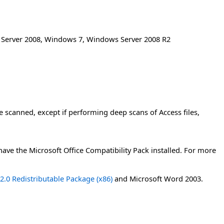
Server 2008
,
Windows 7
,
Windows Server 2008 R2
e scanned, except if performing deep scans of Access files,
 have the Microsoft Office Compatibility Pack installed. For more
.0 Redistributable Package (x86)
and Microsoft Word 2003.