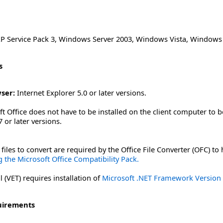
 Service Pack 3
,
Windows Server 2003
,
Windows Vista
,
Windows 
s
ser:
Internet Explorer 5.0 or later versions.
t Office does not have to be installed on the client computer to b
 or later versions.
files to convert are required by the Office File Converter (OFC) to
 the Microsoft Office Compatibility Pack.
 (VET) requires installation of
Microsoft .NET Framework Version 2
uirements