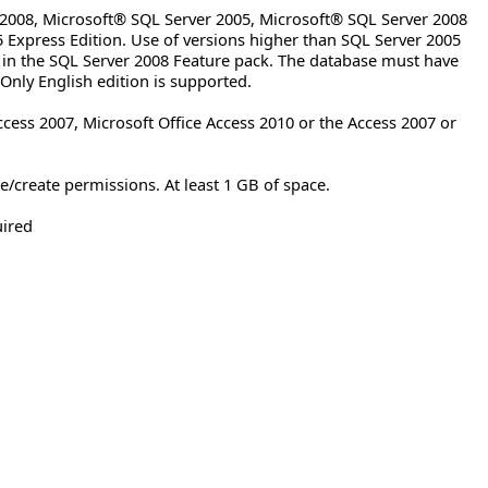
2008, Microsoft® SQL Server 2005, Microsoft® SQL Server 2008
 Express Edition. Use of versions higher than SQL Server 2005
 in the SQL Server 2008 Feature pack. The database must have
 Only English edition is supported.
ccess 2007, Microsoft Office Access 2010 or the Access 2007 or
/create permissions. At least 1 GB of space.
uired