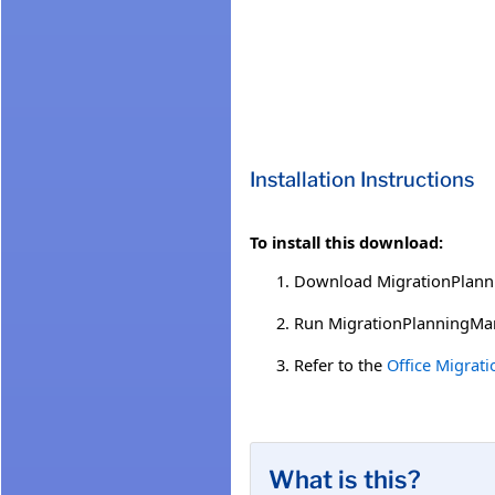
Installation Instructions
To install this download:
Download MigrationPlannin
Run MigrationPlanningMan
Refer to the
Office Migrat
What is this?