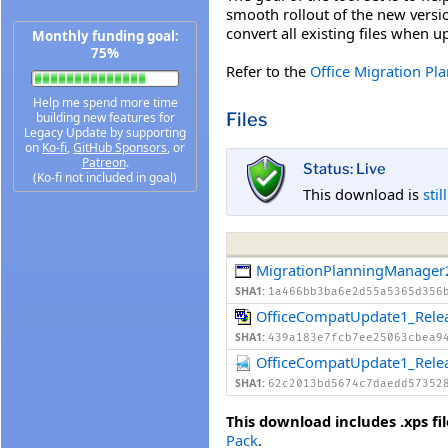
smooth rollout of the new versi
convert all existing files when 
Monthly funding goal:
75%
Refer to the
Office Migration Pl
Help me spend more time
Files
building new features for
Legacy Update by supporting
on
Ko-fi
,
GitHub Sponsors
, or
Patreon
.
Status: Live
(Ko-fi not included in goal)
This download is
stil
MigrationPlanningManager
SHA1:
1a466bb3ba6e2d55a5365d356
OfficeCompatUpdate1_Rele
SHA1:
439a183e7fcb7ee25063cbea9
OfficeCompatUpdate1_Rele
SHA1:
62c2013bd5674c7daedd57352
This download includes .xps fil
Pack
.