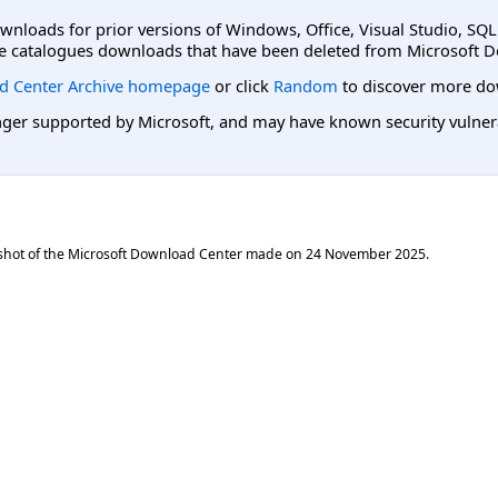
ownloads for prior versions of Windows, Office, Visual Studio, SQ
e catalogues downloads that have been deleted from Microsoft D
d Center Archive homepage
or click
Random
to discover more do
er supported by Microsoft, and may have known security vulnerabi
shot of the Microsoft Download Center made on
24 November 2025
.