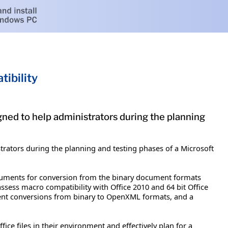
ibility
ned to help administrators during the planning
rators during the planning and testing phases of a Microsoft
ocuments for conversion from the binary document formats
 assess macro compatibility with Office 2010 and 64 bit Office
ument conversions from binary to OpenXML formats, and a
ice files in their environment and effectively plan for a