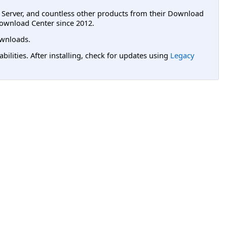
L Server, and countless other products from their Download
ownload Center since 2012.
wnloads.
lities. After installing, check for updates using
Legacy