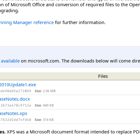
on of Microsoft Office and conversion of required files to the O
upgrading.
anning Manager reference
for further information.
l available
on microsoft.com. The downloads below will come direc
Files
2010Update1.exe
Size:
2.06 MB
bde98dd5a272069
aseNotes.docx
Size:
440 KB
42b73a478c9712a
aseNotes.xps
Size:
314 KB
87632d1dd74fd48
es.
XPS was a Microsoft document format intended to replace PDF. 