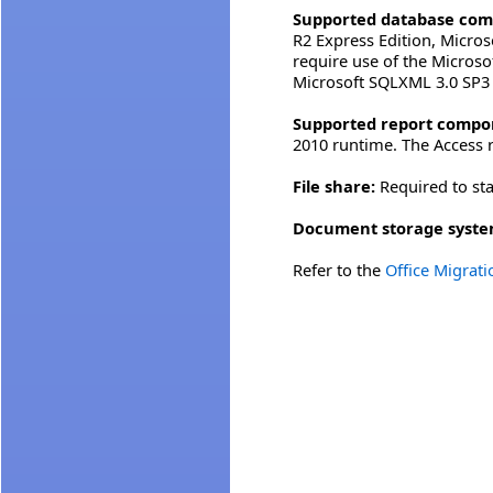
Supported database com
R2 Express Edition, Micros
require use of the Micros
Microsoft SQLXML 3.0 SP3 o
Supported report compo
2010 runtime. The Access r
File share:
Required to sta
Document storage syste
Refer to the
Office Migrat