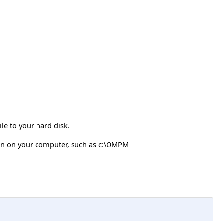
e to your hard disk.
on on your computer, such as c:\OMPM