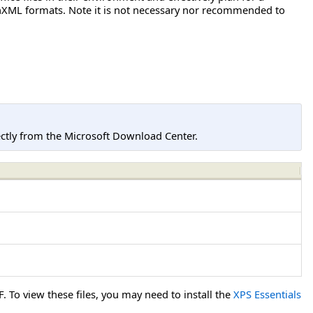
penXML formats. Note it is not necessary nor recommended to
tly from the Microsoft Download Center.
To view these files, you may need to install the
XPS Essentials