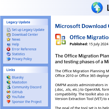
Skip to main content
Legacy Update
Microsoft Download 
Set up Legacy Update
Download Center
Office Migrati
News
Published:
15 July 2024
Help
Error Reference
Statistics
The Office Migration Plan
Privacy Policy
and testing phases of a M
Links
The Office Migration Planning M
Office 2010 or Office 365 deplo
Bluesky
Mastodon
OMPM assists administrators in 
Community Discord
(.doc, .xls, etc.) to OpenXML for
GitHub
compatibility. The toolkit also
YouTube
Version Extraction Tool (VET) to e
Sponsor the Project
The goal of the tool set is to he