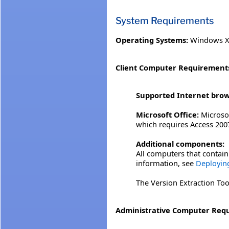
System Requirements
Operating Systems:
Windows XP
Client Computer Requirement
Supported Internet brow
Microsoft Office:
Microsof
which requires Access 2007
Additional components:
All computers that contain 
information, see
Deploying
The Version Extraction Tool
Administrative Computer Req