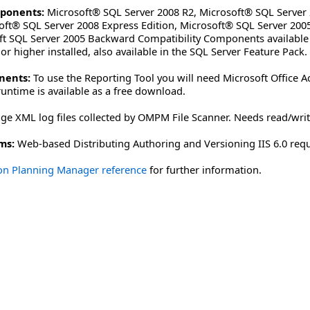
ponents:
Microsoft® SQL Server 2008 R2, Microsoft® SQL Server 
oft® SQL Server 2008 Express Edition, Microsoft® SQL Server 2005
oft SQL Server 2005 Backward Compatibility Components available
r higher installed, also available in the SQL Server Feature Pack.
nents:
To use the Reporting Tool you will need Microsoft Office A
untime is available as a free download.
ge XML log files collected by OMPM File Scanner. Needs read/write
ms:
Web-based Distributing Authoring and Versioning IIS 6.0 req
ion Planning Manager reference
for further information.