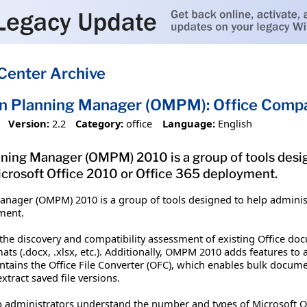
Center Archive
on Planning Manager (OMPM): Office Compat
Version:
2.2
Category:
office
Language:
English
ning Manager (OMPM) 2010 is a group of tools desig
icrosoft Office 2010 or Office 365 deployment.
anager (OMPM) 2010 is a group of tools designed to help administ
yment.
the discovery and compatibility assessment of existing Office d
mats (.docx, .xlsx, etc.). Additionally, OMPM 2010 adds features to
 contains the Office File Converter (OFC), which enables bulk doc
xtract saved file versions.
lp administrators understand the number and types of Microsoft Off