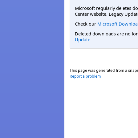
Microsoft regularly deletes d
Center website. Legacy Updat
Check our
Microsoft Downloa
Deleted downloads are no long
Update
.
This page was generated from a snap
Report a problem