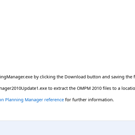
gManager.exe by clicking the Download button and saving the fil
ager2010Update1.exe to extract the OMPM 2010 files to a locati
ion Planning Manager reference
for further information.