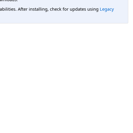
lities. After installing, check for updates using
Legacy