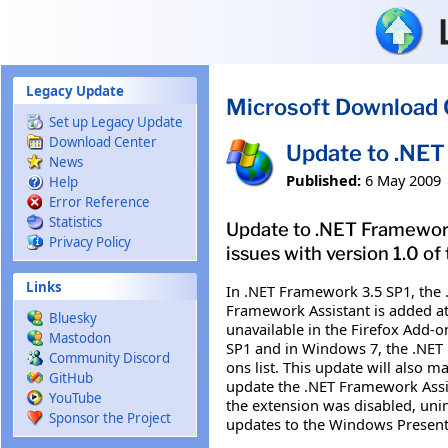
Skip to main content
Legacy Update
Microsoft Download 
Set up Legacy Update
Download Center
Update to .NET
News
Published:
6 May 2009
Help
Error Reference
Statistics
Update to .NET Framework 
Privacy Policy
issues with version 1.0 of
Links
In .NET Framework 3.5 SP1, the 
Framework Assistant is added at t
Bluesky
unavailable in the Firefox Add-o
Mastodon
SP1 and in Windows 7, the .NET Fr
Community Discord
ons list. This update will also 
GitHub
update the .NET Framework Assist
YouTube
the extension was disabled, unin
Sponsor the Project
updates to the Windows Presentat