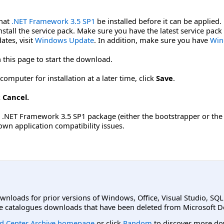
that
.NET Framework 3.5 SP1
be installed before it can be applied
tall the service pack. Make sure you have the latest service pack
ates, visit
Windows Update
. In addition, make sure you have
Win
 this page to start the download.
omputer for installation at a later time, click
Save
.
k
Cancel.
he .NET Framework 3.5 SP1 package (either the bootstrapper or the
own application compatibility issues.
ownloads for prior versions of Windows, Office, Visual Studio, SQ
e catalogues downloads that have been deleted from Microsoft D
d Center Archive homepage
or click
Random
to discover more do