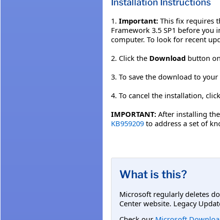
Installation Instructions
1.
Important:
This fix requires 
Framework 3.5 SP1 before you ins
computer. To look for recent upd
2. Click the
Download
button on
3. To save the download to your c
4. To cancel the installation, clic
IMPORTANT:
After installing t
KB959209
to address a set of kn
What is this?
Microsoft regularly deletes d
Center website. Legacy Updat
Check our
Microsoft Downloa