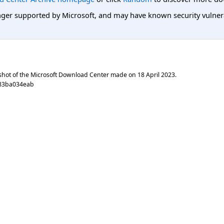
er supported by Microsoft, and may have known security vulnerabi
shot of the Microsoft Download Center made on
18 April 2023
.
383ba034eab