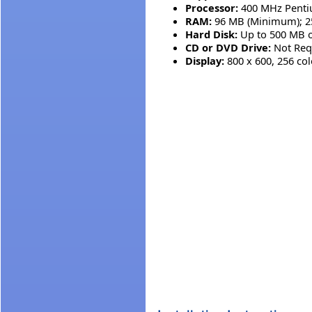
Processor:
400 MHz Pentiu
RAM:
96 MB (Minimum); 
Hard Disk:
Up to 500 MB o
CD or DVD Drive:
Not Req
Display:
800 x 600, 256 co