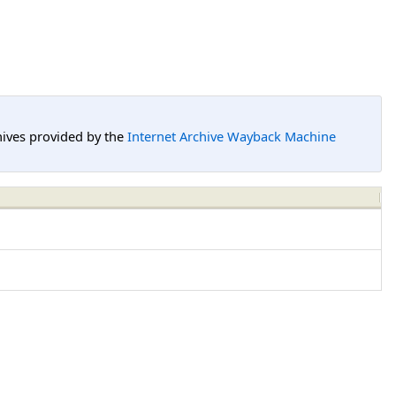
hives provided by the
Internet Archive Wayback Machine