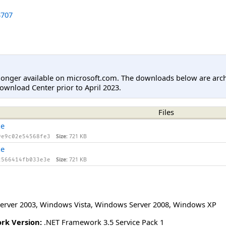
707
longer available on microsoft.com. The downloads below are arc
ownload Center prior to April 2023.
Files
xe
Size:
721 KB
9e9c02e54568fe3
xe
Size:
721 KB
c566414fb033e3e
erver 2003
,
Windows Vista
,
Windows Server 2008
,
Windows XP
rk Version:
.NET Framework 3.5 Service Pack 1