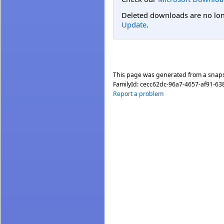
Deleted downloads are no long
Update
.
This page was generated from a snap
FamilyId:
cecc62dc-96a7-4657-af91-6
Report a problem