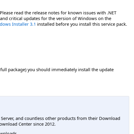
. Please read the release notes for known issues with .NET
 and critical updates for the version of Windows on the
dows Installer 3.1
installed before you install this service pack.
 full package) you should immediately install the update
L Server, and countless other products from their Download
ownload Center since 2012.
wnloads.