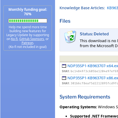
Knowledge Base Articles:
KB963
Monthly funding goal:
76%
Files
Help me spend more time
building new features for
Status: Deleted
Legacy Update by supporting
on
Ko-fi
,
GitHub Sponsors
, or
This download is no 
Patreon
.
from the Microsoft D
(Ko-fi not included in goal)
NDP35SP1-KB963707-x64.e
SHA1:
bc1484973c605be1204e97ef6
NDP35SP1-KB963707-x86.e
SHA1:
301b6cf8eaf5d2212895fcd9f
System Requirements
Operating Systems:
Windows S
Supported .NET Framewo