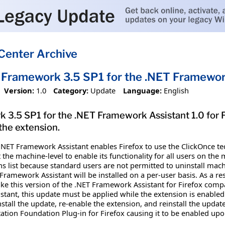
Center Archive
 Framework 3.5 SP1 for the .NET Framework
Version:
1.0
Category:
Update
Language:
English
3.5 SP1 for the .NET Framework Assistant 1.0 for Fi
 the extension.
.NET Framework Assistant enables Firefox to use the ClickOnce te
he machine-level to enable its functionality for all users on the 
ns list because standard users are not permitted to uninstall ma
amework Assistant will be installed on a per-user basis. As a resu
make this version of the .NET Framework Assistant for Firefox compa
ant, this update must be applied while the extension is enabled i
stall the update, re-enable the extension, and reinstall the upd
ion Foundation Plug-in for Firefox causing it to be enabled upon 