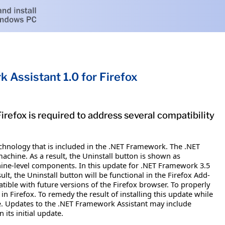
 Assistant 1.0 for Firefox
refox is required to address several compatibility
chnology that is included in the .NET Framework. The .NET
machine. As a result, the Uninstall button is shown as
chine-level components. In this update for .NET Framework 3.5
lt, the Uninstall button will be functional in the Firefox Add-
tible with future versions of the Firefox browser. To properly
n Firefox. To remedy the result of installing this update while
ate. Updates to the .NET Framework Assistant may include
its initial update.