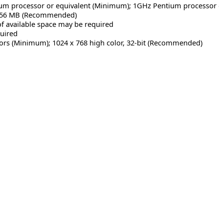
m processor or equivalent (Minimum); 1GHz Pentium processor
256 MB (Recommended)
f available space may be required
uired
lors (Minimum); 1024 x 768 high color, 32-bit (Recommended)