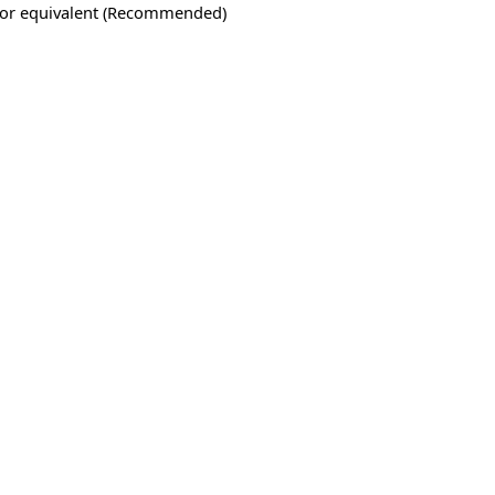
 or equivalent (Recommended)