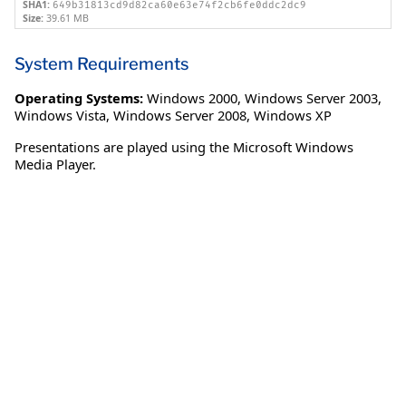
SHA1:
649b31813cd9d82ca60e63e74f2cb6fe0ddc2dc9
Size:
39.61 MB
System Requirements
Operating Systems:
Windows 2000
,
Windows Server 2003
,
Windows Vista
,
Windows Server 2008
,
Windows XP
Presentations are played using the Microsoft Windows
Media Player.