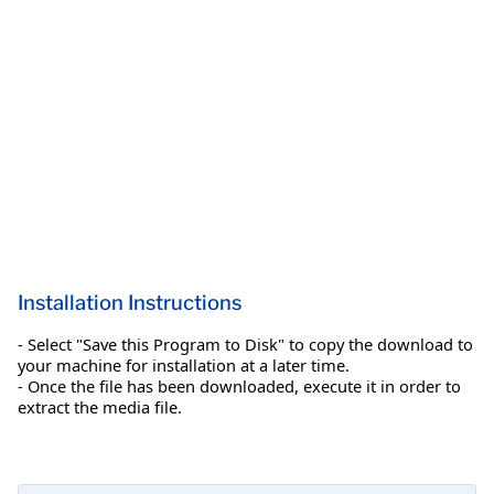
Installation Instructions
- Select "Save this Program to Disk" to copy the download to
your machine for installation at a later time.
- Once the file has been downloaded, execute it in order to
extract the media file.