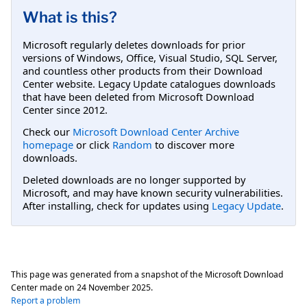
What is this?
Microsoft regularly deletes downloads for prior
versions of Windows, Office, Visual Studio, SQL Server,
and countless other products from their Download
Center website. Legacy Update catalogues downloads
that have been deleted from Microsoft Download
Center since 2012.
Check our
Microsoft Download Center Archive
homepage
or click
Random
to discover more
downloads.
Deleted downloads are no longer supported by
Microsoft, and may have known security vulnerabilities.
After installing, check for updates using
Legacy Update
.
This page was generated from a snapshot of the Microsoft Download
Center made on
24 November 2025
.
Report a problem