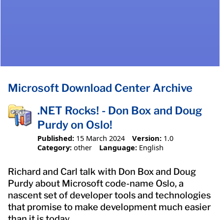
Microsoft Download Center Archive
.NET Rocks! - Don Box and Doug
Purdy on Oslo!
Published:
15 March 2024
Version:
1.0
Category:
other
Language:
English
Richard and Carl talk with Don Box and Doug
Purdy about Microsoft code-name Oslo, a
nascent set of developer tools and technologies
that promise to make development much easier
than it is today.