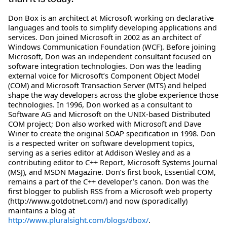
Don Box is an architect at Microsoft working on declarative
languages and tools to simplify developing applications and
services. Don joined Microsoft in 2002 as an architect of
Windows Communication Foundation (WCF). Before joining
Microsoft, Don was an independent consultant focused on
software integration technologies. Don was the leading
external voice for Microsoft’s Component Object Model
(COM) and Microsoft Transaction Server (MTS) and helped
shape the way developers across the globe experience those
technologies. In 1996, Don worked as a consultant to
Software AG and Microsoft on the UNIX-based Distributed
COM project; Don also worked with Microsoft and Dave
Winer to create the original SOAP specification in 1998. Don
is a respected writer on software development topics,
serving as a series editor at Addison Wesley and as a
contributing editor to C++ Report, Microsoft Systems Journal
(MSJ), and MSDN Magazine. Don’s first book, Essential COM,
remains a part of the C++ developer’s canon. Don was the
first blogger to publish RSS from a Microsoft web property
(http://www.gotdotnet.com/) and now (sporadically)
maintains a blog at
http://www.pluralsight.com/blogs/dbox/
.