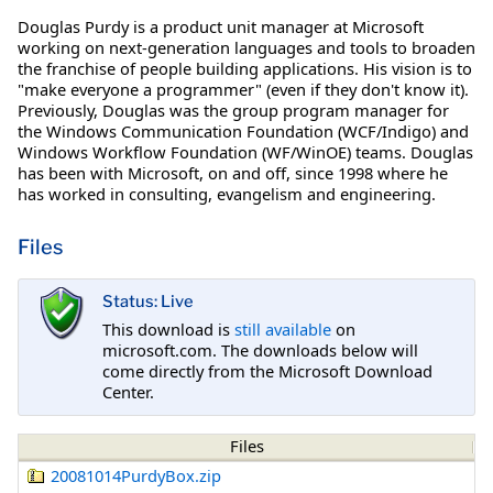
Douglas Purdy is a product unit manager at Microsoft
working on next-generation languages and tools to broaden
the franchise of people building applications. His vision is to
"make everyone a programmer" (even if they don't know it).
Previously, Douglas was the group program manager for
the Windows Communication Foundation (WCF/Indigo) and
Windows Workflow Foundation (WF/WinOE) teams. Douglas
has been with Microsoft, on and off, since 1998 where he
has worked in consulting, evangelism and engineering.
Files
Status: Live
This download is
still available
on
microsoft.com. The downloads below will
come directly from the Microsoft Download
Center.
Files
20081014PurdyBox.zip