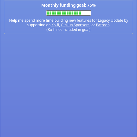
Monthly funding goal: 75%
Help me spend more time building new features for Legacy Update by
supporting on
Ko-fi
,
GitHub Sponsors
, or
Patreon
.
(Ko-fi not included in goal)