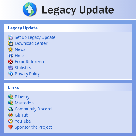
Skip to main content
Legacy Update
Set up Legacy Update
Download Center
News
Help
Error Reference
Statistics
Privacy Policy
Links
Bluesky
Mastodon
Community Discord
GitHub
YouTube
Sponsor the Project