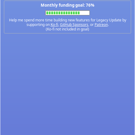
Monthly funding goal: 76%
Help me spend more time building new features for Legacy Update by
supporting on
Ko-fi
,
GitHub Sponsors
, or
Patreon
.
(Ko-fi not included in goal)