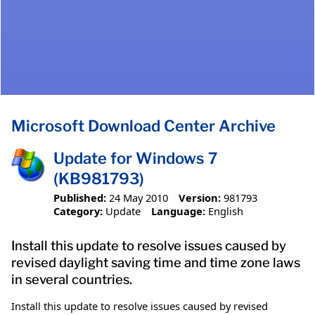
Microsoft Download Center Archive
Update for Windows 7
(KB981793)
Published:
24 May 2010
Version:
981793
Category:
Update
Language:
English
Install this update to resolve issues caused by
revised daylight saving time and time zone laws
in several countries.
Install this update to resolve issues caused by revised