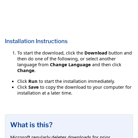
Installation Instructions
To start the download, click the
Download
button and
then do one of the following, or select another
language from
Change Language
and then click
Change
.
Click
Run
to start the installation immediately.
Click
Save
to copy the download to your computer for
installation at a later time.
What is this?
Microsoft regularly deletes downloads for prior