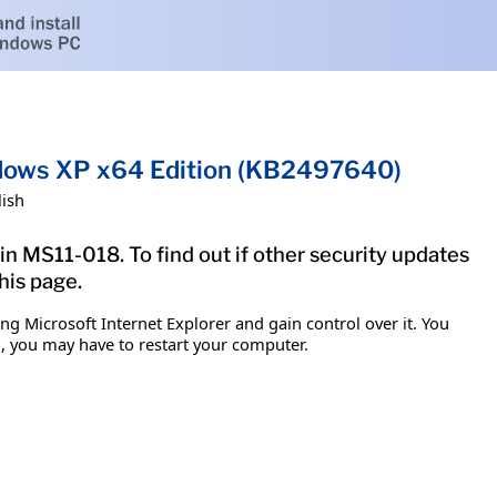
indows XP x64 Edition (KB2497640)
lish
in MS11-018. To find out if other security updates
his page.
g Microsoft Internet Explorer and gain control over it. You
em, you may have to restart your computer.