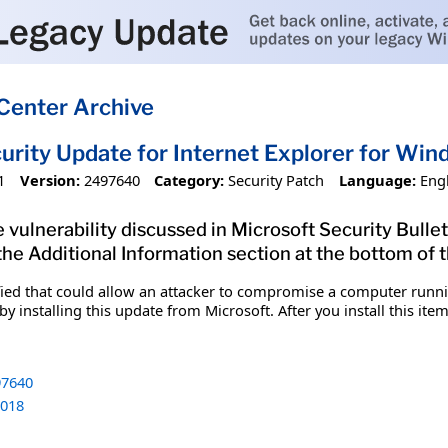
Center Archive
urity Update for Internet Explorer for W
1
Version:
2497640
Category:
Security Patch
Language:
Eng
 vulnerability discussed in Microsoft Security Bullet
 the Additional Information section at the bottom of t
fied that could allow an attacker to compromise a computer runnin
y installing this update from Microsoft. After you install this it
7640
018