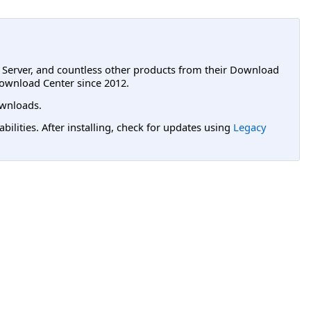
L Server, and countless other products from their Download
ownload Center since 2012.
wnloads.
lities. After installing, check for updates using
Legacy