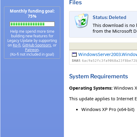
Files
Monthly funding goal:
75%
Status: Deleted
This download is no 
from the Microsoft D
Help me spend more time
building new features for
Legacy Update by supporting
on
Ko-fi
,
GitHub Sponsors
, or
Patreon
.
WindowsServer2003.Windo
(Ko-fi not included in goal)
SHA1:
6ac9a52fc3fa9068a23f8be72
System Requirements
Operating Systems:
Windows XP
This update applies to Internet 
Windows XP Pro (x64-bit)