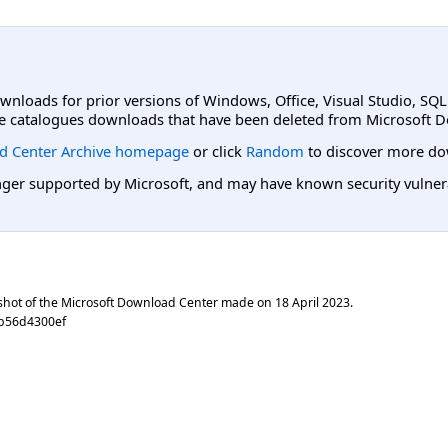
ownloads for prior versions of Windows, Office, Visual Studio, SQ
e catalogues downloads that have been deleted from Microsoft D
d Center Archive homepage
or click
Random
to discover more do
er supported by Microsoft, and may have known security vulnerabi
shot of the Microsoft Download Center made on
18 April 2023
.
eb56d4300ef