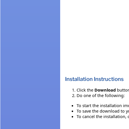
Installation Instructions
Click the
Download
button
Do one of the following:
To start the installation i
To save the download to you
To cancel the installation, 