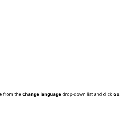
ge from the
Change language
drop-down list and click
Go
.