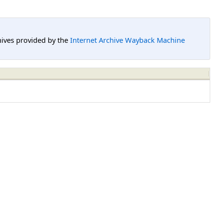
hives provided by the
Internet Archive Wayback Machine