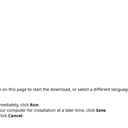
 on this page to start the download, or select a different langua
mmediately, click
Run
.
r computer for installation at a later time, click
Save
.
click
Cancel
.