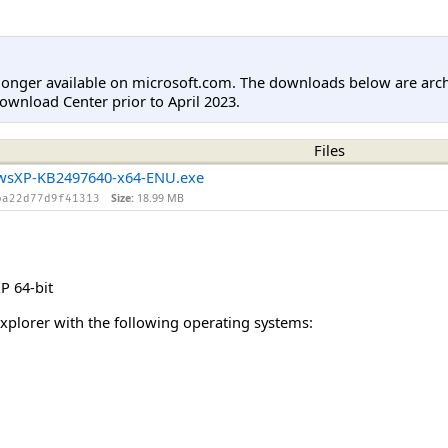
longer available on microsoft.com. The downloads below are arc
ownload Center prior to April 2023.
Files
wsXP-KB2497640-x64-ENU.exe
Size:
18.99 MB
ba22d77d9f41313
 64-bit
Explorer with the following operating systems: