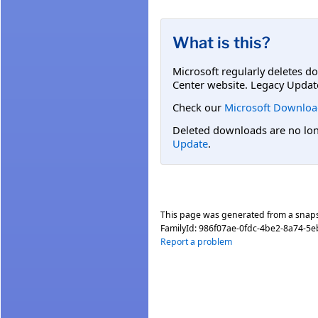
What is this?
Microsoft regularly deletes d
Center website. Legacy Updat
Check our
Microsoft Downloa
Deleted downloads are no long
Update
.
This page was generated from a snap
FamilyId:
986f07ae-0fdc-4be2-8a74-5
Report a problem