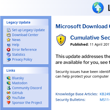
Skip to main content
Legacy Update
Microsoft Download 
Set up Legacy Update
Download Center
Cumulative Sec
News
Published:
11 April 201
Help
Error Reference
Statistics
This update addresses the
Privacy Policy
are available for you, see
Links
Security issues have been identi
can help protect your computer b
Bluesky
Mastodon
Community Discord
GitHub
Knowledge Base Articles:
KB249
YouTube
Security Bulletins:
MS11-
Sponsor the Project