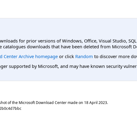
ownloads for prior versions of Windows, Office, Visual Studio, SQ
e catalogues downloads that have been deleted from Microsoft D
d Center Archive homepage
or click
Random
to discover more do
er supported by Microsoft, and may have known security vulnerabi
shot of the Microsoft Download Center made on
18 April 2023
.
92b0c4d7bbc