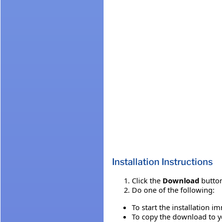
Installation Instructions
Click the
Download
button
Do one of the following:
To start the installation i
To copy the download to yo