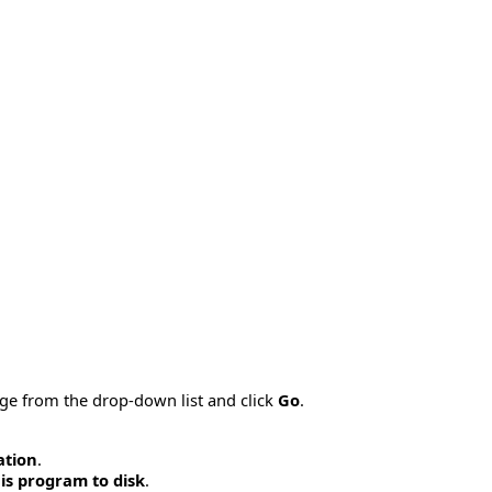
age from the drop-down list and click
Go
.
ation
.
is program to disk
.