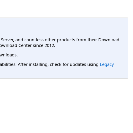
L Server, and countless other products from their Download
ownload Center since 2012.
wnloads.
lities. After installing, check for updates using
Legacy