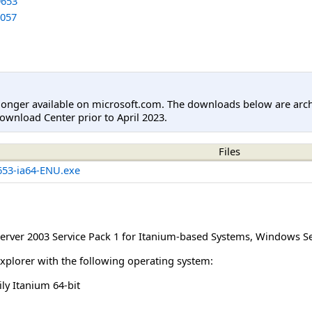
653
057
longer available on microsoft.com. The downloads below are arc
ownload Center prior to April 2023.
Files
53-ia64-ENU.exe
rver 2003 Service Pack 1 for Itanium-based Systems
,
Windows Ser
Explorer with the following operating system:
y Itanium 64-bit