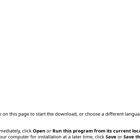
 on this page to start the download, or choose a different langu
mmediately, click
Open
or
Run this program from its current loc
ur computer for installation at a later time, click
Save
or
Save th