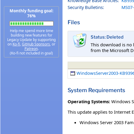
Knowledge Base Articles:
KB939
Security Bulletins:
MS07-
Monthly funding goal:
76%
Files
Help me spend more time
building new features for
Status: Deleted
Legacy Update by supporting
This download is no 
on
Ko-fi
,
GitHub Sponsors
, or
Patreon
.
from the Microsoft D
(Ko-fi not included in goal)
WindowsServer2003-KB9396
System Requirements
Operating Systems:
Windows Se
This update applies to Internet 
Windows Server 2003 Famil