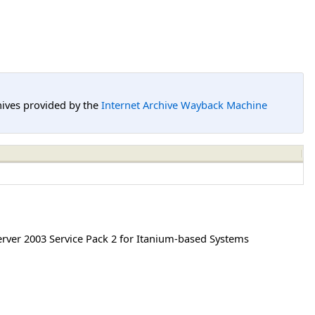
hives provided by the
Internet Archive Wayback Machine
ver 2003 Service Pack 2 for Itanium-based Systems