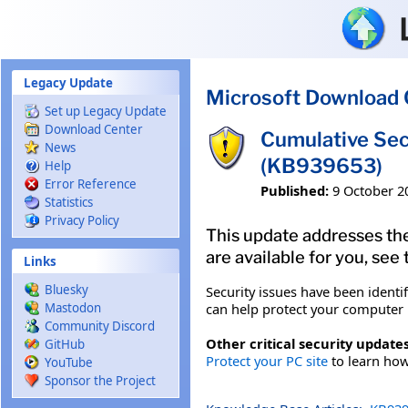
Skip to main content
Legacy Update
Microsoft Download 
Set up Legacy Update
Download Center
Cumulative Sec
News
(KB939653)
Help
Error Reference
Published:
9 October 2
Statistics
Privacy Policy
This update addresses the
are available for you, see
Links
Bluesky
Security issues have been identi
can help protect your computer b
Mastodon
Community Discord
Other critical security updates
GitHub
Protect your PC site
to learn how 
YouTube
Sponsor the Project