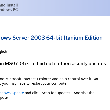
dows Server 2003 64-bit Itanium Edition
glish
tin MS07-057. To find out if other security updates
g Microsoft Internet Explorer and gain control over it. You
em, you may have to restart your computer.
ndows Update
and click "Scan for updates." And visit the
puter.