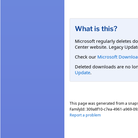
What is this?
Microsoft regularly deletes d
Center website. Legacy Updat
Check our
Microsoft Downloa
Deleted downloads are no long
Update
.
This page was generated from a snap
FamilyId:
309a8f10-c7ea-4961-a969-0
Report a problem