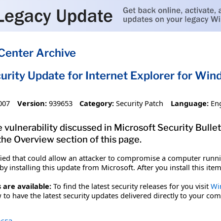
Center Archive
urity Update for Internet Explorer for Win
007
Version:
939653
Category:
Security Patch
Language:
En
 vulnerability discussed in Microsoft Security Bulle
 the Overview section of this page.
fied that could allow an attacker to compromise a computer runnin
y installing this update from Microsoft. After you install this it
 are available:
To find the latest security releases for you visit
Wi
to have the latest security updates delivered directly to your com