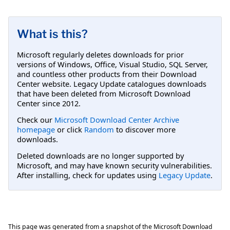
What is this?
Microsoft regularly deletes downloads for prior
versions of Windows, Office, Visual Studio, SQL Server,
and countless other products from their Download
Center website. Legacy Update catalogues downloads
that have been deleted from Microsoft Download
Center since 2012.
Check our
Microsoft Download Center Archive
homepage
or click
Random
to discover more
downloads.
Deleted downloads are no longer supported by
Microsoft, and may have known security vulnerabilities.
After installing, check for updates using
Legacy Update
.
This page was generated from a snapshot of the Microsoft Download