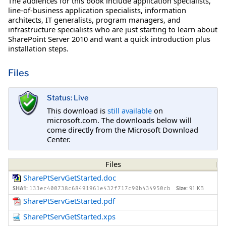
The audiences for this book include application specialists,
line-of-business application specialists, information
architects, IT generalists, program managers, and
infrastructure specialists who are just starting to learn about
SharePoint Server 2010 and want a quick introduction plus
installation steps.
Files
Status: Live
This download is
still available
on
microsoft.com. The downloads below will
come directly from the Microsoft Download
Center.
Files
SharePtServGetStarted.doc
SHA1:
Size:
91 KB
133ec400738c68491961e432f717c90b434950cb
SharePtServGetStarted.pdf
SharePtServGetStarted.xps