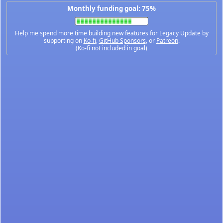
Monthly funding goal: 75%
Help me spend more time building new features for Legacy Update by
supporting on
Ko-fi
,
GitHub Sponsors
, or
Patreon
.
(Ko-fi not included in goal)