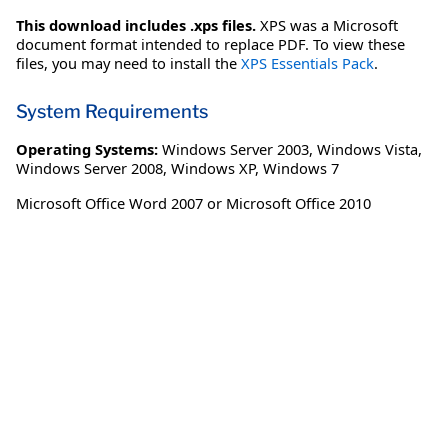
This download includes .xps files.
XPS was a Microsoft
document format intended to replace PDF. To view these
files, you may need to install the
XPS Essentials Pack
.
System Requirements
Operating Systems:
Windows Server 2003
,
Windows Vista
,
Windows Server 2008
,
Windows XP
,
Windows 7
Microsoft Office Word 2007 or Microsoft Office 2010