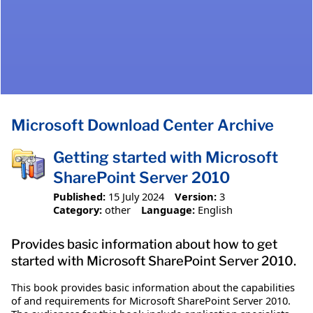
Microsoft Download Center Archive
Getting started with Microsoft
SharePoint Server 2010
Published:
15 July 2024
Version:
3
Category:
other
Language:
English
Provides basic information about how to get
started with Microsoft SharePoint Server 2010.
This book provides basic information about the capabilities
of and requirements for Microsoft SharePoint Server 2010.