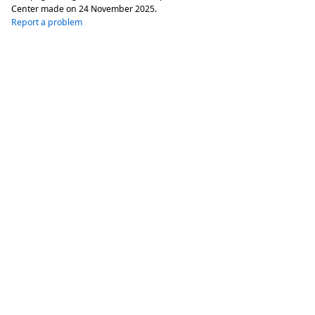
Center made on
24 November 2025
.
Report a problem