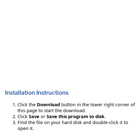
Installation Instructions
Click the
Download
button in the lower right corner of
this page to start the download.
Click
Save
or
Save this program to disk
.
Find the file on your hard disk and double-click it to
open it.