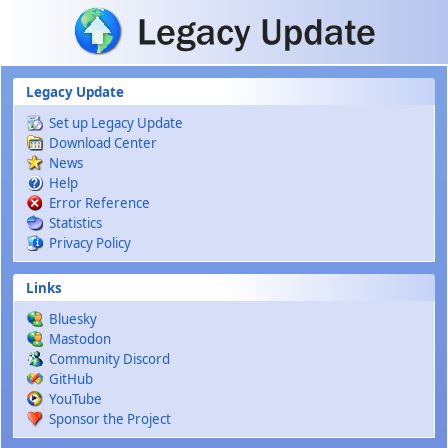
Skip to main content
Legacy Update
Set up Legacy Update
Download Center
News
Help
Error Reference
Statistics
Privacy Policy
Links
Bluesky
Mastodon
Community Discord
GitHub
YouTube
Sponsor the Project