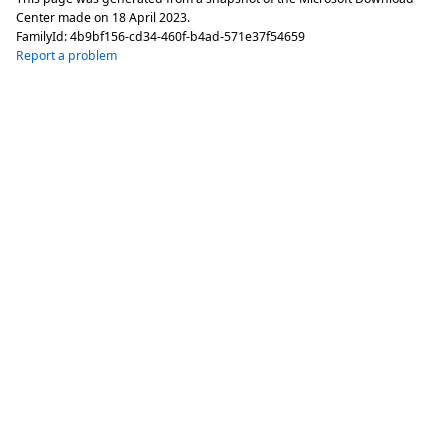
Center made on
18 April 2023
.
FamilyId:
4b9bf156-cd34-460f-b4ad-571e37f54659
Report a problem