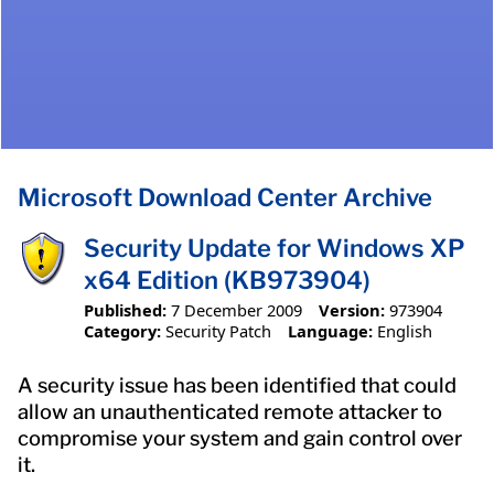
Microsoft Download Center Archive
Security Update for Windows XP
x64 Edition (KB973904)
Published:
7 December 2009
Version:
973904
Category:
Security Patch
Language:
English
A security issue has been identified that could
allow an unauthenticated remote attacker to
compromise your system and gain control over
it.