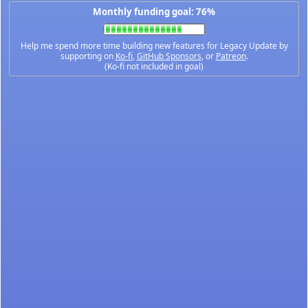
Monthly funding goal: 76%
Help me spend more time building new features for Legacy Update by
supporting on
Ko-fi
,
GitHub Sponsors
, or
Patreon
.
(Ko-fi not included in goal)