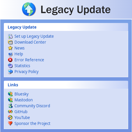
Skip to main content
Legacy Update
Set up Legacy Update
Download Center
News
Help
Error Reference
Statistics
Privacy Policy
Links
Bluesky
Mastodon
Community Discord
GitHub
YouTube
Sponsor the Project