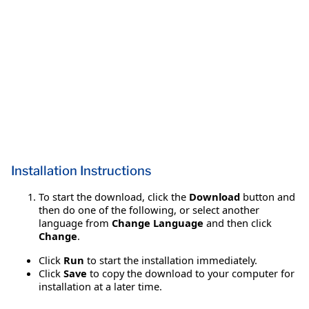
Installation Instructions
To start the download, click the
Download
button and
then do one of the following, or select another
language from
Change Language
and then click
Change
.
Click
Run
to start the installation immediately.
Click
Save
to copy the download to your computer for
installation at a later time.