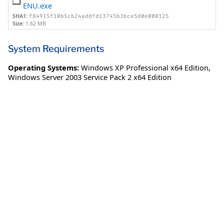
ENU.exe
SHA1:
f84915f10b5cb24addfd13745b3bce5d0e000125
Size:
1.62 MB
System Requirements
Operating Systems:
Windows XP Professional x64 Edition
,
Windows Server 2003 Service Pack 2 x64 Edition