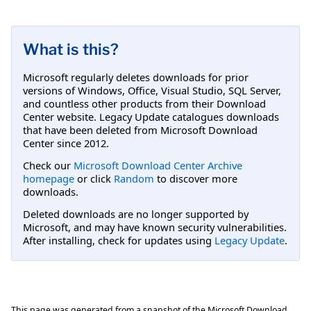
What is this?
Microsoft regularly deletes downloads for prior
versions of Windows, Office, Visual Studio, SQL Server,
and countless other products from their Download
Center website. Legacy Update catalogues downloads
that have been deleted from Microsoft Download
Center since 2012.
Check our
Microsoft Download Center Archive
homepage
or click
Random
to discover more
downloads.
Deleted downloads are no longer supported by
Microsoft, and may have known security vulnerabilities.
After installing, check for updates using
Legacy Update
.
This page was generated from a snapshot of the Microsoft Download