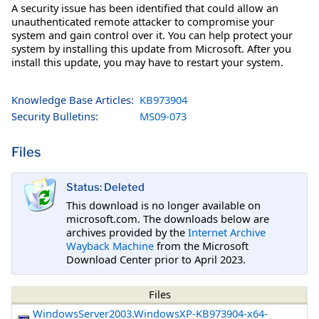
A security issue has been identified that could allow an
unauthenticated remote attacker to compromise your
system and gain control over it. You can help protect your
system by installing this update from Microsoft. After you
install this update, you may have to restart your system.
Knowledge Base Articles:
KB973904
Security Bulletins:
MS09-073
Files
Status: Deleted
This download is no longer available on
microsoft.com. The downloads below are
archives provided by the
Internet Archive
Wayback Machine
from the Microsoft
Download Center prior to April 2023.
Files
WindowsServer2003.WindowsXP-KB973904-x64-