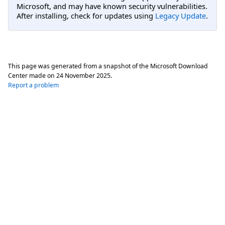
Microsoft, and may have known security vulnerabilities.
After installing, check for updates using
Legacy Update
.
This page was generated from a snapshot of the Microsoft Download
Center made on
24 November 2025
.
Report a problem