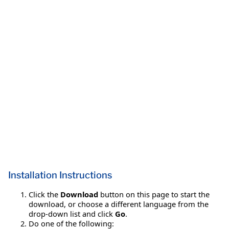
Installation Instructions
Click the
Download
button on this page to start the
download, or choose a different language from the
drop-down list and click
Go
.
Do one of the following: