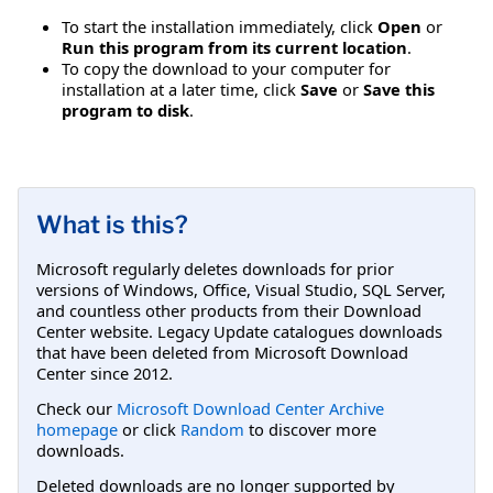
To start the installation immediately, click
Open
or
Run this program from its current location
.
To copy the download to your computer for
installation at a later time, click
Save
or
Save this
program to disk
.
What is this?
Microsoft regularly deletes downloads for prior
versions of Windows, Office, Visual Studio, SQL Server,
and countless other products from their Download
Center website. Legacy Update catalogues downloads
that have been deleted from Microsoft Download
Center since 2012.
Check our
Microsoft Download Center Archive
homepage
or click
Random
to discover more
downloads.
Deleted downloads are no longer supported by