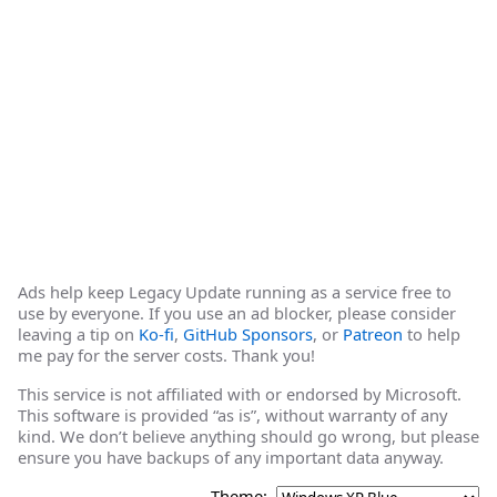
Ads help keep Legacy Update running as a service free to
use by everyone. If you use an ad blocker, please consider
leaving a tip on
Ko-fi
,
GitHub Sponsors
, or
Patreon
to help
me pay for the server costs. Thank you!
This service is not affiliated with or endorsed by Microsoft.
This software is provided “as is”, without warranty of any
kind. We don’t believe anything should go wrong, but please
ensure you have backups of any important data anyway.
Theme: