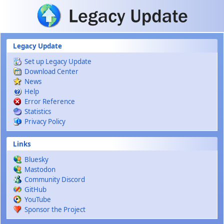
Skip to main content
Legacy Update
Set up Legacy Update
Download Center
News
Help
Error Reference
Statistics
Privacy Policy
Links
Bluesky
Mastodon
Community Discord
GitHub
YouTube
Sponsor the Project