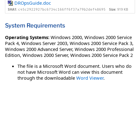
DROpsGuide.doc
SHA1:
Size:
919 KB
c45c2922927bc6734c166ff6f37a79b2def48695
System Requirements
Operating Systems:
Windows 2000
,
Windows 2000 Service
Pack 4
,
Windows Server 2003
,
Windows 2000 Service Pack 3
,
Windows 2000 Advanced Server
,
Windows 2000 Professional
Edition
,
Windows 2000 Server
,
Windows 2000 Service Pack 2
The file is a Microsoft Word document. Users who do
not have Microsoft Word can view this document
through the downloadable
Word Viewer
.