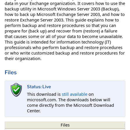
data in your Exchange organization. It covers how to use the
backup utility in Microsoft Windows Server 2003 (Backup),
how to back up Microsoft Exchange Server 2003, and how to
restore Exchange Server 2003. This guide explains how to
perform backup and restore procedures so that you can
prepare for (back up) and recover from (restore) a failure
that causes some or all of your data to become unavailable.
This guide is intended for information technology (IT)
professionals who perform backup and restore procedures
or who write customized backup and restore procedures for
their organization.
Files
Status: Live
This download is
still available
on
microsoft.com. The downloads below will
come directly from the Microsoft Download
Center.
Files