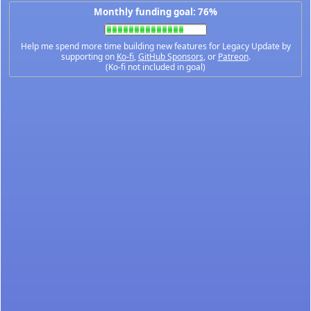
Monthly funding goal: 76%
Help me spend more time building new features for Legacy Update by
supporting on
Ko-fi
,
GitHub Sponsors
, or
Patreon
.
(Ko-fi not included in goal)