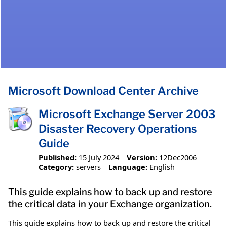
Microsoft Download Center Archive
Microsoft Exchange Server 2003
Disaster Recovery Operations
Guide
Published:
15 July 2024
Version:
12Dec2006
Category:
servers
Language:
English
This guide explains how to back up and restore
the critical data in your Exchange organization.
This guide explains how to back up and restore the critical