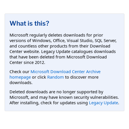
What is this?
Microsoft regularly deletes downloads for prior
versions of Windows, Office, Visual Studio, SQL Server,
and countless other products from their Download
Center website. Legacy Update catalogues downloads
that have been deleted from Microsoft Download
Center since 2012.
Check our
Microsoft Download Center Archive
homepage
or click
Random
to discover more
downloads.
Deleted downloads are no longer supported by
Microsoft, and may have known security vulnerabilities.
After installing, check for updates using
Legacy Update
.