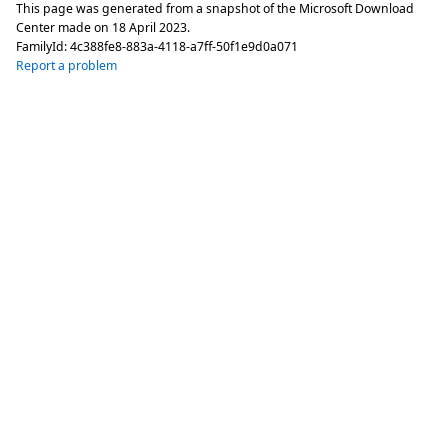
This page was generated from a snapshot of the Microsoft Download
Center made on
18 April 2023
.
FamilyId:
4c388fe8-883a-4118-a7ff-50f1e9d0a071
Report a problem