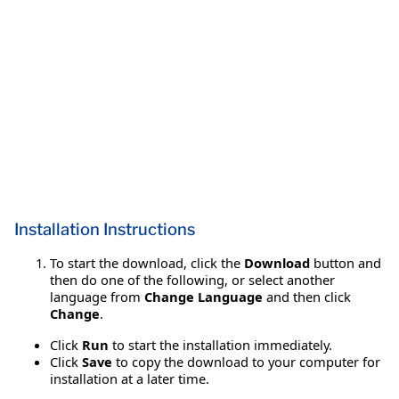
Installation Instructions
To start the download, click the
Download
button and
then do one of the following, or select another
language from
Change Language
and then click
Change
.
Click
Run
to start the installation immediately.
Click
Save
to copy the download to your computer for
installation at a later time.