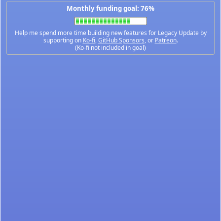
Monthly funding goal: 76%
Help me spend more time building new features for Legacy Update by
supporting on
Ko-fi
,
GitHub Sponsors
, or
Patreon
.
(Ko-fi not included in goal)