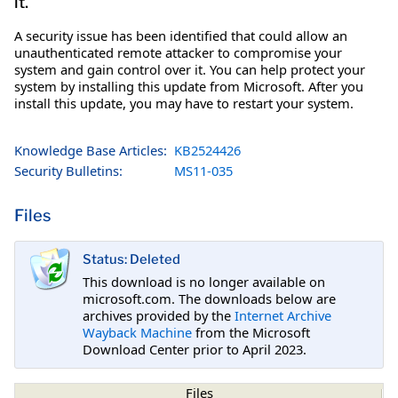
it.
A security issue has been identified that could allow an
unauthenticated remote attacker to compromise your
system and gain control over it. You can help protect your
system by installing this update from Microsoft. After you
install this update, you may have to restart your system.
Knowledge Base Articles:
KB2524426
Security Bulletins:
MS11-035
Files
Status: Deleted
This download is no longer available on
microsoft.com. The downloads below are
archives provided by the
Internet Archive
Wayback Machine
from the Microsoft
Download Center prior to April 2023.
Files