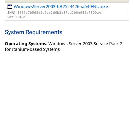
WindowsServer2003-KB2524426-ia64-ENU.exe
SHA1:
6887c7b568d3e2ec2d6b2a57cd2b84653a7500a4
Size:
1.24 MB
System Requirements
Operating Systems:
Windows Server 2003 Service Pack 2
for Itanium-based Systems