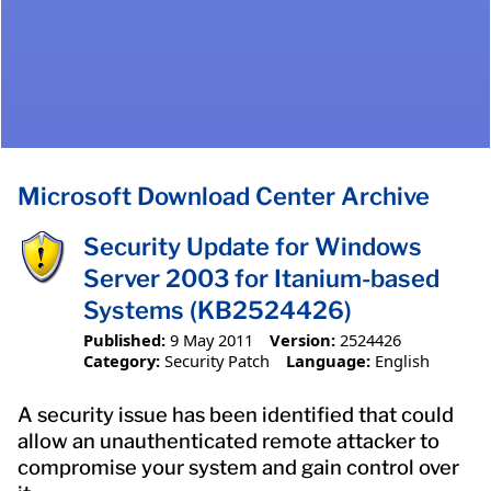
Microsoft Download Center Archive
Security Update for Windows
Server 2003 for Itanium-based
Systems (KB2524426)
Published:
9 May 2011
Version:
2524426
Category:
Security Patch
Language:
English
A security issue has been identified that could
allow an unauthenticated remote attacker to
compromise your system and gain control over