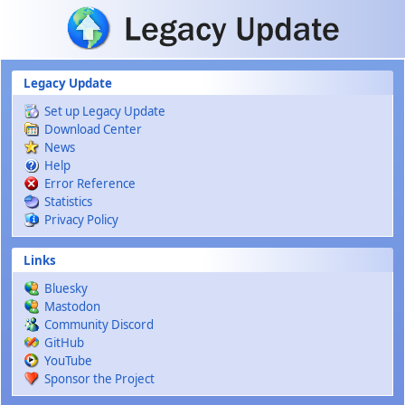
Skip to main content
Legacy Update
Set up Legacy Update
Download Center
News
Help
Error Reference
Statistics
Privacy Policy
Links
Bluesky
Mastodon
Community Discord
GitHub
YouTube
Sponsor the Project