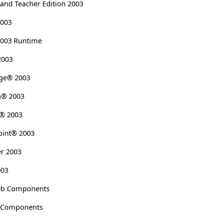
 and Teacher Edition 2003
2003
2003 Runtime
2003
age® 2003
h® 2003
k® 2003
oint® 2003
er 2003
003
Web Components
b Components