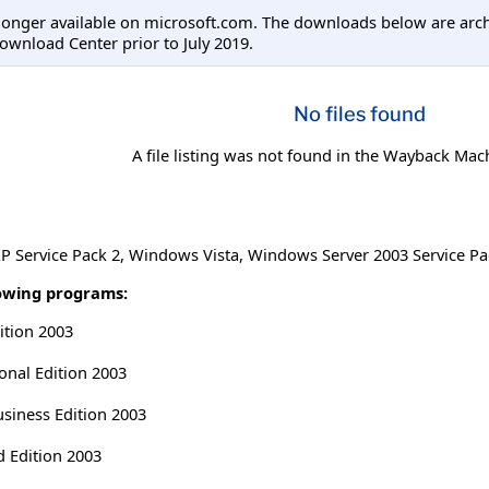
longer available on microsoft.com. The downloads below are arc
ownload Center prior to July 2019.
No files found
A file listing was not found in the Wayback Mac
 Service Pack 2
,
Windows Vista
,
Windows Server 2003 Service Pa
lowing programs:
ition 2003
onal Edition 2003
usiness Edition 2003
d Edition 2003