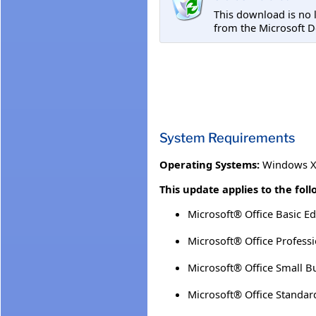
This download is no 
from the Microsoft D
System Requirements
Operating Systems:
Windows XP
This update applies to the fol
Microsoft® Office Basic Ed
Microsoft® Office Professi
Microsoft® Office Small B
Microsoft® Office Standar