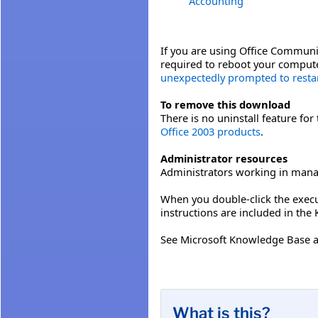
Accounting
If you are using Office Communic
required to reboot your compute
unexpectedly prompted to restart
To remove this download
There is no uninstall feature fo
Office 2003 products
.
Administrator resources
Administrators working in mana
When you double-click the execut
instructions are included in the
See Microsoft Knowledge Base a
What is this?