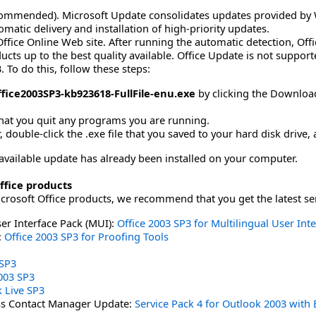
ommended). Microsoft Update consolidates updates provided by 
matic delivery and installation of high-priority updates.
ffice Online Web site. After running the automatic detection, Off
ducts up to the best quality available. Office Update is not suppo
. To do this, follow these steps:
fice2003SP3-kb923618-FullFile-enu.exe
by clicking the Download 
hat you quit any programs you are running.
double-click the .exe file that you saved to your hard disk drive, 
ly available update has already been installed on your computer.
ffice products
icrosoft Office products, we recommend that you get the latest se
ser Interface Pack (MUI):
Office 2003 SP3 for Multilingual User Int
:
Office 2003 SP3 for Proofing Tools
 SP3
003 SP3
 Live SP3
ss Contact Manager Update:
Service Pack 4 for Outlook 2003 wit