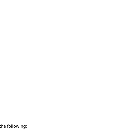
 the following: