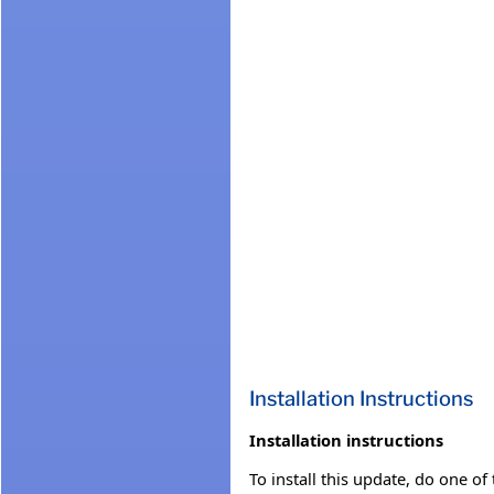
Installation Instructions
Installation instructions
To install this update, do one of