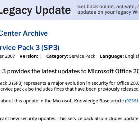
Center Archive
rvice Pack 3 (SP3)
er 2007
Version:
1
Category:
Service Pack
Language:
Englis
3 provides the latest updates to Microsoft Office 2
ck 3 (SP3) represents a major evolution in security for Office 2003
service pack also includes fixes that have been previously release
n about this update in the Microsoft Knowledge Base article
(92361
icant new security updates. This service pack also includes update