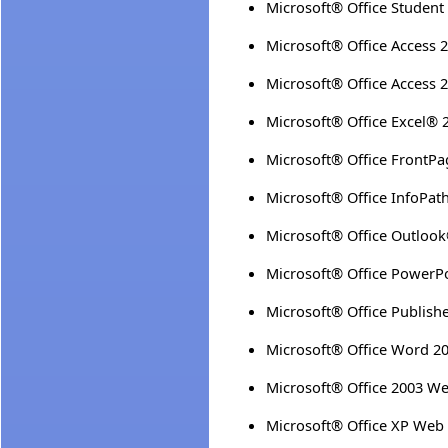
Microsoft® Office Student
Microsoft® Office Access 
Microsoft® Office Access 
Microsoft® Office Excel® 
Microsoft® Office FrontP
Microsoft® Office InfoPat
Microsoft® Office Outloo
Microsoft® Office PowerP
Microsoft® Office Publish
Microsoft® Office Word 2
Microsoft® Office 2003 
Microsoft® Office XP We