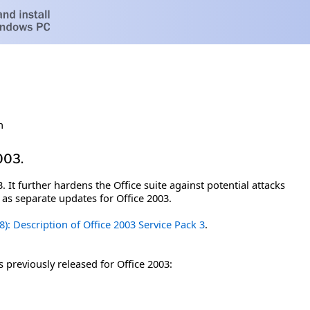
h
003.
. It further hardens the Office suite against potential attacks
d as separate updates for Office 2003.
8): Description of Office 2003 Service Pack 3
.
s previously released for Office 2003: