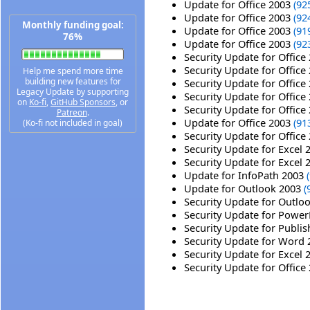
Update for Office 2003
(92
Update for Office 2003
(92
Monthly funding goal:
Update for Office 2003
(91
76%
Update for Office 2003
(92
Security Update for Office
Security Update for Office
Help me spend more time
building new features for
Security Update for Office
Legacy Update by supporting
Security Update for Office
on
Ko-fi
,
GitHub Sponsors
, or
Security Update for Office
Patreon
.
Update for Office 2003
(91
(Ko-fi not included in goal)
Security Update for Office
Security Update for Excel
Security Update for Excel
Update for InfoPath 2003
Update for Outlook 2003
(
Security Update for Outlo
Security Update for Powe
Security Update for Publi
Security Update for Word
Security Update for Excel
Security Update for Office