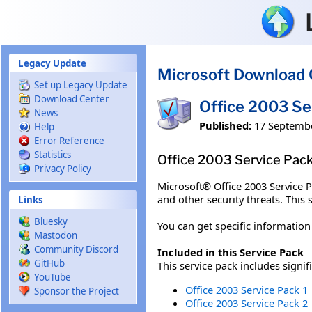
Skip to main content
Legacy Update
Microsoft Download 
Set up Legacy Update
Download Center
Office 2003 Se
News
Published:
17 Septemb
Help
Error Reference
Statistics
Office 2003 Service Pack 
Privacy Policy
Microsoft® Office 2003 Service Pa
and other security threats. This 
Links
Bluesky
You can get specific informatio
Mastodon
Community Discord
Included in this Service Pack
GitHub
This service pack includes signif
YouTube
Office 2003 Service Pack 1
Sponsor the Project
Office 2003 Service Pack 2