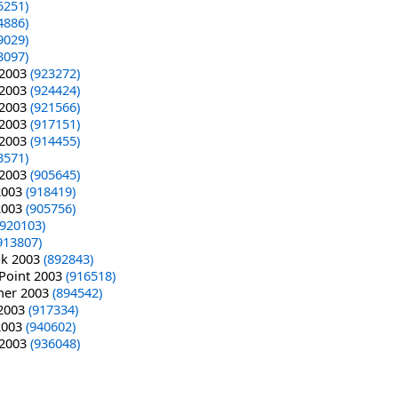
5251)
4886)
9029)
3097)
 2003
(923272)
 2003
(924424)
 2003
(921566)
 2003
(917151)
 2003
(914455)
3571)
 2003
(905645)
 2003
(918419)
 2003
(905756)
(920103)
913807)
ok 2003
(892843)
rPoint 2003
(916518)
sher 2003
(894542)
 2003
(917334)
 2003
(940602)
 2003
(936048)