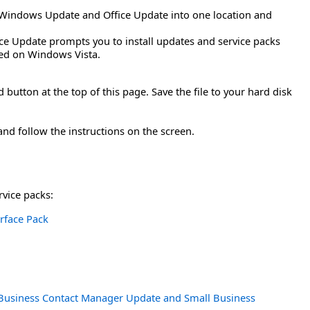
Windows Update and Office Update into one location and
ice Update prompts you to install updates and service packs
rted on Windows Vista.
button at the top of this page. Save the file to your hard disk
and follow the instructions on the screen.
rvice packs:
erface Pack
h Business Contact Manager Update and Small Business