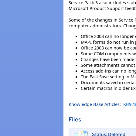
Service Pack 3 also includes sta
Microsoft Product Support feed
Some of the changes in Service P
computer administrators. Chang
Office 2003 can no longer 
MAPI forms do not run in 
Office 2003 can now be co
Some COM components with 
Changes have been made to
Some attachments cannot 
Access add-ins can no long
The Fast Save setting in 
Documents saved in certai
Certain macros in older Ex
Knowledge Base Articles:
KB923
Files
Status: Deleted