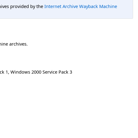
hives provided by the
Internet Archive Wayback Machine
hine archives.
ck 1
,
Windows 2000 Service Pack 3