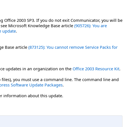
g Office 2003 SP3. If you do not exit Communicator, you will be
, see Microsoft Knowledge Base article
(905726): You are
ce update
.
ge Base article
(873125): You cannot remove Service Packs for
ce updates in an organization on the
Office 2003 Resource Kit
.
msp files), you must use a command line. The command line and
press Software Update Packages
.
er information about this update.