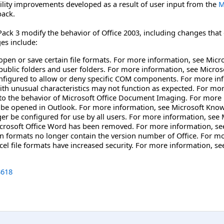
bility improvements developed as a result of user input from the
M
back.
ack 3 modify the behavior of Office 2003, including changes that 
es include:
open or save certain file formats. For more information, see Mic
public folders and user folders. For more information, see Micro
nfigured to allow or deny specific COM components. For more in
unusual characteristics may not function as expected. For mor
 the behavior of Microsoft Office Document Imaging. For more 
be opened in Outlook. For more information, see Microsoft Know
er be configured for use by all users. For more information, see
Microsoft Office Word has been removed. For more information, s
n formats no longer contain the version number of Office. For m
cel file formats have increased security. For more information, s
618