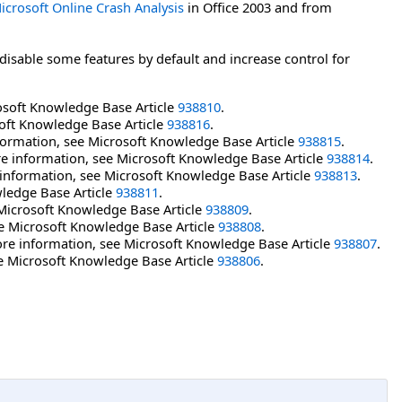
icrosoft Online Crash Analysis
in Office 2003 and from
disable some features by default and increase control for
rosoft Knowledge Base Article
938810
.
soft Knowledge Base Article
938816
.
formation, see Microsoft Knowledge Base Article
938815
.
e information, see Microsoft Knowledge Base Article
938814
.
information, see Microsoft Knowledge Base Article
938813
.
ledge Base Article
938811
.
 Microsoft Knowledge Base Article
938809
.
ee Microsoft Knowledge Base Article
938808
.
ore information, see Microsoft Knowledge Base Article
938807
.
ee Microsoft Knowledge Base Article
938806
.