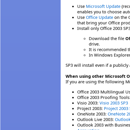
Use
Microsoft Update
(rec
enables you to choose auto
Use
Office Update
on the O
that bring your Office pro
Install only Office 2003 SP3
Download the file
Of
drive.
It is recommended t
In Windows Explorer, 
SP3 will install even if a public
When using other Microsoft O
If you are using the following M
Office 2003 Multilingual U
Office 2003 Proofing Tools
Visio 2003:
Visio 2003 SP3
Project 2003:
Project 2003
OneNote 2003:
OneNote 2
Outlook Live 2003:
Outlook
Outlook 2003 with Busine