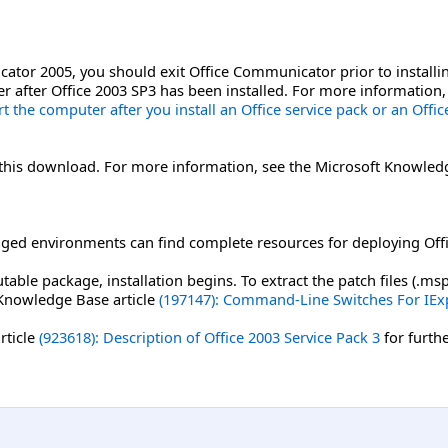
ator 2005, you should exit Office Communicator prior to installin
r after Office 2003 SP3 has been installed. For more information
 the computer after you install an Office service pack or an Offi
r this download. For more information, see the Microsoft Knowled
ged environments can find complete resources for deploying Offi
able package, installation begins. To extract the patch files (.
 Knowledge Base article
(197147): Command-Line Switches For IEx
rticle
(923618): Description of Office 2003 Service Pack 3
for furth