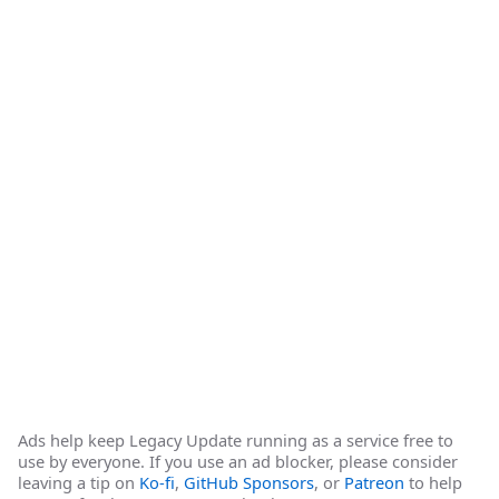
Ads help keep Legacy Update running as a service free to
use by everyone. If you use an ad blocker, please consider
leaving a tip on
Ko-fi
,
GitHub Sponsors
, or
Patreon
to help