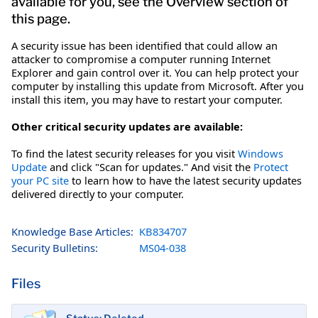
available for you, see the Overview section of
this page.
A security issue has been identified that could allow an
attacker to compromise a computer running Internet
Explorer and gain control over it. You can help protect your
computer by installing this update from Microsoft. After you
install this item, you may have to restart your computer.
Other critical security updates are available:
To find the latest security releases for you visit
Windows
Update
and click "Scan for updates." And visit the
Protect
your PC site
to learn how to have the latest security updates
delivered directly to your computer.
Knowledge Base Articles:
KB834707
Security Bulletins:
MS04-038
Files