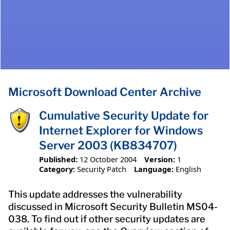
Microsoft Download Center Archive
Cumulative Security Update for
Internet Explorer for Windows
Server 2003 (KB834707)
Published:
12 October 2004
Version:
1
Category:
Security Patch
Language:
English
This update addresses the vulnerability
discussed in Microsoft Security Bulletin MS04-
038. To find out if other security updates are