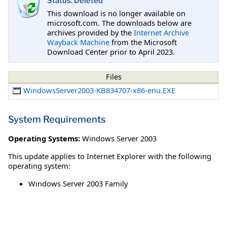
Status: Deleted
This download is no longer available on
microsoft.com. The downloads below are
archives provided by the
Internet Archive
Wayback Machine
from the Microsoft
Download Center prior to April 2023.
Files
WindowsServer2003-KB834707-x86-enu.EXE
System Requirements
Operating Systems:
Windows Server 2003
This update applies to Internet Explorer with the following
operating system:
Windows Server 2003 Family