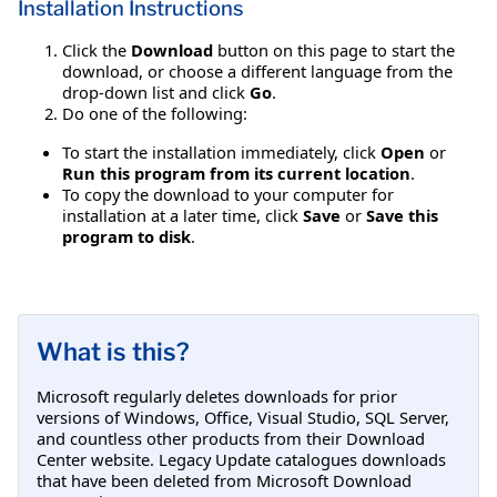
Installation Instructions
Click the
Download
button on this page to start the
download, or choose a different language from the
drop-down list and click
Go
.
Do one of the following:
To start the installation immediately, click
Open
or
Run this program from its current location
.
To copy the download to your computer for
installation at a later time, click
Save
or
Save this
program to disk
.
What is this?
Microsoft regularly deletes downloads for prior
versions of Windows, Office, Visual Studio, SQL Server,
and countless other products from their Download
Center website. Legacy Update catalogues downloads
that have been deleted from Microsoft Download