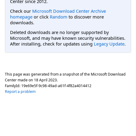
Center since 2012.
Check our
Microsoft Download Center Archive
homepage
or click
Random
to discover more
downloads.
Deleted downloads are no longer supported by
Microsoft, and may have known security vulnerabilities.
After installing, check for updates using
Legacy Update
.
This page was generated from a snapshot of the Microsoft Download
Center made on
18 April 2023
.
FamilyId:
19e69e5f-9c98-49ad-a61f-4f82a4014412
Report a problem