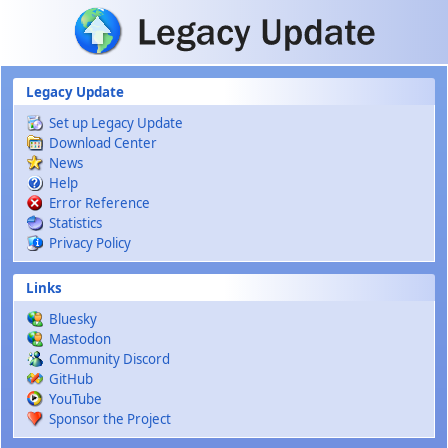
Skip to main content
Legacy Update
Set up Legacy Update
Download Center
News
Help
Error Reference
Statistics
Privacy Policy
Links
Bluesky
Mastodon
Community Discord
GitHub
YouTube
Sponsor the Project