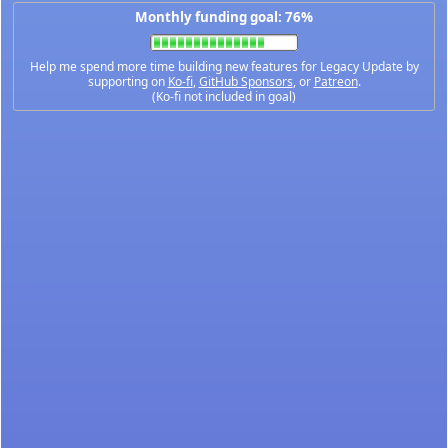
Monthly funding goal: 76%
Help me spend more time building new features for Legacy Update by
supporting on
Ko-fi
,
GitHub Sponsors
, or
Patreon
.
(Ko-fi not included in goal)