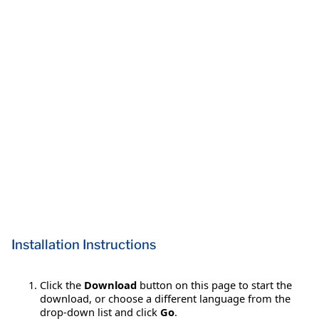
Installation Instructions
Click the
Download
button on this page to start the
download, or choose a different language from the
drop-down list and click
Go
.