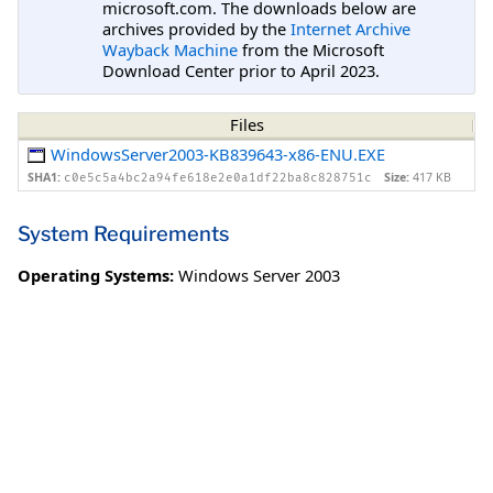
microsoft.com. The downloads below are
archives provided by the
Internet Archive
Wayback Machine
from the Microsoft
Download Center prior to April 2023.
Files
WindowsServer2003-KB839643-x86-ENU.EXE
SHA1:
Size:
417 KB
c0e5c5a4bc2a94fe618e2e0a1df22ba8c828751c
System Requirements
Operating Systems:
Windows Server 2003