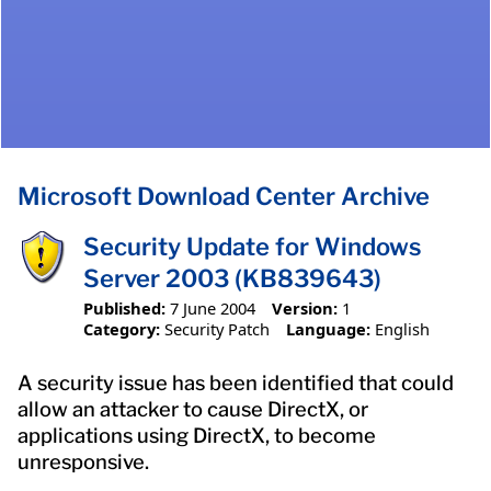
Microsoft Download Center Archive
Security Update for Windows
Server 2003 (KB839643)
Published:
7 June 2004
Version:
1
Category:
Security Patch
Language:
English
A security issue has been identified that could
allow an attacker to cause DirectX, or
applications using DirectX, to become
unresponsive.