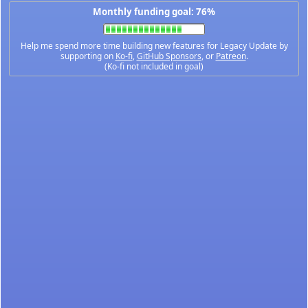
Monthly funding goal: 76%
Help me spend more time building new features for Legacy Update by
supporting on
Ko-fi
,
GitHub Sponsors
, or
Patreon
.
(Ko-fi not included in goal)