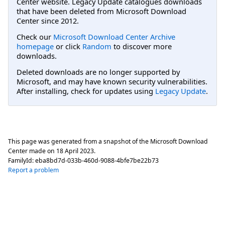
Center website. Legacy Update catalogues downloads
that have been deleted from Microsoft Download
Center since 2012.
Check our
Microsoft Download Center Archive
homepage
or click
Random
to discover more
downloads.
Deleted downloads are no longer supported by
Microsoft, and may have known security vulnerabilities.
After installing, check for updates using
Legacy Update
.
This page was generated from a snapshot of the Microsoft Download
Center made on
18 April 2023
.
FamilyId:
eba8bd7d-033b-460d-9088-4bfe7be22b73
Report a problem