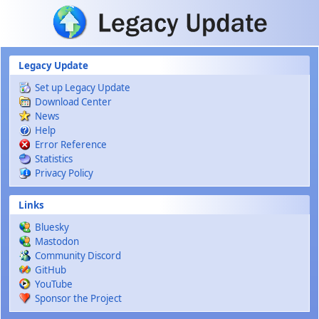
Skip to main content
Legacy Update
Set up Legacy Update
Download Center
News
Help
Error Reference
Statistics
Privacy Policy
Links
Bluesky
Mastodon
Community Discord
GitHub
YouTube
Sponsor the Project