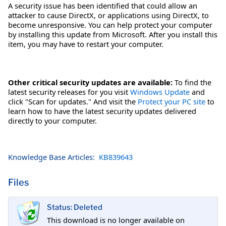
A security issue has been identified that could allow an
attacker to cause DirectX, or applications using DirectX, to
become unresponsive. You can help protect your computer
by installing this update from Microsoft. After you install this
item, you may have to restart your computer.
Other critical security updates are available:
To find the
latest security releases for you visit
Windows Update
and
click "Scan for updates." And visit the
Protect your PC site
to
learn how to have the latest security updates delivered
directly to your computer.
Knowledge Base Articles:
KB839643
Files
Status: Deleted
This download is no longer available on