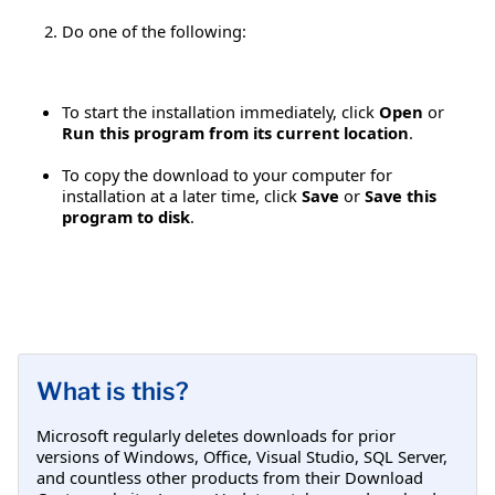
Do one of the following:
To start the installation immediately, click
Open
or
Run this program from its current location
.
To copy the download to your computer for
installation at a later time, click
Save
or
Save this
program to disk
.
What is this?
Microsoft regularly deletes downloads for prior
versions of Windows, Office, Visual Studio, SQL Server,
and countless other products from their Download