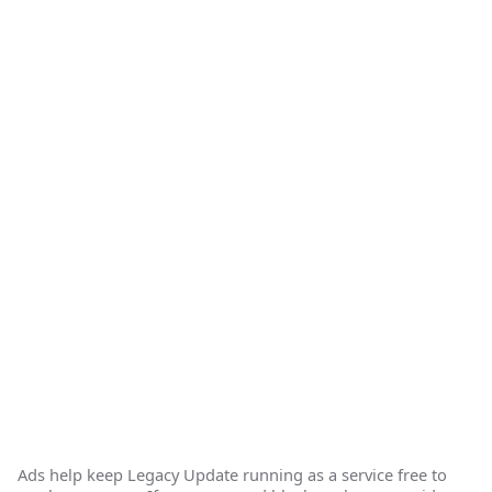
Ads help keep Legacy Update running as a service free to