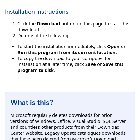
Installation Instructions
Click the
Download
button on this page to start the
download.
Do one of the following:
To start the installation immediately, click
Open
or
Run this program from its current location
.
To copy the download to your computer for
installation at a later time, click
Save
or
Save this
program to disk
.
What is this?
Microsoft regularly deletes downloads for prior
versions of Windows, Office, Visual Studio, SQL Server,
and countless other products from their Download
Center website. Legacy Update catalogues downloads
that have been deleted from Microsoft Download