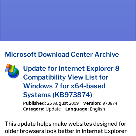
Microsoft Download Center Archive
Update for Internet Explorer 8
Compatibility View List for
Windows 7 for x64-based
Systems (KB973874)
Published:
25 August 2009
Version:
973874
Category:
Update
Language:
English
This update helps make websites designed for
older browsers look better in Internet Explorer