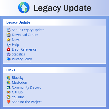
Skip to main content
Legacy Update
Set up Legacy Update
Download Center
News
Help
Error Reference
Statistics
Privacy Policy
Links
Bluesky
Mastodon
Community Discord
GitHub
YouTube
Sponsor the Project