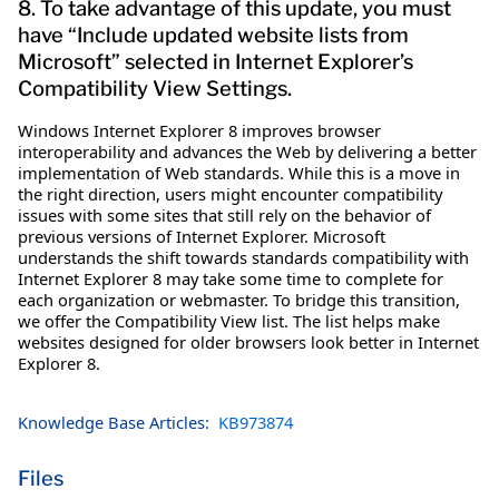
8. To take advantage of this update, you must
have “Include updated website lists from
Microsoft” selected in Internet Explorer’s
Compatibility View Settings.
Windows Internet Explorer 8 improves browser
interoperability and advances the Web by delivering a better
implementation of Web standards. While this is a move in
the right direction, users might encounter compatibility
issues with some sites that still rely on the behavior of
previous versions of Internet Explorer. Microsoft
understands the shift towards standards compatibility with
Internet Explorer 8 may take some time to complete for
each organization or webmaster. To bridge this transition,
we offer the Compatibility View list. The list helps make
websites designed for older browsers look better in Internet
Explorer 8.
Knowledge Base Articles:
KB973874
Files