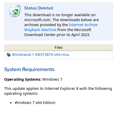
Status: Deleted
This download is no longer available on
microsoft.com. The downloads below are
archives provided by the
Internet Archive
Wayback Machine
from the Microsoft
Download Center prior to April 2023.
Files
Windows6.1-KB973874-x64.msu
System Requirements
Operating Systems:
Windows 7
This update applies to Internet Explorer 8 with the following
operating systems:
Windows 7 x64 Edition