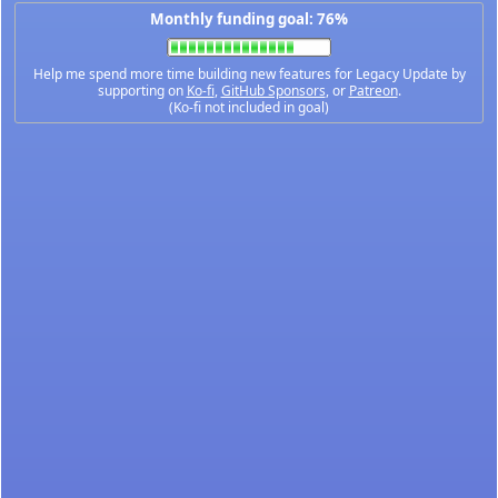
Monthly funding goal: 76%
Help me spend more time building new features for Legacy Update by
supporting on
Ko-fi
,
GitHub Sponsors
, or
Patreon
.
(Ko-fi not included in goal)