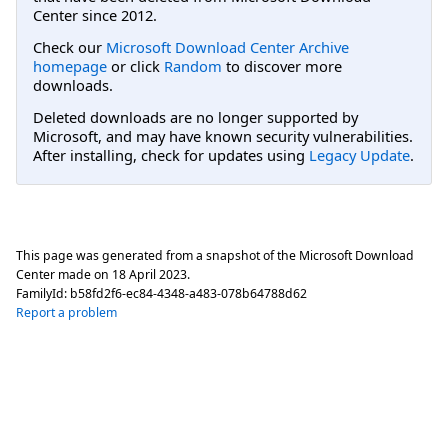
Center since 2012.
Check our
Microsoft Download Center Archive
homepage
or click
Random
to discover more
downloads.
Deleted downloads are no longer supported by
Microsoft, and may have known security vulnerabilities.
After installing, check for updates using
Legacy Update
.
This page was generated from a snapshot of the Microsoft Download
Center made on
18 April 2023
.
FamilyId:
b58fd2f6-ec84-4348-a483-078b64788d62
Report a problem