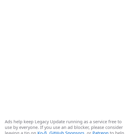
Ads help keep Legacy Update running as a service free to
use by everyone. If you use an ad blocker, please consider
leaving a tip on
Ko-fi
,
GitHub Sponsors
, or
Patreon
to help