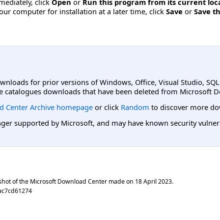
mmediately, click
Open
or
Run this program from its current loc
ur computer for installation at a later time, click
Save
or
Save th
ownloads for prior versions of Windows, Office, Visual Studio, SQ
e catalogues downloads that have been deleted from Microsoft D
d Center Archive homepage
or click
Random
to discover more do
er supported by Microsoft, and may have known security vulnerabi
shot of the Microsoft Download Center made on
18 April 2023
.
aac7cd61274