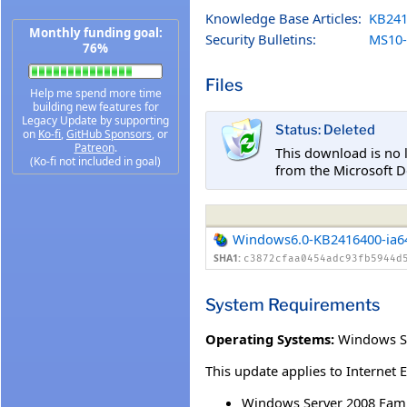
Knowledge Base Articles:
KB241
Monthly funding goal:
Security Bulletins:
MS10-
76%
Files
Help me spend more time
building new features for
Legacy Update by supporting
Status: Deleted
on
Ko-fi
,
GitHub Sponsors
, or
Patreon
.
This download is no 
(Ko-fi not included in goal)
from the Microsoft D
Windows6.0-KB2416400-ia6
SHA1:
c3872cfaa0454adc93fb5944d
System Requirements
Operating Systems:
Windows Se
This update applies to Internet 
Windows Server 2008 Famil