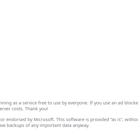
ing as a service free to use by everyone. If you use an ad blocke
erver costs. Thank you!
th or endorsed by Microsoft. This software is provided “as is”, wit
ave backups of any important data anyway.