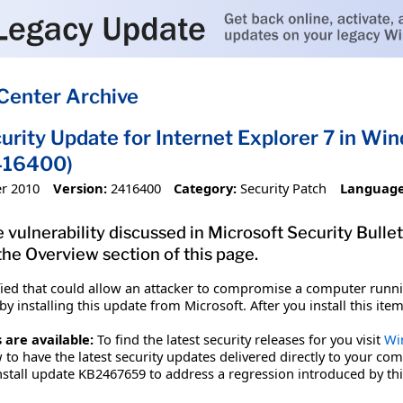
Center Archive
urity Update for Internet Explorer 7 in W
416400)
r 2010
Version:
2416400
Category:
Security Patch
Language
 vulnerability discussed in Microsoft Security Bulle
 the Overview section of this page.
fied that could allow an attacker to compromise a computer runnin
y installing this update from Microsoft. After you install this it
 are available:
To find the latest security releases for you visit
Wi
to have the latest security updates delivered directly to your com
stall update KB2467659 to address a regression introduced by th