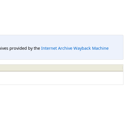
hives provided by the
Internet Archive Wayback Machine