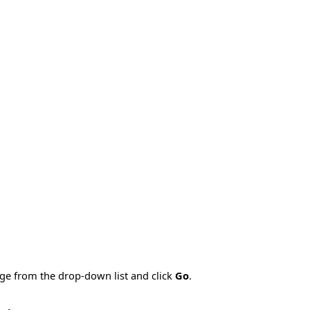
age from the drop-down list and click
Go
.