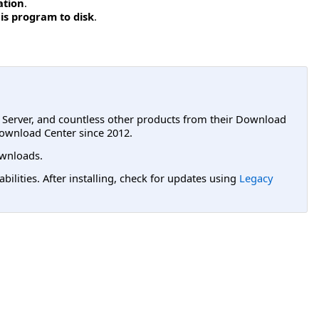
ation
.
is program to disk
.
L Server, and countless other products from their Download
ownload Center since 2012.
wnloads.
lities. After installing, check for updates using
Legacy