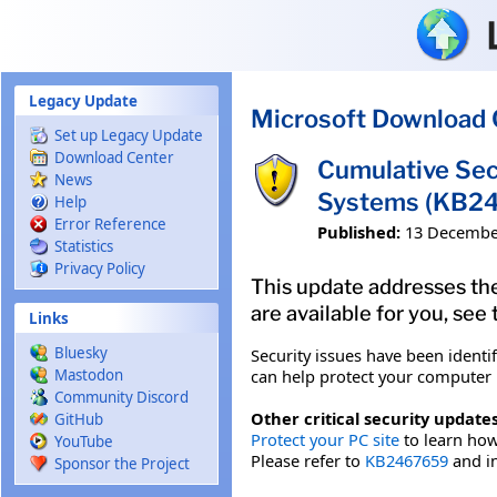
Skip to main content
Legacy Update
Microsoft Download 
Set up Legacy Update
Download Center
Cumulative Sec
News
Systems (KB2
Help
Error Reference
Published:
13 Decembe
Statistics
Privacy Policy
This update addresses the
are available for you, see
Links
Bluesky
Security issues have been identi
can help protect your computer b
Mastodon
Community Discord
Other critical security updates
GitHub
Protect your PC site
to learn how 
YouTube
Please refer to
KB2467659
and in
Sponsor the Project