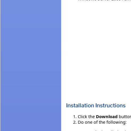
Installation Instructions
Click the
Download
button
Do one of the following: