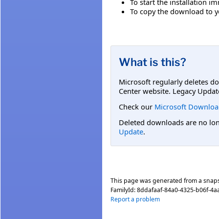
To start the installation i
To copy the download to yo
What is this?
Microsoft regularly deletes d
Center website. Legacy Updat
Check our
Microsoft Downloa
Deleted downloads are no long
Update
.
This page was generated from a snap
FamilyId:
8ddafaaf-84a0-4325-b06f-4
Report a problem