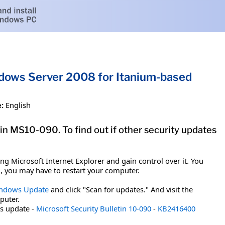
indows Server 2008 for Itanium-based
:
English
tin MS10-090. To find out if other security updates
g Microsoft Internet Explorer and gain control over it. You
em, you may have to restart your computer.
ndows Update
and click "Scan for updates." And visit the
puter.
is update -
Microsoft Security Bulletin 10-090
-
KB2416400