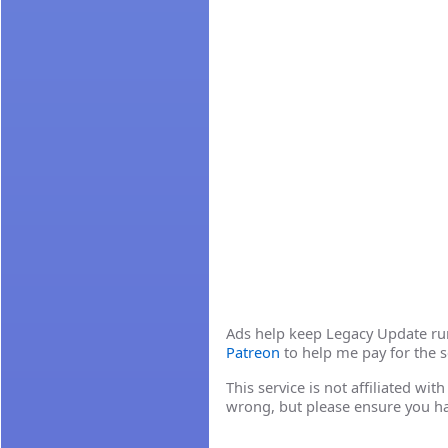
Ads help keep Legacy Update runn
Patreon
to help me pay for the s
This service is not affiliated wi
wrong, but please ensure you h