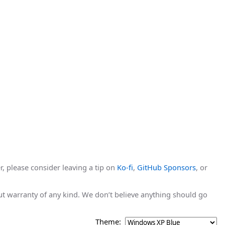
r, please consider leaving a tip on
Ko-fi
,
GitHub Sponsors
, or
hout warranty of any kind. We don’t believe anything should go
Theme: