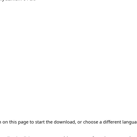
 on this page to start the download, or choose a different langu