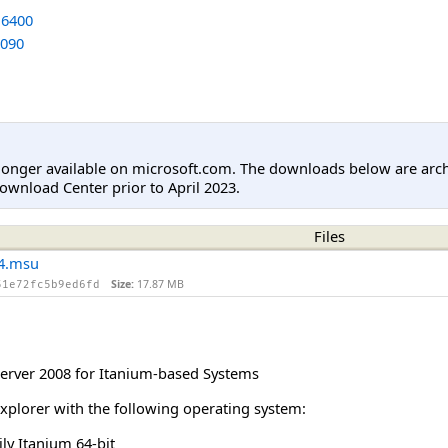
6400
090
longer available on microsoft.com. The downloads below are arc
ownload Center prior to April 2023.
Files
4.msu
Size:
17.87 MB
51e72fc5b9ed6fd
rver 2008 for Itanium-based Systems
Explorer with the following operating system:
y Itanium 64-bit