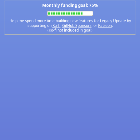
Monthly funding goal: 75%
Help me spend more time building new features for Legacy Update by
supporting on
Ko-fi
,
GitHub Sponsors
, or
Patreon
.
(Ko-fi not included in goal)