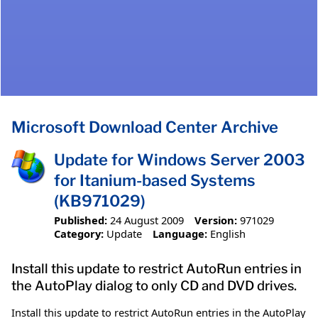
Microsoft Download Center Archive
Update for Windows Server 2003
for Itanium-based Systems
(KB971029)
Published:
24 August 2009
Version:
971029
Category:
Update
Language:
English
Install this update to restrict AutoRun entries in
the AutoPlay dialog to only CD and DVD drives.
Install this update to restrict AutoRun entries in the AutoPlay