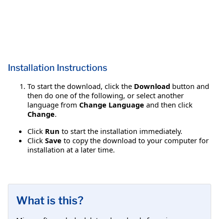
Installation Instructions
To start the download, click the
Download
button and
then do one of the following, or select another
language from
Change Language
and then click
Change
.
Click
Run
to start the installation immediately.
Click
Save
to copy the download to your computer for
installation at a later time.
What is this?