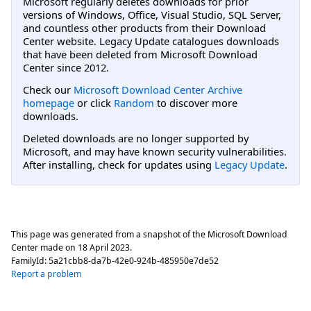
Microsoft regularly deletes downloads for prior
versions of Windows, Office, Visual Studio, SQL Server,
and countless other products from their Download
Center website. Legacy Update catalogues downloads
that have been deleted from Microsoft Download
Center since 2012.
Check our
Microsoft Download Center Archive
homepage
or click
Random
to discover more
downloads.
Deleted downloads are no longer supported by
Microsoft, and may have known security vulnerabilities.
After installing, check for updates using
Legacy Update
.
This page was generated from a snapshot of the Microsoft Download
Center made on
18 April 2023
.
FamilyId:
5a21cbb8-da7b-42e0-924b-485950e7de52
Report a problem