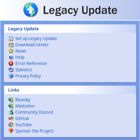
Skip to main content
Legacy Update
Set up Legacy Update
Download Center
News
Help
Error Reference
Statistics
Privacy Policy
Links
Bluesky
Mastodon
Community Discord
GitHub
YouTube
Sponsor the Project