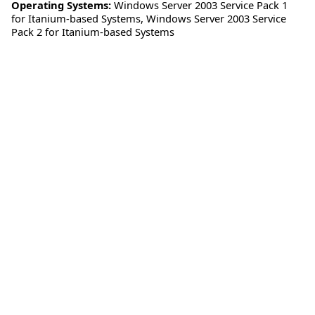
Operating Systems:
Windows Server 2003 Service Pack 1
for Itanium-based Systems
,
Windows Server 2003 Service
Pack 2 for Itanium-based Systems