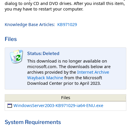
dialog to only CD and DVD drives. After you install this item,
you may have to restart your computer.
Knowledge Base Articles:
KB971029
Files
Status: Deleted
This download is no longer available on
microsoft.com. The downloads below are
archives provided by the
Internet Archive
Wayback Machine
from the Microsoft
Download Center prior to April 2023.
Files
WindowsServer2003-KB971029-ia64-ENU.exe
System Requirements