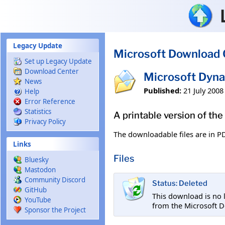
Skip to main content
Legacy Update
Microsoft Download 
Set up Legacy Update
Download Center
Microsoft Dyna
News
Published:
21 July 2008
Help
Error Reference
Statistics
A printable version of th
Privacy Policy
The downloadable files are in P
Links
Files
Bluesky
Mastodon
Community Discord
Status: Deleted
GitHub
This download is no 
YouTube
from the Microsoft D
Sponsor the Project