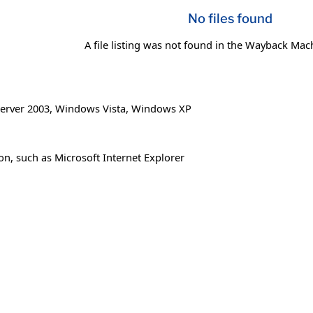
No files found
A file listing was not found in the Wayback Mac
erver 2003
,
Windows Vista
,
Windows XP
on, such as Microsoft Internet Explorer