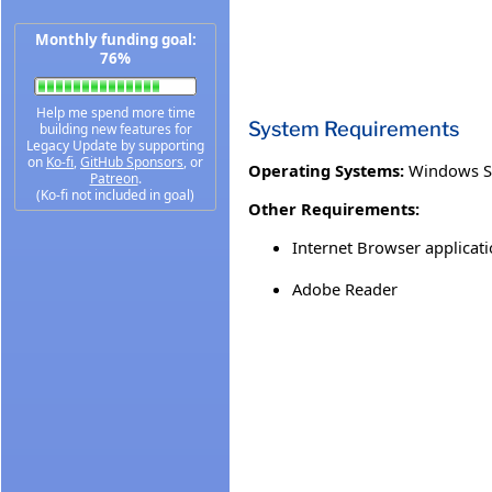
Monthly funding goal:
76%
Help me spend more time
System Requirements
building new features for
Legacy Update by supporting
on
Ko-fi
,
GitHub Sponsors
, or
Operating Systems:
Windows S
Patreon
.
(Ko-fi not included in goal)
Other Requirements:
Internet Browser applicati
Adobe Reader