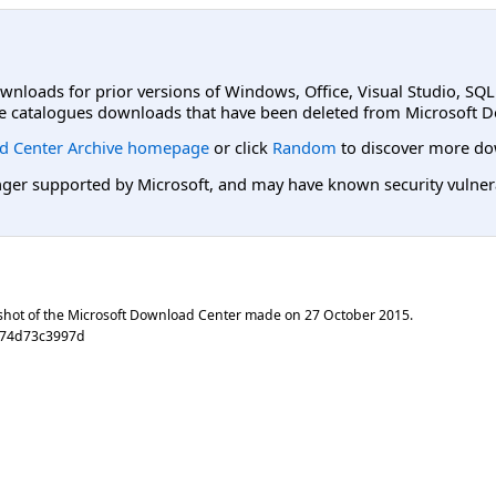
ownloads for prior versions of Windows, Office, Visual Studio, SQ
e catalogues downloads that have been deleted from Microsoft D
d Center Archive homepage
or click
Random
to discover more do
er supported by Microsoft, and may have known security vulnerabi
shot of the Microsoft Download Center made on
27 October 2015
.
074d73c3997d