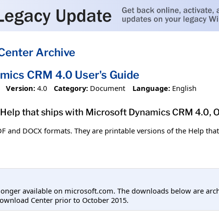
Center Archive
mics CRM 4.0 User's Guide
Version:
4.0
Category:
Document
Language:
English
e Help that ships with Microsoft Dynamics CRM 4.0, 
DF and DOCX formats. They are printable versions of the Help tha
longer available on microsoft.com. The downloads below are arc
ownload Center prior to October 2015.