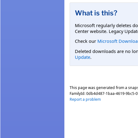
What is this?
Microsoft regularly deletes d
Center website. Legacy Updat
Check our
Microsoft Downloa
Deleted downloads are no long
Update
.
This page was generated from a snap
FamilyId:
0db4d487-1baa-4619-9bc5-
Report a problem