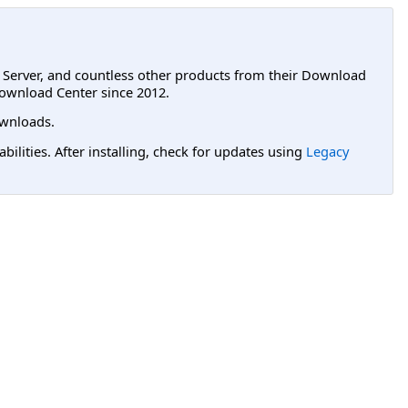
L Server, and countless other products from their Download
ownload Center since 2012.
wnloads.
lities. After installing, check for updates using
Legacy