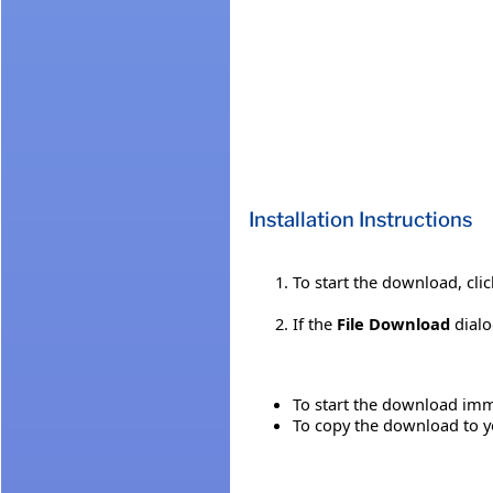
Installation Instructions
To start the download, cli
If the
File Download
dialo
To start the download imme
To copy the download to yo