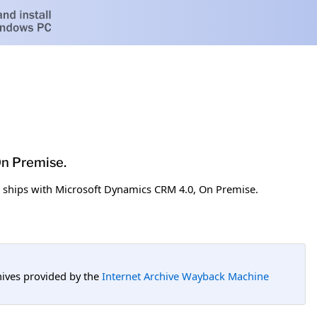
On Premise.
t ships with Microsoft Dynamics CRM 4.0, On Premise.
hives provided by the
Internet Archive Wayback Machine