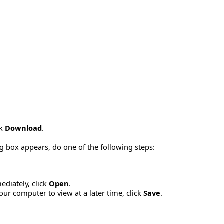
ck
Download
.
g box appears, do one of the following steps:
diately, click
Open
.
ur computer to view at a later time, click
Save
.