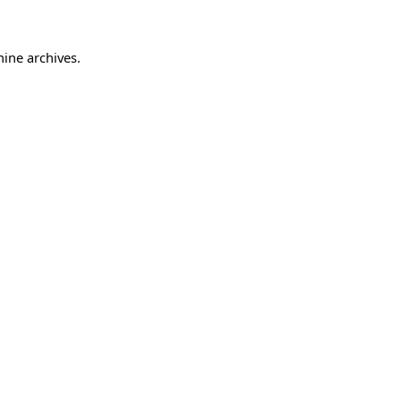
hine archives.