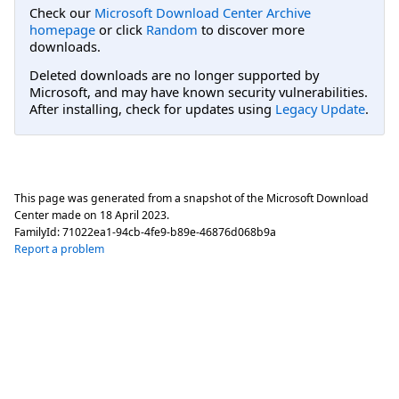
Check our
Microsoft Download Center Archive
homepage
or click
Random
to discover more
downloads.
Deleted downloads are no longer supported by
Microsoft, and may have known security vulnerabilities.
After installing, check for updates using
Legacy Update
.
This page was generated from a snapshot of the Microsoft Download
Center made on
18 April 2023
.
FamilyId:
71022ea1-94cb-4fe9-b89e-46876d068b9a
Report a problem