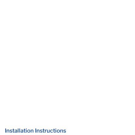
Installation Instructions