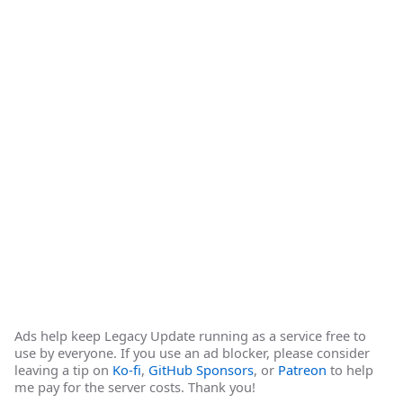
Ads help keep Legacy Update running as a service free to
use by everyone. If you use an ad blocker, please consider
leaving a tip on
Ko-fi
,
GitHub Sponsors
, or
Patreon
to help
me pay for the server costs. Thank you!