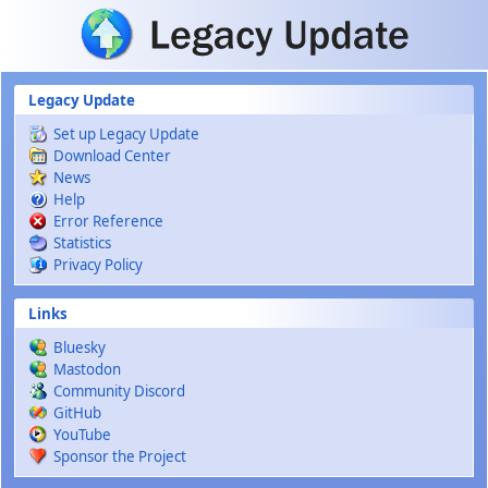
Skip to main content
Legacy Update
Set up Legacy Update
Download Center
News
Help
Error Reference
Statistics
Privacy Policy
Links
Bluesky
Mastodon
Community Discord
GitHub
YouTube
Sponsor the Project