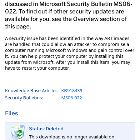
discussed in Microsoft Security Bulletin MS06-
022. To find out if other security updates are
available for you, see the Overview section of
this page.
A security issue has been identified in the way ART images
are handled that could allow an attacker to compromise a
computer running Microsoft Windows and gain control over
it. You can help protect your computer by installing this
update from Microsoft. After you install this item, you may
have to restart your computer.
Knowledge Base Articles:
KB918439
Security Bulletins:
MS06-022
Files
Status: Deleted
This download is no longer available on