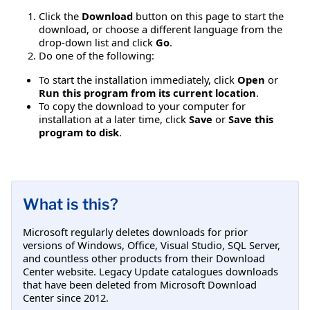
Click the
Download
button on this page to start the
download, or choose a different language from the
drop-down list and click
Go
.
Do one of the following:
To start the installation immediately, click
Open
or
Run this program from its current location
.
To copy the download to your computer for
installation at a later time, click
Save
or
Save this
program to disk
.
What is this?
Microsoft regularly deletes downloads for prior
versions of Windows, Office, Visual Studio, SQL Server,
and countless other products from their Download
Center website. Legacy Update catalogues downloads
that have been deleted from Microsoft Download
Center since 2012.