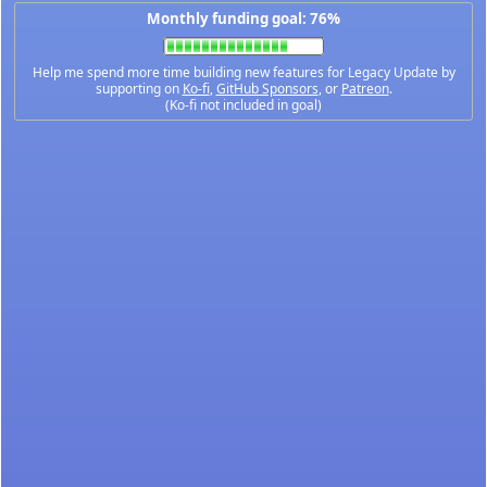
Monthly funding goal: 76%
Help me spend more time building new features for Legacy Update by
supporting on
Ko-fi
,
GitHub Sponsors
, or
Patreon
.
(Ko-fi not included in goal)