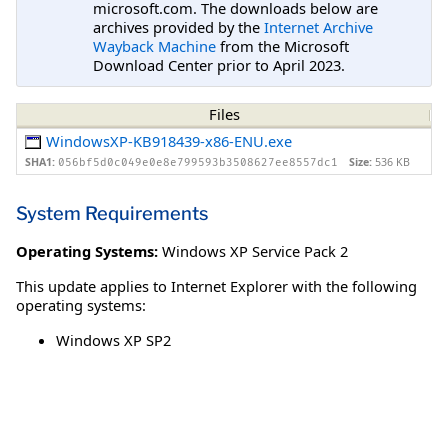
microsoft.com. The downloads below are
archives provided by the
Internet Archive
Wayback Machine
from the Microsoft
Download Center prior to April 2023.
Files
WindowsXP-KB918439-x86-ENU.exe
SHA1:
Size:
536 KB
056bf5d0c049e0e8e799593b3508627ee8557dc1
System Requirements
Operating Systems:
Windows XP Service Pack 2
This update applies to Internet Explorer with the following
operating systems:
Windows XP SP2