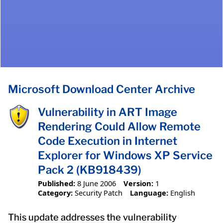
Microsoft Download Center Archive
Vulnerability in ART Image
Rendering Could Allow Remote
Code Execution in Internet
Explorer for Windows XP Service
Pack 2 (KB918439)
Published:
8 June 2006
Version:
1
Category:
Security Patch
Language:
English
This update addresses the vulnerability