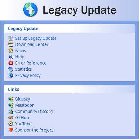
Skip to main content
Legacy Update
Set up Legacy Update
Download Center
News
Help
Error Reference
Statistics
Privacy Policy
Links
Bluesky
Mastodon
Community Discord
GitHub
YouTube
Sponsor the Project