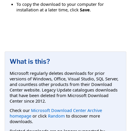
To copy the download to your computer for
installation at a later time, click
Save
.
What is this?
Microsoft regularly deletes downloads for prior
versions of Windows, Office, Visual Studio, SQL Server,
and countless other products from their Download
Center website. Legacy Update catalogues downloads
that have been deleted from Microsoft Download
Center since 2012.
Check our
Microsoft Download Center Archive
homepage
or click
Random
to discover more
downloads.
Deleted downloads are no longer supported by