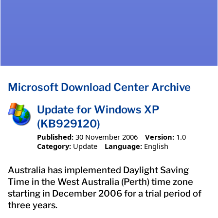
Microsoft Download Center Archive
Update for Windows XP
(KB929120)
Published:
30 November 2006
Version:
1.0
Category:
Update
Language:
English
Australia has implemented Daylight Saving
Time in the West Australia (Perth) time zone
starting in December 2006 for a trial period of
three years.