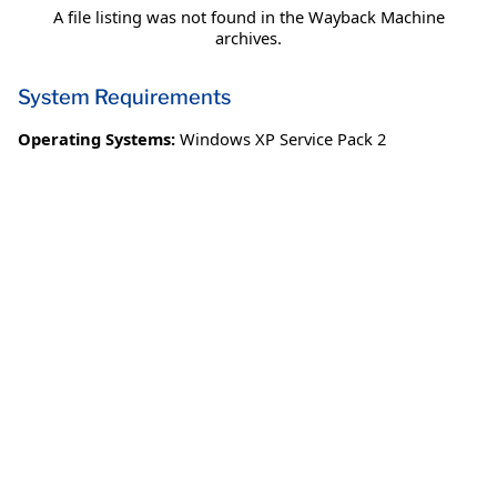
A file listing was not found in the Wayback Machine
archives.
System Requirements
Operating Systems:
Windows XP Service Pack 2