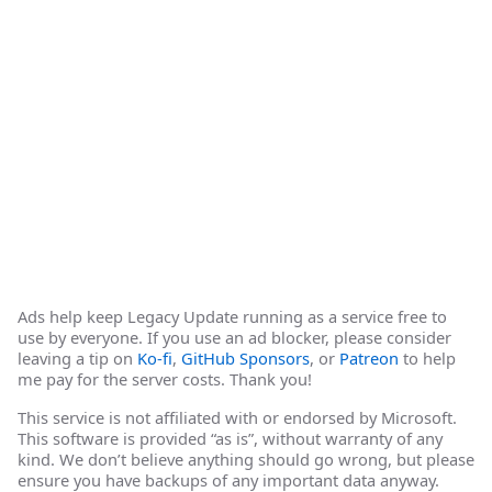
Ads help keep Legacy Update running as a service free to
use by everyone. If you use an ad blocker, please consider
leaving a tip on
Ko-fi
,
GitHub Sponsors
, or
Patreon
to help
me pay for the server costs. Thank you!
This service is not affiliated with or endorsed by Microsoft.
This software is provided “as is”, without warranty of any
kind. We don’t believe anything should go wrong, but please
ensure you have backups of any important data anyway.