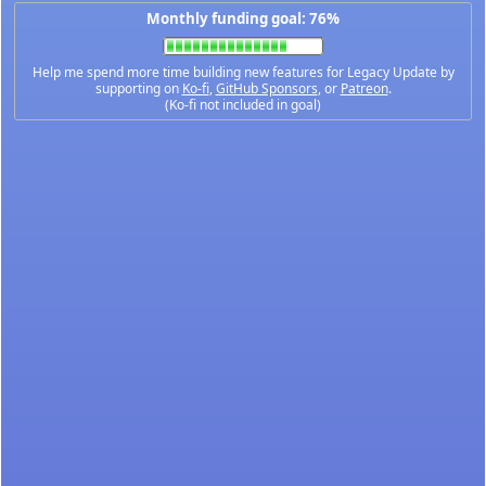
Monthly funding goal: 76%
Help me spend more time building new features for Legacy Update by
supporting on
Ko-fi
,
GitHub Sponsors
, or
Patreon
.
(Ko-fi not included in goal)