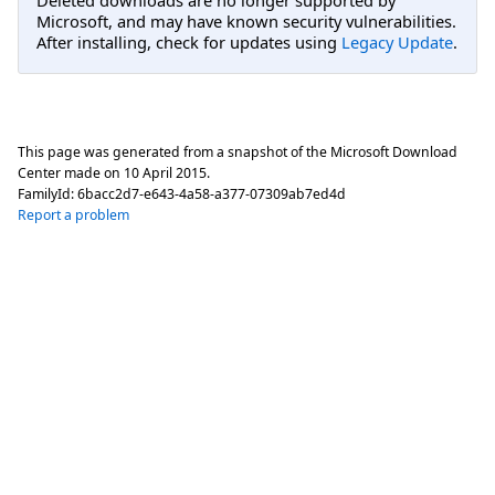
Microsoft, and may have known security vulnerabilities.
After installing, check for updates using
Legacy Update
.
This page was generated from a snapshot of the Microsoft Download
Center made on
10 April 2015
.
FamilyId:
6bacc2d7-e643-4a58-a377-07309ab7ed4d
Report a problem