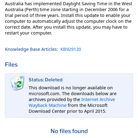
Australia has implemented Daylight Saving Time in the West
Australia (Perth) time zone starting in December 2006 for a
trial period of three years. Install this update to enable your
computer to automatically adjust the computer clock on the
correct date. After you install this update, you may have to
restart your computer.
Knowledge Base Articles:
KB929120
Files
Status: Deleted
This download is no longer available on
microsoft.com. The downloads below are
archives provided by the
Internet Archive
Wayback Machine
from the Microsoft
Download Center prior to April 2015.
No files found