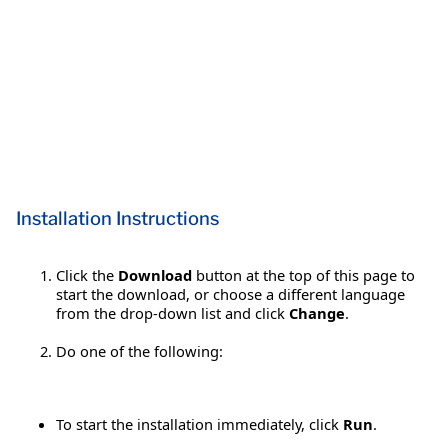
Installation Instructions
Click the
Download
button at the top of this page to
start the download, or choose a different language
from the drop-down list and click
Change
.
Do one of the following:
To start the installation immediately, click
Run
.