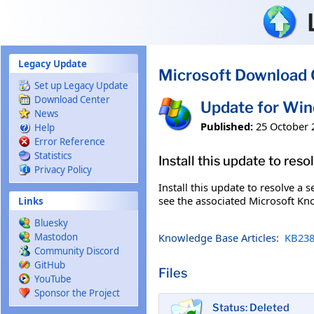
Skip to main content
Legacy Update
Microsoft Download 
Set up Legacy Update
Download Center
Update for Wi
News
Published:
25 October 
Help
Error Reference
Statistics
Install this update to res
Privacy Policy
Install this update to resolve a 
see the associated Microsoft Kno
Links
Bluesky
Knowledge Base Articles:
KB238
Mastodon
Community Discord
GitHub
Files
YouTube
Sponsor the Project
Status: Deleted