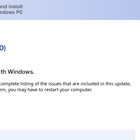
0)
with Windows.
omplete listing of the issues that are included in this update,
item, you may have to restart your computer.