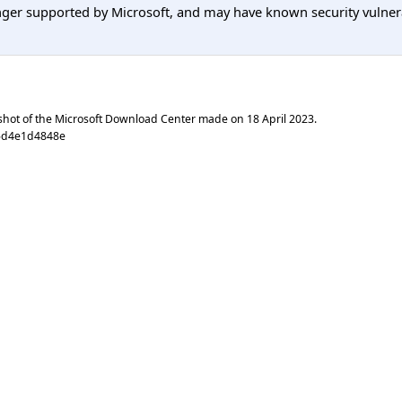
er supported by Microsoft, and may have known security vulnerabi
shot of the Microsoft Download Center made on
18 April 2023
.
5d4e1d4848e