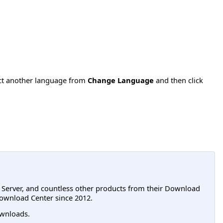
ect another language from
Change Language
and then click
L Server, and countless other products from their Download
ownload Center since 2012.
wnloads.