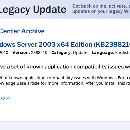
Center Archive
ndows Server 2003 x64 Edition (KB238821
2010
Version:
2388210
Category:
Update
Language:
English
olve a set of known application compatibility issues 
set of known application compatibility issues with Windows. For a c
wledge Base article for more information. After you install this 
8210