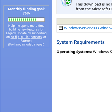
This download is no 
from the Microsoft D
Monthly funding goal:
76%
Help me spend more time
WindowsServer2003.Windo
building new features for
Legacy Update by supporting
on
Ko-fi
,
GitHub Sponsors
, or
Patreon
.
System Requirements
(Ko-fi not included in goal)
Operating Systems:
Windows Se