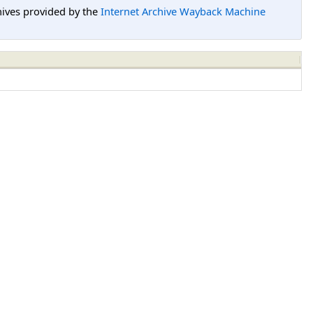
hives provided by the
Internet Archive Wayback Machine