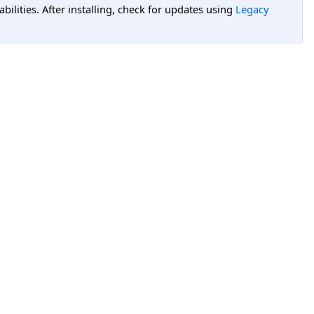
lities. After installing, check for updates using
Legacy