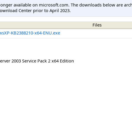
longer available on microsoft.com. The downloads below are arc
ownload Center prior to April 2023.
Files
wsXP-KB2388210-x64-ENU.exe
rver 2003 Service Pack 2 x64 Edition