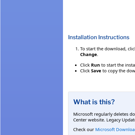
Installation Instructions
To start the download, cli
Change
.
Click
Run
to start the inst
Click
Save
to copy the down
What is this?
Microsoft regularly deletes d
Center website. Legacy Updat
Check our
Microsoft Downloa