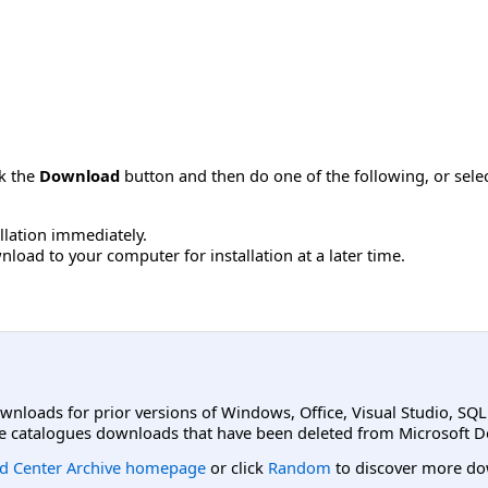
ck the
Download
button and then do one of the following, or sel
allation immediately.
load to your computer for installation at a later time.
ownloads for prior versions of Windows, Office, Visual Studio, SQ
e catalogues downloads that have been deleted from Microsoft D
d Center Archive homepage
or click
Random
to discover more do