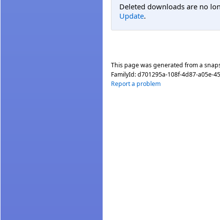
Deleted downloads are no long
Update
.
This page was generated from a snap
FamilyId:
d701295a-108f-4d87-a05e-4
Report a problem