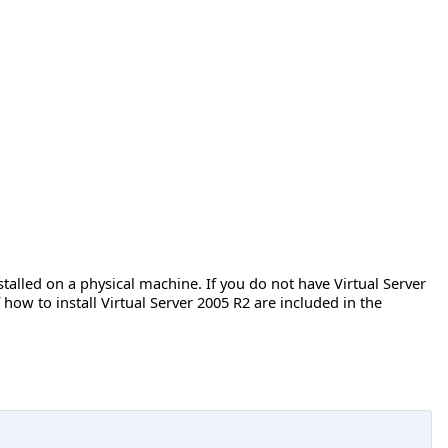
talled on a physical machine. If you do not have Virtual Server
f how to install Virtual Server 2005 R2 are included in the