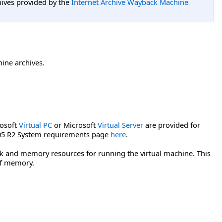
hives provided by the
Internet Archive Wayback Machine
hine archives.
rosoft
Virtual PC
or Microsoft
Virtual Server
are provided for
2005 R2 System requirements page
here
.
isk and memory resources for running the virtual machine. This
of memory.