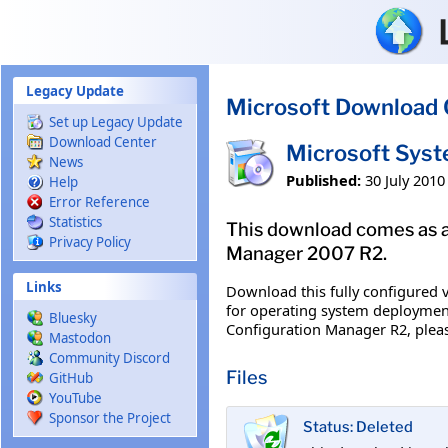
Skip to main content
Legacy Update
Microsoft Download 
Set up Legacy Update
Download Center
Microsoft Sys
News
Published:
30 July 2010
Help
Error Reference
Statistics
This download comes as a
Privacy Policy
Manager 2007 R2.
Links
Download this fully configured v
for operating system deployment
Bluesky
Configuration Manager R2, pleas
Mastodon
Community Discord
Files
GitHub
YouTube
Sponsor the Project
Status: Deleted