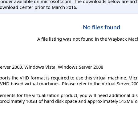
longer available on microsoft.com. The downloads below are arc
ownload Center prior to March 2016.
No files found
A file listing was not found in the Wayback Mac
erver 2003
,
Windows Vista
,
Windows Server 2008
pports the VHD format is required to use this virtual machine. Mic
 VHD based virtual machines. Please refer to the Virtual Server 
ements for the virtualization product, you will need additional d
pproximately 10GB of hard disk space and approximately 512MB 