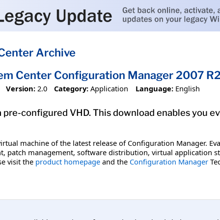
Center Archive
tem Center Configuration Manager 2007 R
Version:
2.0
Category:
Application
Language:
English
 pre-configured VHD. This download enables you ev
irtual machine of the latest release of Configuration Manager. Eval
, patch management, software distribution, virtual application
e visit the
product homepage
and the
Configuration Manager
Tec