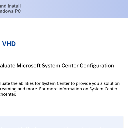
2 VHD
aluate Microsoft System Center Configuration
uate the abilities for System Center to provide you a solution
 streaming and more. For more information on System Center
hcenter.