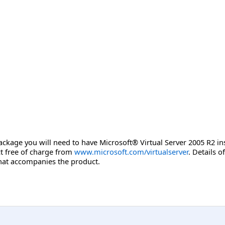
package you will need to have Microsoft® Virtual Server 2005 R2 ins
ct free of charge from
www.microsoft.com/virtualserver
. Details o
at accompanies the product.