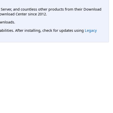
L Server, and countless other products from their Download
ownload Center since 2012.
wnloads.
lities. After installing, check for updates using
Legacy