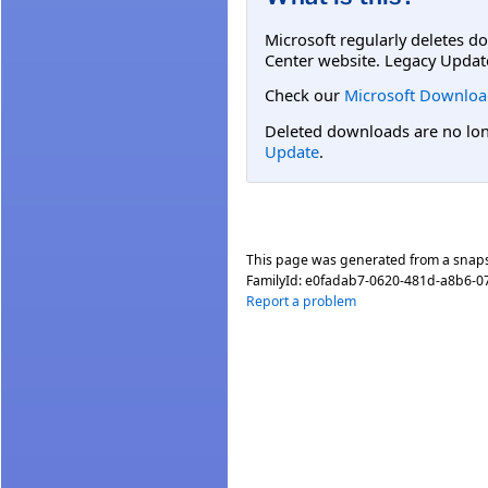
Microsoft regularly deletes d
Center website. Legacy Updat
Check our
Microsoft Downloa
Deleted downloads are no long
Update
.
This page was generated from a snap
FamilyId:
e0fadab7-0620-481d-a8b6-0
Report a problem