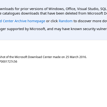
ownloads for prior versions of Windows, Office, Visual Studio, SQ
e catalogues downloads that have been deleted from Microsoft D
d Center Archive homepage
or click
Random
to discover more do
er supported by Microsoft, and may have known security vulnerabi
shot of the Microsoft Download Center made on
25 March 2016
.
70001727c56