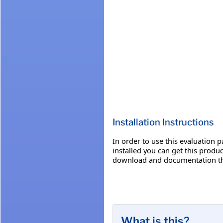
Installation Instructions
In order to use this evaluation 
installed you can get this produ
download and documentation th
What is this?