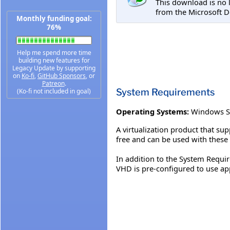
This download is no 
from the Microsoft D
Monthly funding goal:
76%
Help me spend more time
building new features for
Legacy Update by supporting
on
Ko-fi
,
GitHub Sponsors
, or
Patreon
.
System Requirements
(Ko-fi not included in goal)
Operating Systems:
Windows S
A virtualization product that su
free and can be used with these
In addition to the System Requir
VHD is pre-configured to use a