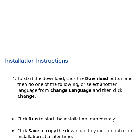
Installation Instructions
To start the download, click the
Download
button and
then do one of the following, or select another
language from
Change Language
and then click
Change
.
Click
Run
to start the installation immediately.
Click
Save
to copy the download to your computer for
installation at a later time.