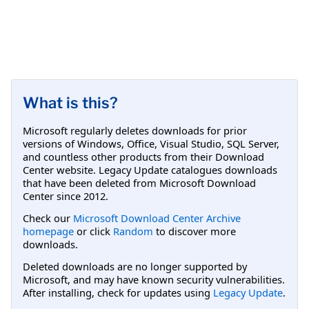
What is this?
Microsoft regularly deletes downloads for prior
versions of Windows, Office, Visual Studio, SQL Server,
and countless other products from their Download
Center website. Legacy Update catalogues downloads
that have been deleted from Microsoft Download
Center since 2012.
Check our
Microsoft Download Center Archive
homepage
or click
Random
to discover more
downloads.
Deleted downloads are no longer supported by
Microsoft, and may have known security vulnerabilities.
After installing, check for updates using
Legacy Update
.