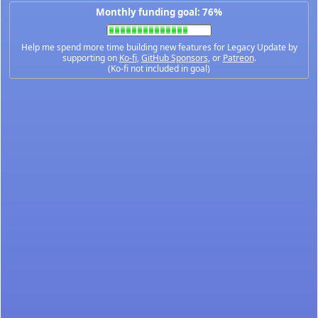
Monthly funding goal: 76%
Help me spend more time building new features for Legacy Update by
supporting on
Ko-fi
,
GitHub Sponsors
, or
Patreon
.
(Ko-fi not included in goal)