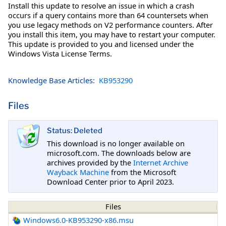
Install this update to resolve an issue in which a crash
occurs if a query contains more than 64 countersets when
you use legacy methods on V2 performance counters. After
you install this item, you may have to restart your computer.
This update is provided to you and licensed under the
Windows Vista License Terms.
Knowledge Base Articles:
KB953290
Files
Status: Deleted
This download is no longer available on
microsoft.com. The downloads below are
archives provided by the
Internet Archive
Wayback Machine
from the Microsoft
Download Center prior to April 2023.
Files
Windows6.0-KB953290-x86.msu