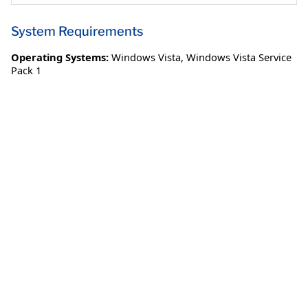
System Requirements
Operating Systems:
Windows Vista
,
Windows Vista Service
Pack 1