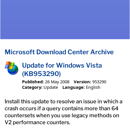
Microsoft Download Center Archive
Update for Windows Vista
(KB953290)
Published:
26 May 2008
Version:
953290
Category:
Update
Language:
English
Install this update to resolve an issue in which a
crash occurs if a query contains more than 64
countersets when you use legacy methods on
V2 performance counters.