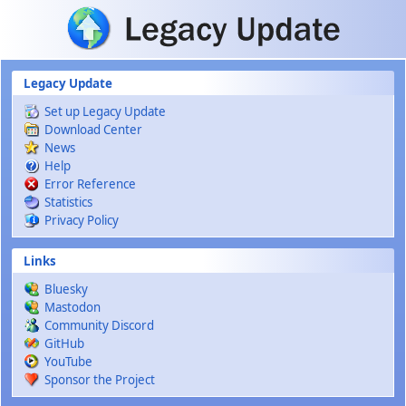
Skip to main content
Legacy Update
Set up Legacy Update
Download Center
News
Help
Error Reference
Statistics
Privacy Policy
Links
Bluesky
Mastodon
Community Discord
GitHub
YouTube
Sponsor the Project