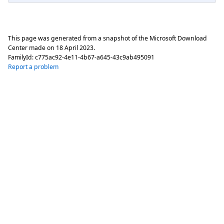
This page was generated from a snapshot of the Microsoft Download
Center made on
18 April 2023
.
FamilyId:
c775ac92-4e11-4b67-a645-43c9ab495091
Report a problem