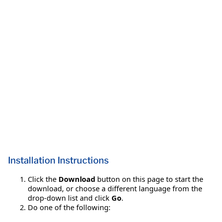
Installation Instructions
Click the
Download
button on this page to start the
download, or choose a different language from the
drop-down list and click
Go
.
Do one of the following: