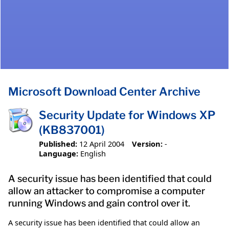
Microsoft Download Center Archive
Security Update for Windows XP
(KB837001)
Published:
12 April 2004
Version:
-
Language:
English
A security issue has been identified that could
allow an attacker to compromise a computer
running Windows and gain control over it.
A security issue has been identified that could allow an