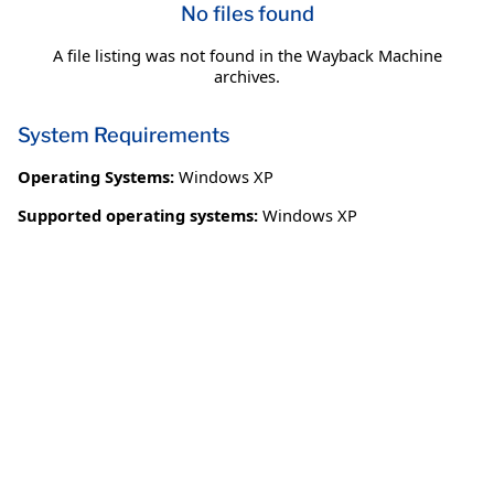
No files found
A file listing was not found in the Wayback Machine
archives.
System Requirements
Operating Systems:
Windows XP
Supported operating systems:
Windows XP