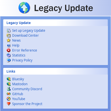
Skip to main content
Legacy Update
Set up Legacy Update
Download Center
News
Help
Error Reference
Statistics
Privacy Policy
Links
Bluesky
Mastodon
Community Discord
GitHub
YouTube
Sponsor the Project