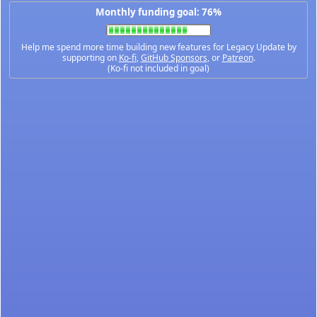
Monthly funding goal: 76%
Help me spend more time building new features for Legacy Update by
supporting on
Ko-fi
,
GitHub Sponsors
, or
Patreon
.
(Ko-fi not included in goal)