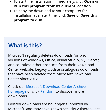
To start the installation immediately, click
Open
or
Run this program from its current location
.
To copy the download to your computer for
installation at a later time, click
Save
or
Save this
program to disk
.
What is this?
Microsoft regularly deletes downloads for prior
versions of Windows, Office, Visual Studio, SQL Server,
and countless other products from their Download
Center website. Legacy Update catalogues downloads
that have been deleted from Microsoft Download
Center since 2012.
Check our
Microsoft Download Center Archive
homepage
or click
Random
to discover more
downloads.
Deleted downloads are no longer supported by
Microsoft, and may have known security vulnerabilities.