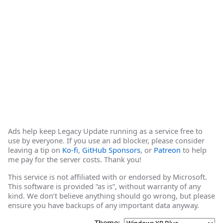
Ads help keep Legacy Update running as a service free to
use by everyone. If you use an ad blocker, please consider
leaving a tip on
Ko-fi
,
GitHub Sponsors
, or
Patreon
to help
me pay for the server costs. Thank you!
This service is not affiliated with or endorsed by Microsoft.
This software is provided “as is”, without warranty of any
kind. We don’t believe anything should go wrong, but please
ensure you have backups of any important data anyway.
Theme: