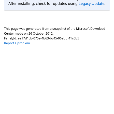
After installing, check for updates using
Legacy Update
.
This page was generated from a snapshot of the Microsoft Download
Center made on
26 October 2012
.
FamilyId:
ea17d1cb-075e-4b63-bc45-06ebbf41c6b5
Report a problem