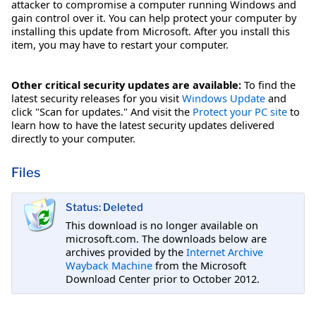
attacker to compromise a computer running Windows and
gain control over it. You can help protect your computer by
installing this update from Microsoft. After you install this
item, you may have to restart your computer.
Other critical security updates are available:
To find the
latest security releases for you visit
Windows Update
and
click "Scan for updates." And visit the
Protect your PC site
to
learn how to have the latest security updates delivered
directly to your computer.
Files
Status: Deleted
This download is no longer available on
microsoft.com. The downloads below are
archives provided by the
Internet Archive
Wayback Machine
from the Microsoft
Download Center prior to October 2012.