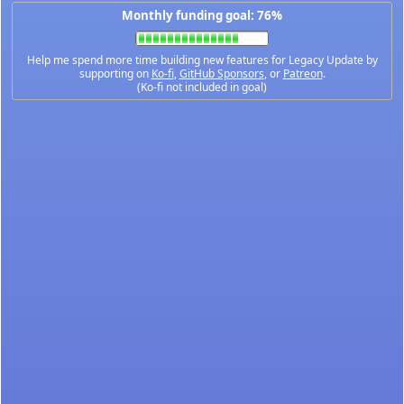
Monthly funding goal: 76%
Help me spend more time building new features for Legacy Update by
supporting on
Ko-fi
,
GitHub Sponsors
, or
Patreon
.
(Ko-fi not included in goal)