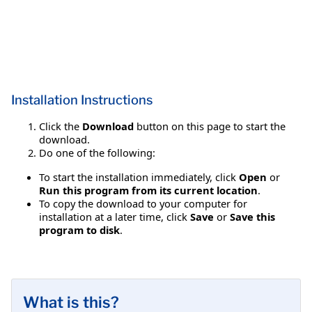
Installation Instructions
Click the
Download
button on this page to start the
download.
Do one of the following:
To start the installation immediately, click
Open
or
Run this program from its current location
.
To copy the download to your computer for
installation at a later time, click
Save
or
Save this
program to disk
.
What is this?