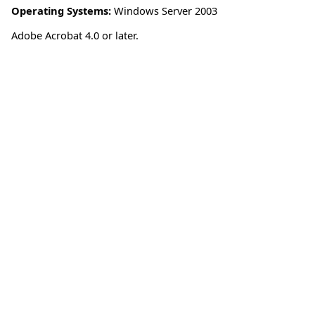
Operating Systems:
Windows Server 2003
Adobe Acrobat 4.0 or later.