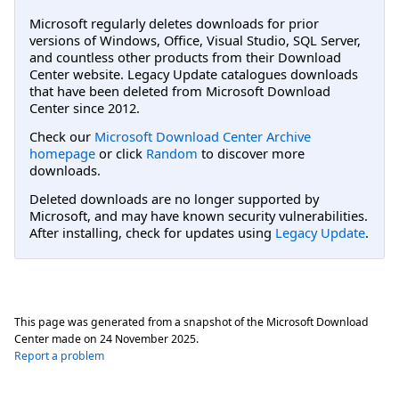
Microsoft regularly deletes downloads for prior
versions of Windows, Office, Visual Studio, SQL Server,
and countless other products from their Download
Center website. Legacy Update catalogues downloads
that have been deleted from Microsoft Download
Center since 2012.
Check our
Microsoft Download Center Archive
homepage
or click
Random
to discover more
downloads.
Deleted downloads are no longer supported by
Microsoft, and may have known security vulnerabilities.
After installing, check for updates using
Legacy Update
.
This page was generated from a snapshot of the Microsoft Download
Center made on
24 November 2025
.
Report a problem