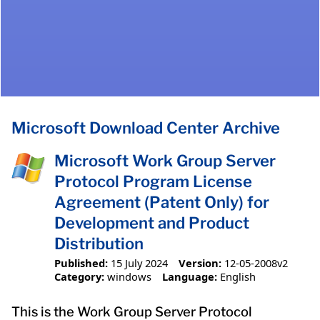
Microsoft Download Center Archive
Microsoft Work Group Server
Protocol Program License
Agreement (Patent Only) for
Development and Product
Distribution
Published:
15 July 2024
Version:
12-05-2008v2
Category:
windows
Language:
English
This is the Work Group Server Protocol