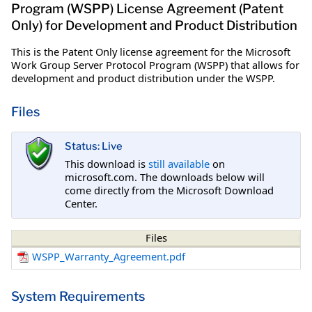
Program (WSPP) License Agreement (Patent
Only) for Development and Product Distribution
This is the Patent Only license agreement for the Microsoft
Work Group Server Protocol Program (WSPP) that allows for
development and product distribution under the WSPP.
Files
Status: Live
This download is
still available
on
microsoft.com. The downloads below will
come directly from the Microsoft Download
Center.
Files
WSPP_Warranty_Agreement.pdf
System Requirements