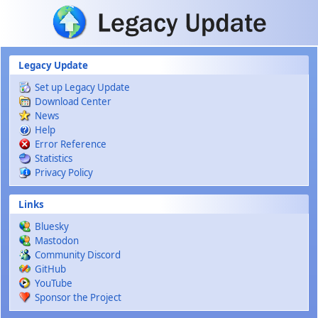
Skip to main content
Legacy Update
Set up Legacy Update
Download Center
News
Help
Error Reference
Statistics
Privacy Policy
Links
Bluesky
Mastodon
Community Discord
GitHub
YouTube
Sponsor the Project