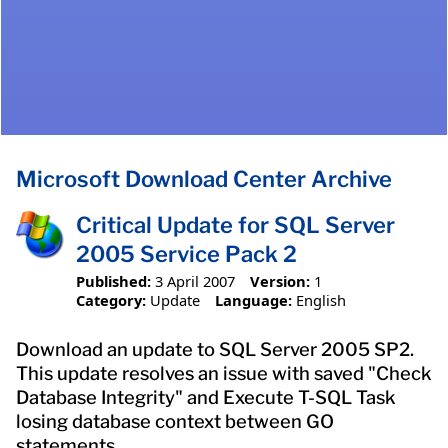
Microsoft Download Center Archive
Critical Update for SQL Server
2005 Service Pack 2
Published:
3 April 2007
Version:
1
Category:
Update
Language:
English
Download an update to SQL Server 2005 SP2.
This update resolves an issue with saved "Check
Database Integrity" and Execute T-SQL Task
losing database context between GO
statements