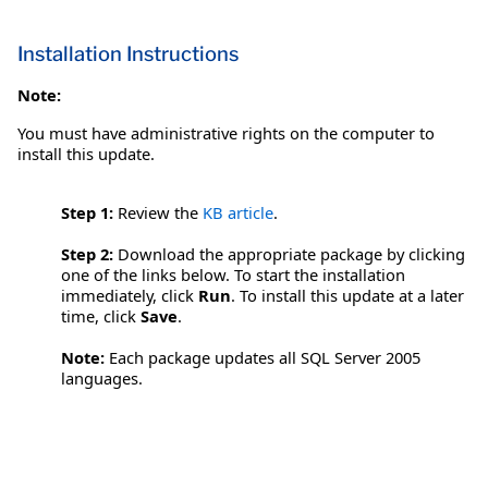
Installation Instructions
Note:
You must have administrative rights on the computer to
install this update.
Step 1:
Review the
KB article
.
Step 2:
Download the appropriate package by clicking
one of the links below. To start the installation
immediately, click
Run
. To install this update at a later
time, click
Save
.
Note:
Each package updates all SQL Server 2005
languages.