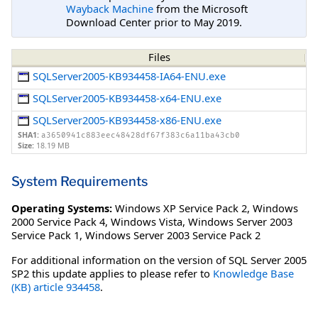
Wayback Machine
from the Microsoft
Download Center prior to May 2019.
Files
SQLServer2005-KB934458-IA64-ENU.exe
SQLServer2005-KB934458-x64-ENU.exe
SQLServer2005-KB934458-x86-ENU.exe
SHA1:
a3650941c883eec48428df67f383c6a11ba43cb0
Size:
18.19 MB
System Requirements
Operating Systems:
Windows XP Service Pack 2
,
Windows
2000 Service Pack 4
,
Windows Vista
,
Windows Server 2003
Service Pack 1
,
Windows Server 2003 Service Pack 2
For additional information on the version of SQL Server 2005
SP2 this update applies to please refer to
Knowledge Base
(KB) article 934458
.