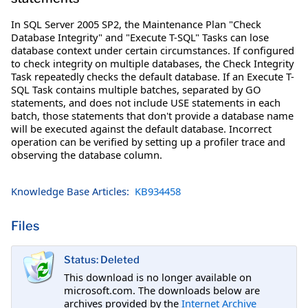
In SQL Server 2005 SP2, the Maintenance Plan "Check
Database Integrity" and "Execute T-SQL" Tasks can lose
database context under certain circumstances. If configured
to check integrity on multiple databases, the Check Integrity
Task repeatedly checks the default database. If an Execute T-
SQL Task contains multiple batches, separated by GO
statements, and does not include USE statements in each
batch, those statements that don't provide a database name
will be executed against the default database. Incorrect
operation can be verified by setting up a profiler trace and
observing the database column.
Knowledge Base Articles:
KB934458
Files
Status: Deleted
This download is no longer available on
microsoft.com. The downloads below are
archives provided by the
Internet Archive