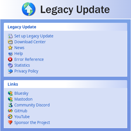
Skip to main content
Legacy Update
Set up Legacy Update
Download Center
News
Help
Error Reference
Statistics
Privacy Policy
Links
Bluesky
Mastodon
Community Discord
GitHub
YouTube
Sponsor the Project