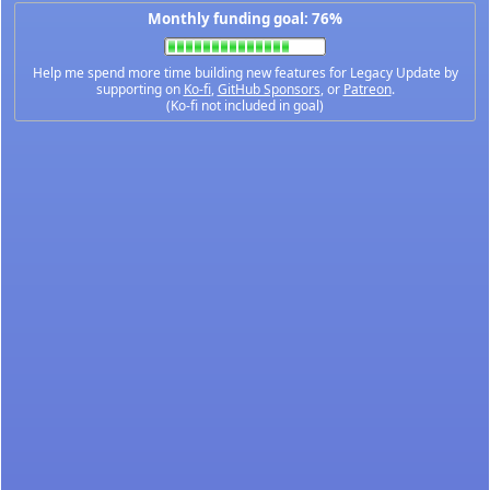
Monthly funding goal: 76%
Help me spend more time building new features for Legacy Update by
supporting on
Ko-fi
,
GitHub Sponsors
, or
Patreon
.
(Ko-fi not included in goal)