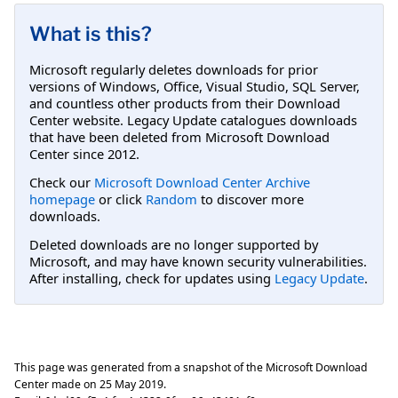
What is this?
Microsoft regularly deletes downloads for prior
versions of Windows, Office, Visual Studio, SQL Server,
and countless other products from their Download
Center website. Legacy Update catalogues downloads
that have been deleted from Microsoft Download
Center since 2012.
Check our
Microsoft Download Center Archive
homepage
or click
Random
to discover more
downloads.
Deleted downloads are no longer supported by
Microsoft, and may have known security vulnerabilities.
After installing, check for updates using
Legacy Update
.
This page was generated from a snapshot of the Microsoft Download
Center made on
25 May 2019
.