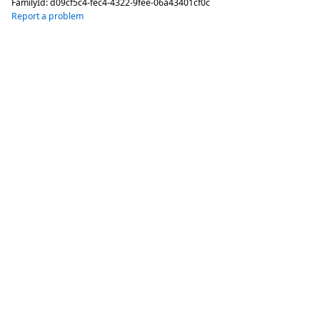
FamilyId:
d09cf5c4-fec4-4322-9fee-06a43401cf0c
Report a problem