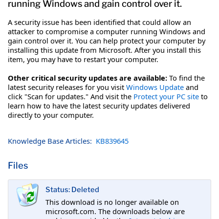
running Windows and gain control over it.
A security issue has been identified that could allow an
attacker to compromise a computer running Windows and
gain control over it. You can help protect your computer by
installing this update from Microsoft. After you install this
item, you may have to restart your computer.
Other critical security updates are available:
To find the
latest security releases for you visit
Windows Update
and
click "Scan for updates." And visit the
Protect your PC site
to
learn how to have the latest security updates delivered
directly to your computer.
Knowledge Base Articles:
KB839645
Files
Status: Deleted
This download is no longer available on
microsoft.com. The downloads below are