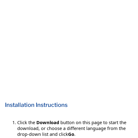
Installation Instructions
Click the
Download
button on this page to start the
download, or choose a different language from the
drop-down list and click
Go
.