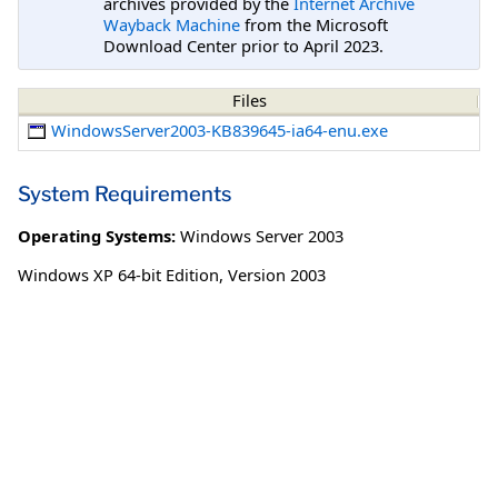
archives provided by the
Internet Archive
Wayback Machine
from the Microsoft
Download Center prior to April 2023.
Files
WindowsServer2003-KB839645-ia64-enu.exe
System Requirements
Operating Systems:
Windows Server 2003
Windows XP 64-bit Edition, Version 2003