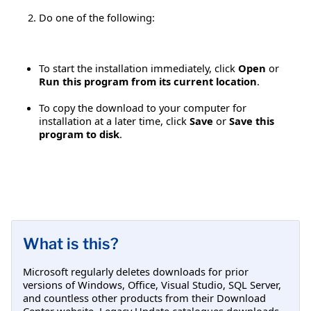
Do one of the following:
To start the installation immediately, click
Open
or
Run this program from its current location
.
To copy the download to your computer for
installation at a later time, click
Save
or
Save this
program to disk
.
What is this?
Microsoft regularly deletes downloads for prior
versions of Windows, Office, Visual Studio, SQL Server,
and countless other products from their Download
Center website. Legacy Update catalogues downloads