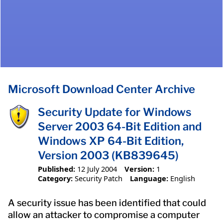
Microsoft Download Center Archive
Security Update for Windows
Server 2003 64-Bit Edition and
Windows XP 64-Bit Edition,
Version 2003 (KB839645)
Published:
12 July 2004
Version:
1
Category:
Security Patch
Language:
English
A security issue has been identified that could
allow an attacker to compromise a computer