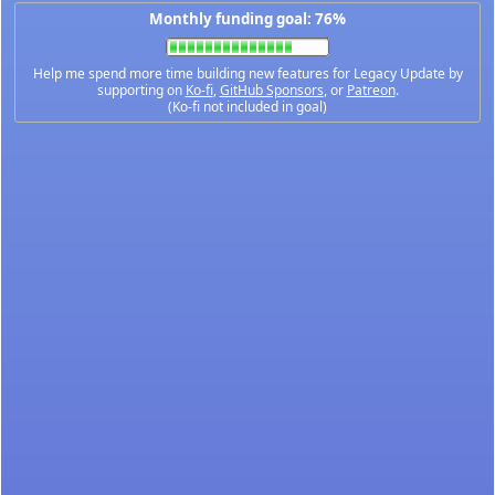
Monthly funding goal: 76%
Help me spend more time building new features for Legacy Update by
supporting on
Ko-fi
,
GitHub Sponsors
, or
Patreon
.
(Ko-fi not included in goal)