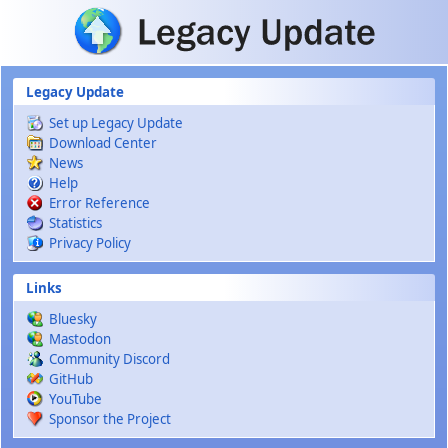
Skip to main content
Legacy Update
Set up Legacy Update
Download Center
News
Help
Error Reference
Statistics
Privacy Policy
Links
Bluesky
Mastodon
Community Discord
GitHub
YouTube
Sponsor the Project