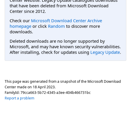
that have been deleted from Microsoft Download
Center since 2012.
Check our
Microsoft Download Center Archive
homepage
or click
Random
to discover more
downloads.
Deleted downloads are no longer supported by
Microsoft, and may have known security vulnerabilities.
After installing, check for updates using
Legacy Update
.
This page was generated from a snapshot of the Microsoft Download
Center made on
18 April 2023
.
FamilyId:
79cca663-5b72-4345-a3ee-404b466731bc
Report a problem