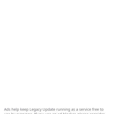
Ads help keep Legacy Update running as a service free to
use by everyone. If you use an ad blocker, please consider