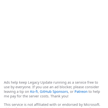
Ads help keep Legacy Update running as a service free to
use by everyone. If you use an ad blocker, please consider
leaving a tip on
Ko-fi
,
GitHub Sponsors
, or
Patreon
to help
me pay for the server costs. Thank you!
This service is not affiliated with or endorsed by Microsoft.