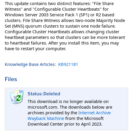
This update contains two distinct features: "File Share
Witness" and "Configurable Cluster Heartbeats" for
Windows Server 2003 Service Pack 1 (SP1) or R2 based
clusters. File Share Witness allows two-node Majority Node
Set (MNS) quorum clusters to sustain one node failure.
Configurable Cluster Heartbeats allows changing cluster
heartbeat parameters so that clusters can be more tolerant
to heartbeat failures. After you install this item, you may
have to restart your computer.
Knowledge Base Articles:
KB921181
Files
Status: Deleted
This download is no longer available on
microsoft.com. The downloads below are
archives provided by the
Internet Archive
Wayback Machine
from the Microsoft
Download Center prior to April 2023.