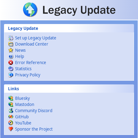
Skip to main content
Legacy Update
Set up Legacy Update
Download Center
News
Help
Error Reference
Statistics
Privacy Policy
Links
Bluesky
Mastodon
Community Discord
GitHub
YouTube
Sponsor the Project