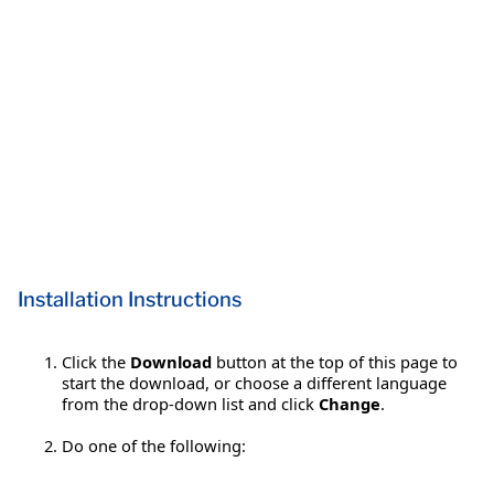
Installation Instructions
Click the
Download
button at the top of this page to
start the download, or choose a different language
from the drop-down list and click
Change
.
Do one of the following: