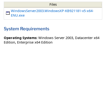
Files
WindowsServer2003.WindowsXP-KB921181-v5-x64-
ENU.exe
System Requirements
Operating Systems:
Windows Server 2003
,
Datacenter x64
Edition
,
Enterprise x64 Edition