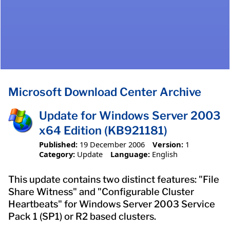
Microsoft Download Center Archive
Update for Windows Server 2003
x64 Edition (KB921181)
Published:
19 December 2006
Version:
1
Category:
Update
Language:
English
This update contains two distinct features: "File
Share Witness" and "Configurable Cluster
Heartbeats" for Windows Server 2003 Service
Pack 1 (SP1) or R2 based clusters.