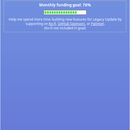
Monthly funding goal: 76%
Help me spend more time building new features for Legacy Update by
supporting on
Ko-fi
,
GitHub Sponsors
, or
Patreon
.
(Ko-fi not included in goal)