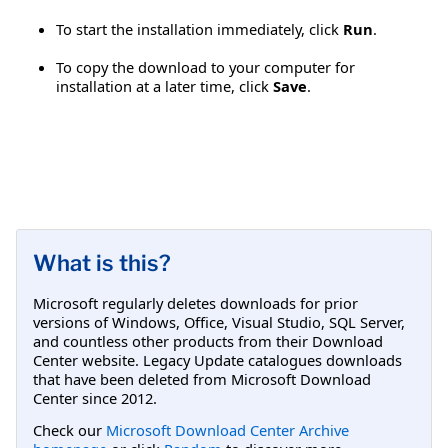
To start the installation immediately, click
Run
.
To copy the download to your computer for
installation at a later time, click
Save
.
What is this?
Microsoft regularly deletes downloads for prior
versions of Windows, Office, Visual Studio, SQL Server,
and countless other products from their Download
Center website. Legacy Update catalogues downloads
that have been deleted from Microsoft Download
Center since 2012.
Check our
Microsoft Download Center Archive