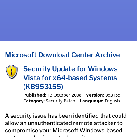
Microsoft Download Center Archive
Security Update for Windows
Vista for x64-based Systems
(KB953155)
Published:
13 October 2008
Version:
953155
Category:
Security Patch
Language:
English
A security issue has been identified that could
allow an unauthenticated remote attacker to
compromise your Microsoft Windows-based