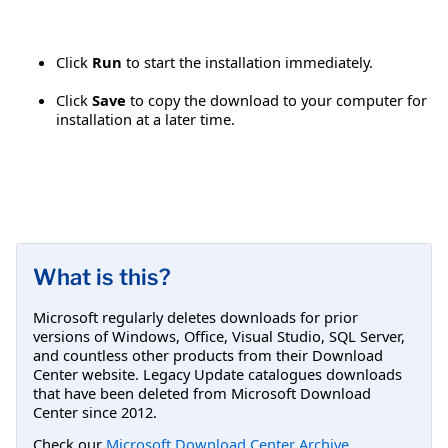
Click
Run
to start the installation immediately.
Click
Save
to copy the download to your computer for
installation at a later time.
What is this?
Microsoft regularly deletes downloads for prior
versions of Windows, Office, Visual Studio, SQL Server,
and countless other products from their Download
Center website. Legacy Update catalogues downloads
that have been deleted from Microsoft Download
Center since 2012.
Check our
Microsoft Download Center Archive