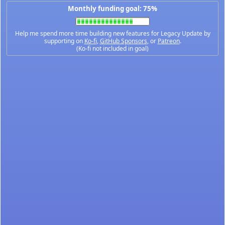
Monthly funding goal: 75%
Help me spend more time building new features for Legacy Update by
supporting on
Ko-fi
,
GitHub Sponsors
, or
Patreon
.
(Ko-fi not included in goal)