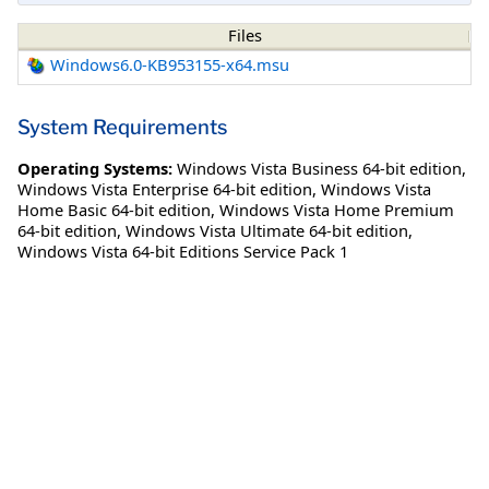
Files
Windows6.0-KB953155-x64.msu
System Requirements
Operating Systems:
Windows Vista Business 64-bit edition
,
Windows Vista Enterprise 64-bit edition
,
Windows Vista
Home Basic 64-bit edition
,
Windows Vista Home Premium
64-bit edition
,
Windows Vista Ultimate 64-bit edition
,
Windows Vista 64-bit Editions Service Pack 1