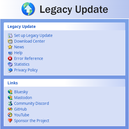
Skip to main content
Legacy Update
Set up Legacy Update
Download Center
News
Help
Error Reference
Statistics
Privacy Policy
Links
Bluesky
Mastodon
Community Discord
GitHub
YouTube
Sponsor the Project