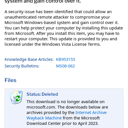
system and gain control over it.
A security issue has been identified that could allow an
unauthenticated remote attacker to compromise your
Microsoft Windows-based system and gain control over it.
You can help protect your computer by installing this update
from Microsoft. After you install this item, you may have to
restart your computer. This update is provided to you and
licensed under the Windows Vista License Terms.
Knowledge Base Articles:
KB953155
Security Bulletins:
MS08-062
Files
Status: Deleted
This download is no longer available on
microsoft.com. The downloads below are
archives provided by the
Internet Archive
Wayback Machine
from the Microsoft
Download Center prior to April 2023.