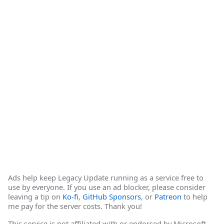
Ads help keep Legacy Update running as a service free to
use by everyone. If you use an ad blocker, please consider
leaving a tip on
Ko-fi
,
GitHub Sponsors
, or
Patreon
to help
me pay for the server costs. Thank you!
This service is not affiliated with or endorsed by Microsoft.