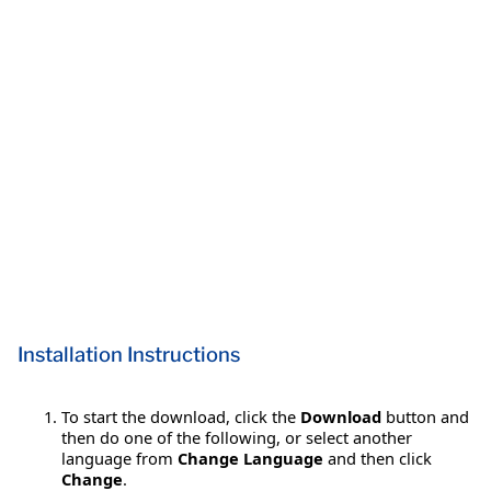
Installation Instructions
To start the download, click the
Download
button and
then do one of the following, or select another
language from
Change Language
and then click
Change
.