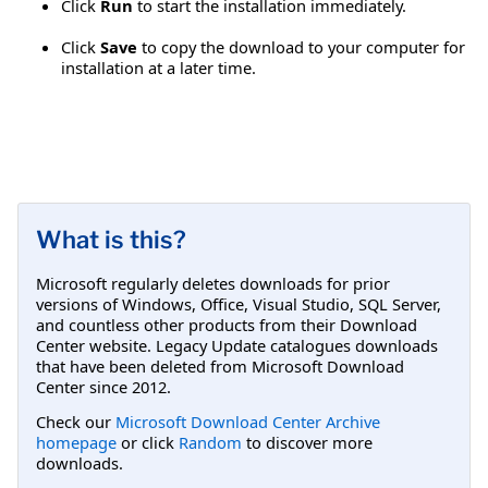
Click
Run
to start the installation immediately.
Click
Save
to copy the download to your computer for
installation at a later time.
What is this?
Microsoft regularly deletes downloads for prior
versions of Windows, Office, Visual Studio, SQL Server,
and countless other products from their Download
Center website. Legacy Update catalogues downloads
that have been deleted from Microsoft Download
Center since 2012.
Check our
Microsoft Download Center Archive
homepage
or click
Random
to discover more
downloads.