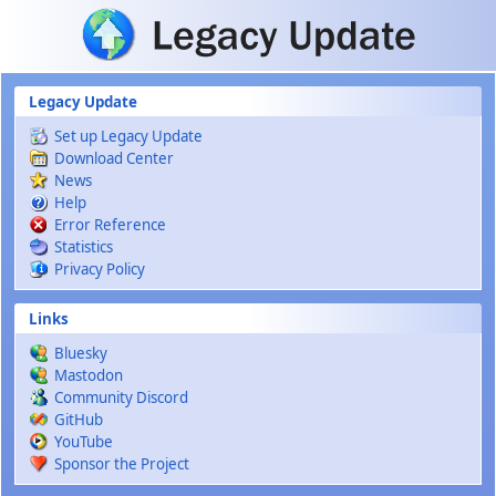
Skip to main content
Legacy Update
Set up Legacy Update
Download Center
News
Help
Error Reference
Statistics
Privacy Policy
Links
Bluesky
Mastodon
Community Discord
GitHub
YouTube
Sponsor the Project