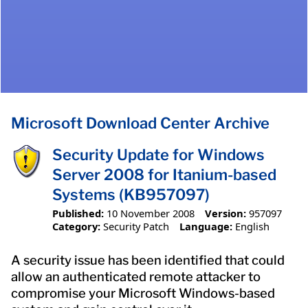
Microsoft Download Center Archive
Security Update for Windows
Server 2008 for Itanium-based
Systems (KB957097)
Published:
10 November 2008
Version:
957097
Category:
Security Patch
Language:
English
A security issue has been identified that could
allow an authenticated remote attacker to
compromise your Microsoft Windows-based