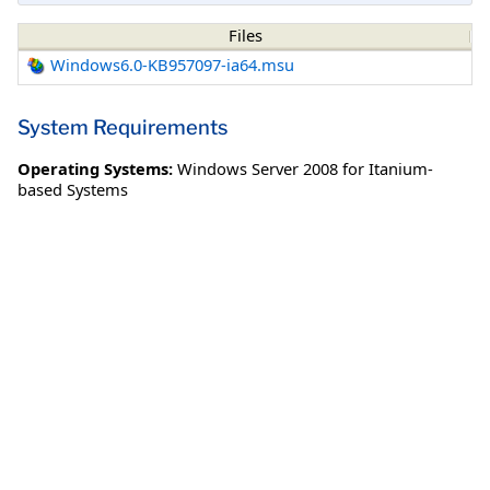
Files
Windows6.0-KB957097-ia64.msu
System Requirements
Operating Systems:
Windows Server 2008 for Itanium-
based Systems