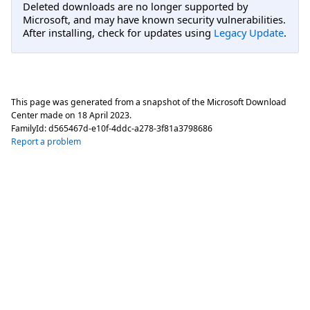
Deleted downloads are no longer supported by
Microsoft, and may have known security vulnerabilities.
After installing, check for updates using
Legacy Update
.
This page was generated from a snapshot of the Microsoft Download
Center made on
18 April 2023
.
FamilyId:
d565467d-e10f-4ddc-a278-3f81a3798686
Report a problem