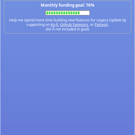
Monthly funding goal: 76%
Help me spend more time building new features for Legacy Update by
supporting on
Ko-fi
,
GitHub Sponsors
, or
Patreon
.
(Ko-fi not included in goal)