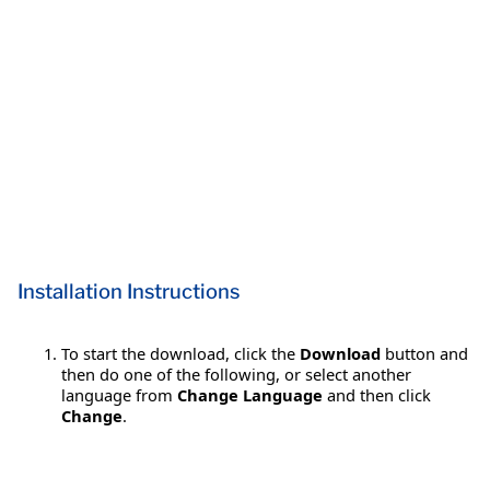
Installation Instructions
To start the download, click the
Download
button and
then do one of the following, or select another
language from
Change Language
and then click
Change
.