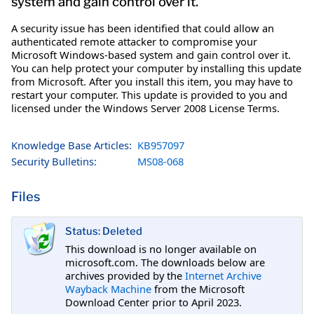
system and gain control over it.
A security issue has been identified that could allow an
authenticated remote attacker to compromise your
Microsoft Windows-based system and gain control over it.
You can help protect your computer by installing this update
from Microsoft. After you install this item, you may have to
restart your computer. This update is provided to you and
licensed under the Windows Server 2008 License Terms.
Knowledge Base Articles:
KB957097
Security Bulletins:
MS08-068
Files
Status: Deleted
This download is no longer available on
microsoft.com. The downloads below are
archives provided by the
Internet Archive
Wayback Machine
from the Microsoft
Download Center prior to April 2023.