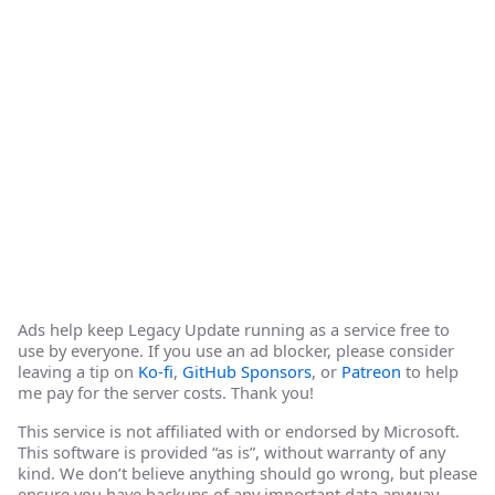
Ads help keep Legacy Update running as a service free to
use by everyone. If you use an ad blocker, please consider
leaving a tip on
Ko-fi
,
GitHub Sponsors
, or
Patreon
to help
me pay for the server costs. Thank you!
This service is not affiliated with or endorsed by Microsoft.
This software is provided “as is”, without warranty of any
kind. We don’t believe anything should go wrong, but please
ensure you have backups of any important data anyway.