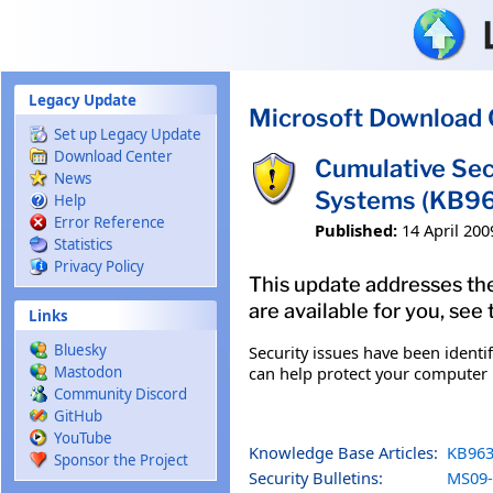
Skip to main content
Legacy Update
Microsoft Download 
Set up Legacy Update
Download Center
Cumulative Sec
News
Systems (KB9
Help
Error Reference
Published:
14 April 200
Statistics
Privacy Policy
This update addresses the
are available for you, see
Links
Bluesky
Security issues have been identi
can help protect your computer b
Mastodon
Community Discord
GitHub
YouTube
Knowledge Base Articles:
KB963
Sponsor the Project
Security Bulletins:
MS09-