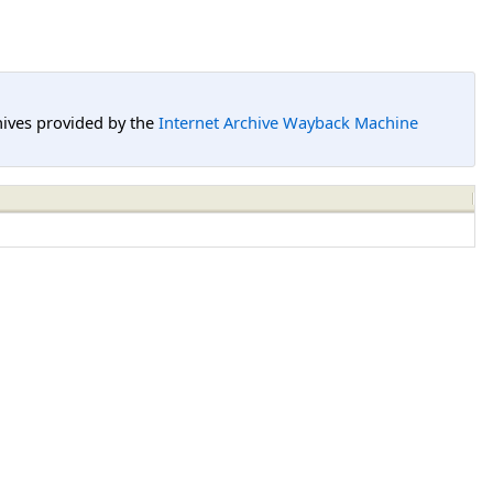
hives provided by the
Internet Archive Wayback Machine