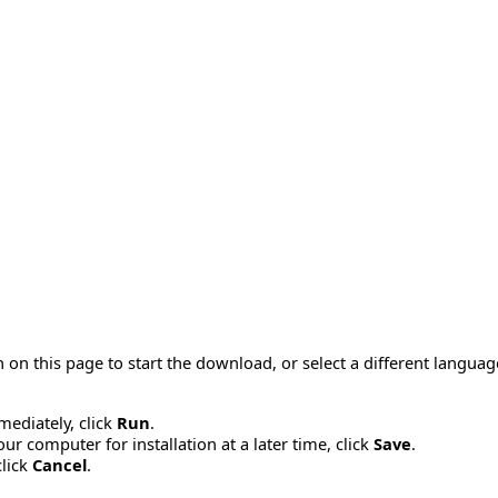
 on this page to start the download, or select a different langua
mmediately, click
Run
.
r computer for installation at a later time, click
Save
.
click
Cancel
.