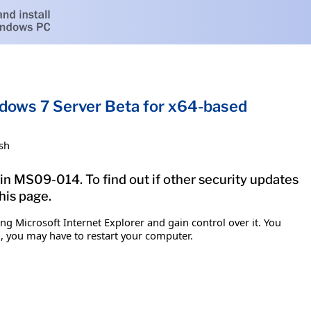
ndows 7 Server Beta for x64-based
sh
tin MS09-014. To find out if other security updates
his page.
g Microsoft Internet Explorer and gain control over it. You
em, you may have to restart your computer.