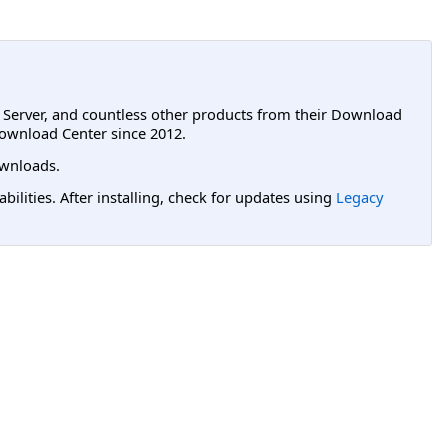
L Server, and countless other products from their Download
ownload Center since 2012.
wnloads.
lities. After installing, check for updates using
Legacy