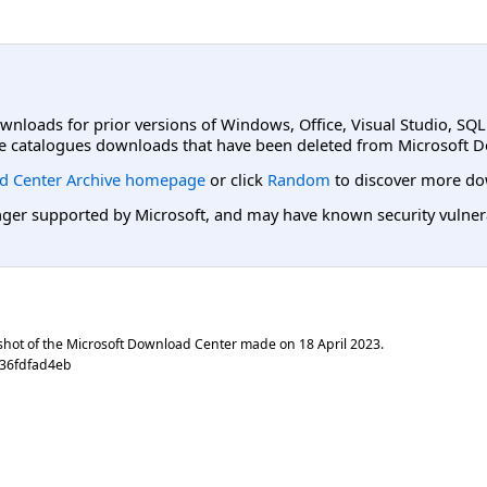
ownloads for prior versions of Windows, Office, Visual Studio, SQ
e catalogues downloads that have been deleted from Microsoft D
d Center Archive homepage
or click
Random
to discover more do
er supported by Microsoft, and may have known security vulnerabi
shot of the Microsoft Download Center made on
18 April 2023
.
f36fdfad4eb