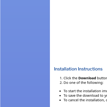
Installation Instructions
Click the
Download
button
Do one of the following:
To start the installation i
To save the download to you
To cancel the installation, 