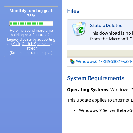
Files
Monthly funding goal:
75%
Status: Deleted
Help me spend more time
This download is no 
building new features for
from the Microsoft D
Legacy Update by supporting
on
Ko-fi
,
GitHub Sponsors
, or
Patreon
.
(Ko-fi not included in goal)
Windows6.1-KB963027-x64-
System Requirements
Operating Systems:
Windows 7
This update applies to Internet 
Windows 7 Server Beta x64