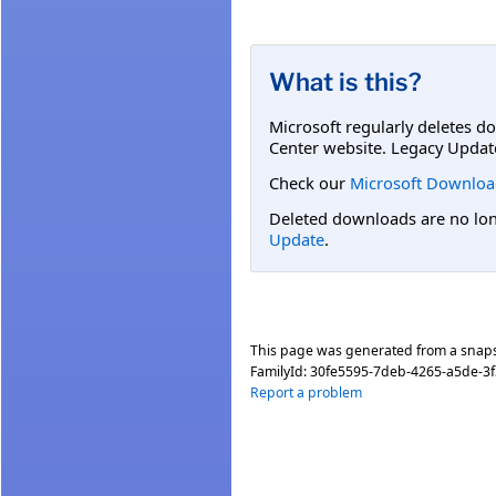
What is this?
Microsoft regularly deletes d
Center website. Legacy Updat
Check our
Microsoft Downloa
Deleted downloads are no long
Update
.
This page was generated from a snap
FamilyId:
30fe5595-7deb-4265-a5de-3
Report a problem