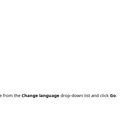
ge from the
Change language
drop-down list and click
Go
.