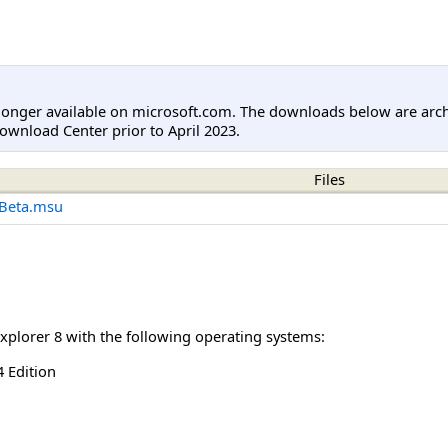
longer available on microsoft.com. The downloads below are arc
ownload Center prior to April 2023.
Files
Beta.msu
Explorer 8 with the following operating systems:
 Edition