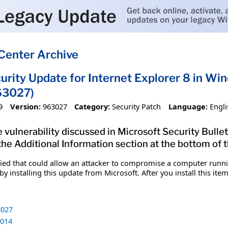
Center Archive
urity Update for Internet Explorer 8 in Wi
63027)
9
Version:
963027
Category:
Security Patch
Language:
Engli
 vulnerability discussed in Microsoft Security Bulle
 the Additional Information section at the bottom of t
fied that could allow an attacker to compromise a computer runnin
y installing this update from Microsoft. After you install this it
027
014