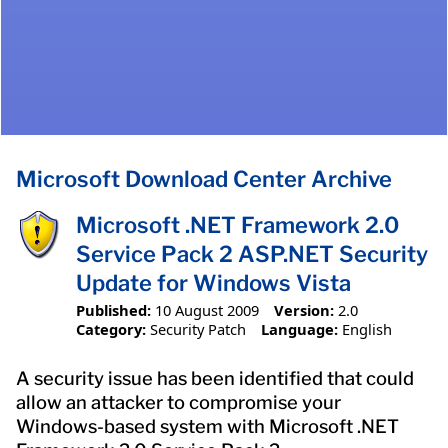
Microsoft Download Center Archive
Microsoft .NET Framework 2.0
Service Pack 2 ASP.NET Security
Update for Windows Vista
Published:
10 August 2009
Version:
2.0
Category:
Security Patch
Language:
English
A security issue has been identified that could
allow an attacker to compromise your
Windows-based system with Microsoft .NET