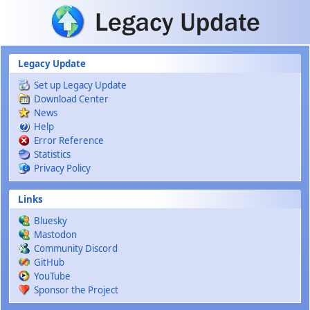
Skip to main content
Legacy Update
Set up Legacy Update
Download Center
News
Help
Error Reference
Statistics
Privacy Policy
Links
Bluesky
Mastodon
Community Discord
GitHub
YouTube
Sponsor the Project