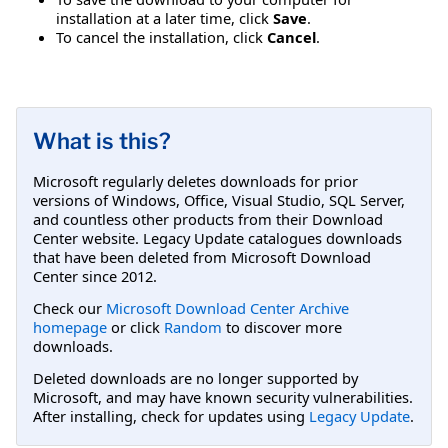
installation at a later time, click
Save
.
To cancel the installation, click
Cancel
.
What is this?
Microsoft regularly deletes downloads for prior
versions of Windows, Office, Visual Studio, SQL Server,
and countless other products from their Download
Center website. Legacy Update catalogues downloads
that have been deleted from Microsoft Download
Center since 2012.
Check our
Microsoft Download Center Archive
homepage
or click
Random
to discover more
downloads.
Deleted downloads are no longer supported by
Microsoft, and may have known security vulnerabilities.
After installing, check for updates using
Legacy Update
.