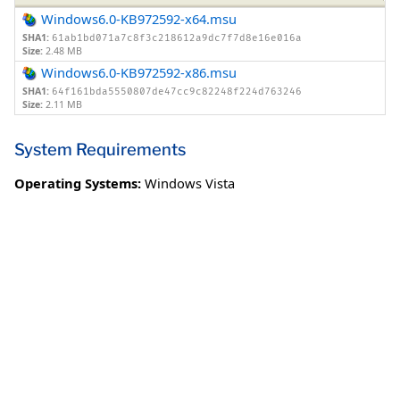
Windows6.0-KB972592-x64.msu
SHA1:
61ab1bd071a7c8f3c218612a9dc7f7d8e16e016a
Size:
2.48 MB
Windows6.0-KB972592-x86.msu
SHA1:
64f161bda5550807de47cc9c82248f224d763246
Size:
2.11 MB
System Requirements
Operating Systems:
Windows Vista