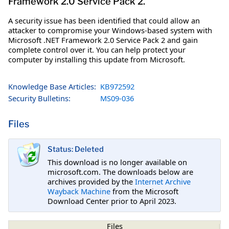
Framework 2.0 Service Pack 2.
A security issue has been identified that could allow an
attacker to compromise your Windows-based system with
Microsoft .NET Framework 2.0 Service Pack 2 and gain
complete control over it. You can help protect your
computer by installing this update from Microsoft.
Knowledge Base Articles:
KB972592
Security Bulletins:
MS09-036
Files
Status: Deleted
This download is no longer available on
microsoft.com. The downloads below are
archives provided by the
Internet Archive
Wayback Machine
from the Microsoft
Download Center prior to April 2023.
Files