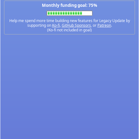
Monthly funding goal: 75%
Help me spend more time building new features for Legacy Update by
supporting on
Ko-fi
,
GitHub Sponsors
, or
Patreon
.
(Ko-fi not included in goal)