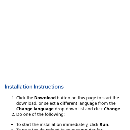
Installation Instructions
Click the
Download
button on this page to start the
download, or select a different language from the
Change language
drop-down list and click
Change
.
Do one of the following:
To start the installation immediately, click
Run
.
To save the download to your computer for