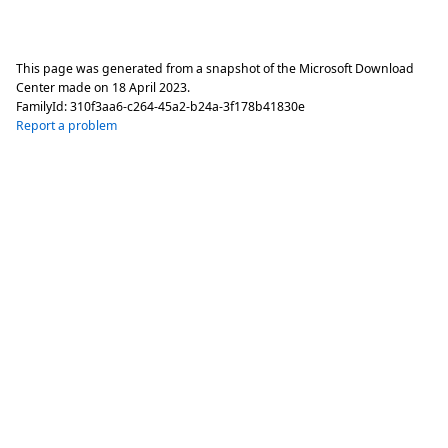
This page was generated from a snapshot of the Microsoft Download
Center made on
18 April 2023
.
FamilyId:
310f3aa6-c264-45a2-b24a-3f178b41830e
Report a problem