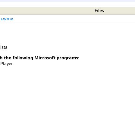
Files
on.wmv
ista
h the following Microsoft programs:
Player