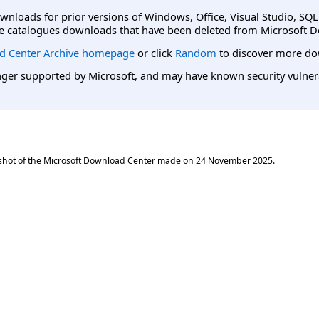
ownloads for prior versions of Windows, Office, Visual Studio, SQ
e catalogues downloads that have been deleted from Microsoft D
d Center Archive homepage
or click
Random
to discover more do
er supported by Microsoft, and may have known security vulnerabi
shot of the Microsoft Download Center made on
24 November 2025
.