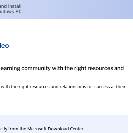
deo
 learning community with the right resources and
ith the right resources and relationships for success at their
tly from the Microsoft Download Center.