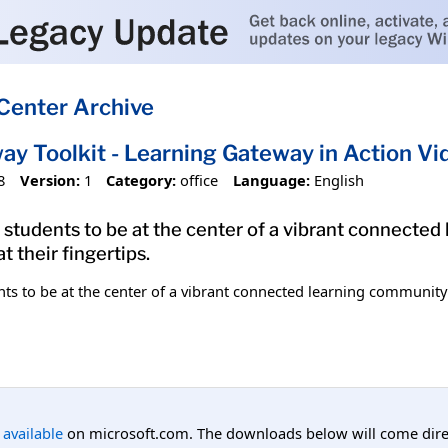
Center Archive
ay Toolkit - Learning Gateway in Action Vi
8
Version:
1
Category:
office
Language:
English
students to be at the center of a vibrant connected
t their fingertips.
s to be at the center of a vibrant connected learning community w
l available
on microsoft.com. The downloads below will come direc