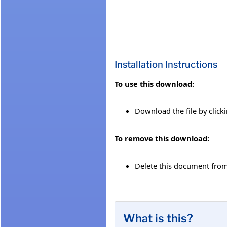
Installation Instructions
To use this download:
Download the file by click
To remove this download:
Delete this document fro
What is this?