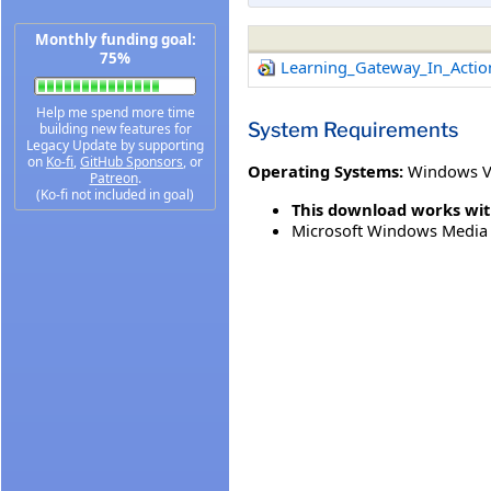
Monthly funding goal:
75%
Learning_Gateway_In_Acti
Help me spend more time
System Requirements
building new features for
Legacy Update by supporting
on
Ko-fi
,
GitHub Sponsors
, or
Operating Systems:
Windows V
Patreon
.
(Ko-fi not included in goal)
This download works wit
Microsoft Windows Media 