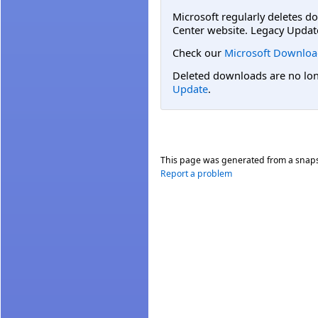
Microsoft regularly deletes d
Center website. Legacy Updat
Check our
Microsoft Downloa
Deleted downloads are no long
Update
.
This page was generated from a snap
Report a problem