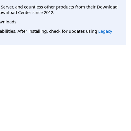
L Server, and countless other products from their Download
ownload Center since 2012.
wnloads.
lities. After installing, check for updates using
Legacy