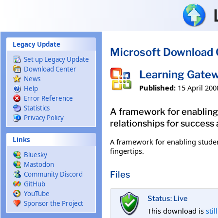
Skip to main content
Legacy Update
Microsoft Download 
Set up Legacy Update
Download Center
Learning Gatew
News
Published:
15 April 200
Help
Error Reference
Statistics
A framework for enabling 
Privacy Policy
relationships for success a
Links
A framework for enabling student
fingertips.
Bluesky
Mastodon
Files
Community Discord
GitHub
YouTube
Status: Live
Sponsor the Project
This download is
stil