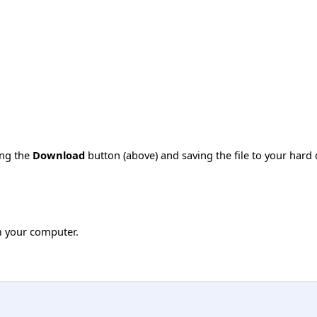
ing the
Download
button (above) and saving the file to your hard 
m your computer.