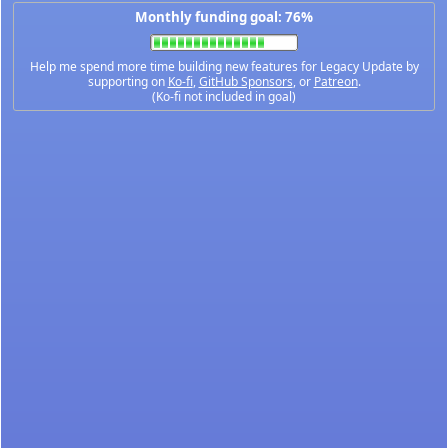
Monthly funding goal: 76%
Help me spend more time building new features for Legacy Update by
supporting on
Ko-fi
,
GitHub Sponsors
, or
Patreon
.
(Ko-fi not included in goal)