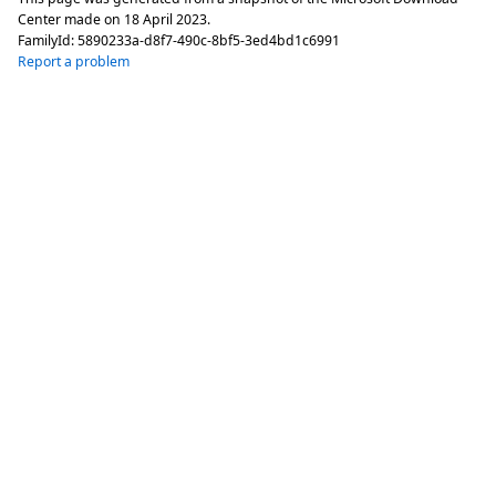
Center made on
18 April 2023
.
FamilyId:
5890233a-d8f7-490c-8bf5-3ed4bd1c6991
Report a problem