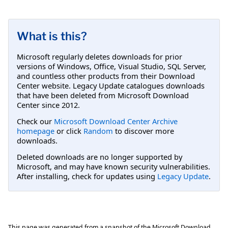
What is this?
Microsoft regularly deletes downloads for prior
versions of Windows, Office, Visual Studio, SQL Server,
and countless other products from their Download
Center website. Legacy Update catalogues downloads
that have been deleted from Microsoft Download
Center since 2012.
Check our
Microsoft Download Center Archive
homepage
or click
Random
to discover more
downloads.
Deleted downloads are no longer supported by
Microsoft, and may have known security vulnerabilities.
After installing, check for updates using
Legacy Update
.
This page was generated from a snapshot of the Microsoft Download