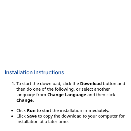
Installation Instructions
To start the download, click the
Download
button and
then do one of the following, or select another
language from
Change Language
and then click
Change
.
Click
Run
to start the installation immediately.
Click
Save
to copy the download to your computer for
installation at a later time.