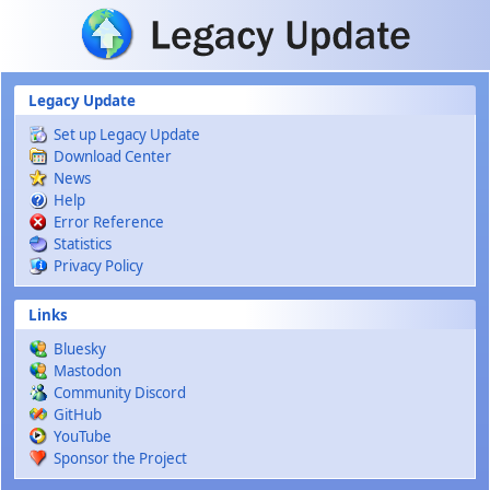
Skip to main content
Legacy Update
Set up Legacy Update
Download Center
News
Help
Error Reference
Statistics
Privacy Policy
Links
Bluesky
Mastodon
Community Discord
GitHub
YouTube
Sponsor the Project