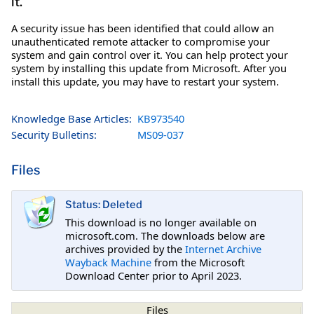
it.
A security issue has been identified that could allow an
unauthenticated remote attacker to compromise your
system and gain control over it. You can help protect your
system by installing this update from Microsoft. After you
install this update, you may have to restart your system.
Knowledge Base Articles:
KB973540
Security Bulletins:
MS09-037
Files
Status: Deleted
This download is no longer available on
microsoft.com. The downloads below are
archives provided by the
Internet Archive
Wayback Machine
from the Microsoft
Download Center prior to April 2023.
Files