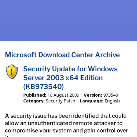
Microsoft Download Center Archive
Security Update for Windows
Server 2003 x64 Edition
(KB973540)
Published:
10 August 2009
Version:
973540
Category:
Security Patch
Language:
English
A security issue has been identified that could
allow an unauthenticated remote attacker to
compromise your system and gain control over