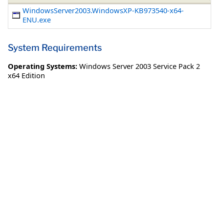
WindowsServer2003.WindowsXP-KB973540-x64-
ENU.exe
System Requirements
Operating Systems:
Windows Server 2003 Service Pack 2
x64 Edition